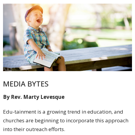
MEDIA BYTES
By Rev. Marty Levesque
Edu-tainment is a growing trend in education, and
churches are beginning to incorporate this approach
into their outreach efforts.