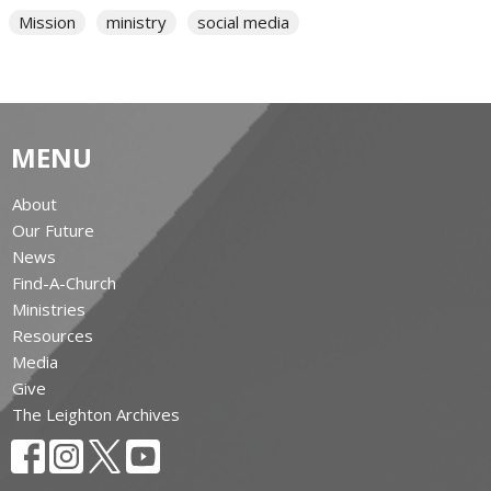
Mission
ministry
social media
MENU
About
Our Future
News
Find-A-Church
Ministries
Resources
Media
Give
The Leighton Archives