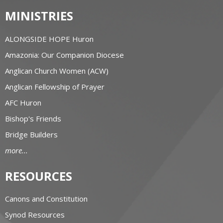
MINISTRIES
ALONGSIDE HOPE Huron
Amazonia: Our Companion Diocese
Anglican Church Women (ACW)
Anglican Fellowship of Prayer
AFC Huron
Bishop's Friends
Bridge Builders
more...
RESOURCES
Canons and Constitution
Synod Resources