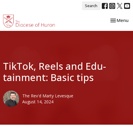
Search
Toggle nav
Menu
TikTok, Reels and Edu-
tainment: Basic tips
The Rev'd Marty Levesque
August 14, 2024