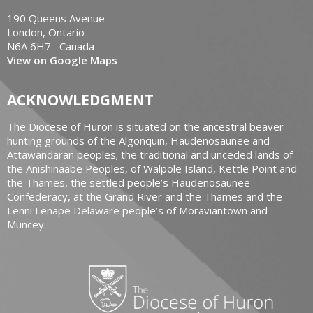
190 Queens Avenue
London, Ontario
N6A 6H7 Canada
View on Google Maps
ACKNOWLEDGMENT
The Diocese of Huron is situated on the ancestral beaver
hunting grounds of the Algonquin, Haudenosaunee and
Attawandaran peoples; the traditional and unceded lands of
the Anishinaabe Peoples, of Walpole Island, Kettle Point and
the Thames, the settled people’s Haudenosaunee
Confederacy, at the Grand River and the Thames and the
Lenni Lenape Delaware people’s of Moraviantown and
Muncey.