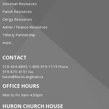
Diocesan Resources
Parish Resources
Clergy Resources
Admin / Finance Resources
Tithe.ly Partnership
more...
CONTACT
519-434-6893; 1-800-919-1115
Phone
519-673-4151
Fax
huron@huron.anglican.ca
OFFICE HOURS
Mon to Fri: 9am-4:30pm
HURON CHURCH HOUSE