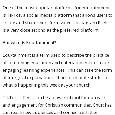
One of the most popular platforms for edu-tainment
is TikTok, a social media platform that allows users to
create and share short-form videos. Instagram Reels
is a very close second as the preferred platform.
But what is Edu-tainment?
Edu-tainment is a term used to describe the practice
of combining education and entertainment to create
engaging learning experiences. This can take the form
of liturgical explanations, short form bible studies or
what is happening this week at your church.
TikTok or Reels can be a powerful tool for outreach
and engagement for Christian communities. Churches
can reach new audiences and connect with their