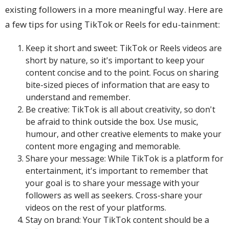
existing followers in a more meaningful way. Here are
a few tips for using TikTok or Reels for edu-tainment:
Keep it short and sweet: TikTok or Reels videos are
short by nature, so it's important to keep your
content concise and to the point. Focus on sharing
bite-sized pieces of information that are easy to
understand and remember.
Be creative: TikTok is all about creativity, so don't
be afraid to think outside the box. Use music,
humour, and other creative elements to make your
content more engaging and memorable.
Share your message: While TikTok is a platform for
entertainment, it's important to remember that
your goal is to share your message with your
followers as well as seekers. Cross-share your
videos on the rest of your platforms.
Stay on brand: Your TikTok content should be a