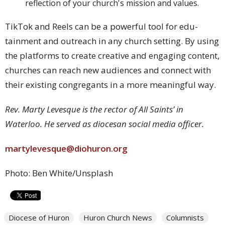
reflection of your church's mission and values.
TikTok and Reels can be a powerful tool for edu-
tainment and outreach in any church setting. By using
the platforms to create creative and engaging content,
churches can reach new audiences and connect with
their existing congregants in a more meaningful way.
Rev. Marty Levesque is the rector of All Saints’ in
Waterloo. He served as diocesan social media officer.
martylevesque@diohuron.org
Photo: Ben White/Unsplash
Diocese of Huron
Huron Church News
Columnists