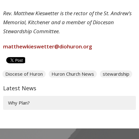
Rev. Matthew Kieswetter is the rector of the St. Andrew’s
Memorial, Kitchener and a member of Diocesan
Stewardship Committee.
matthewkieswetter@diohuron.org
Diocese of Huron
Huron Church News
stewardship
Latest News
Why Plan?