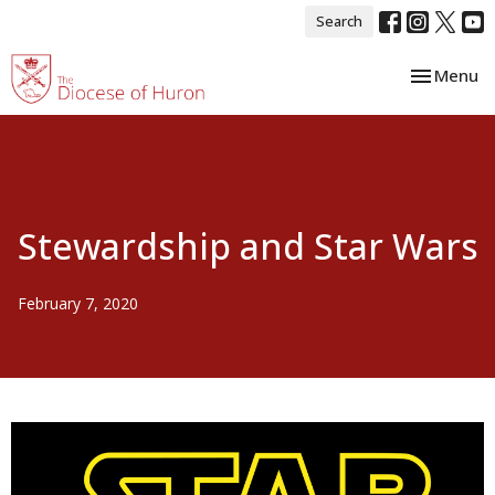
Search
Toggle nav
Menu
Stewardship and Star Wars
February 7, 2020