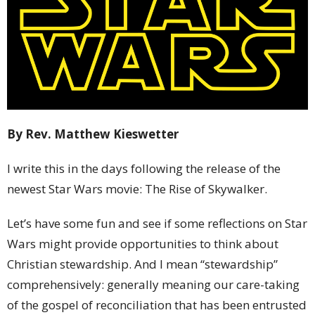
By Rev. Matthew Kieswetter
I write this in the days following the release of the
newest Star Wars movie: The Rise of Skywalker.
Let’s have some fun and see if some reflections on Star
Wars might provide opportunities to think about
Christian stewardship. And I mean “stewardship”
comprehensively: generally meaning our care-taking
of the gospel of reconciliation that has been entrusted