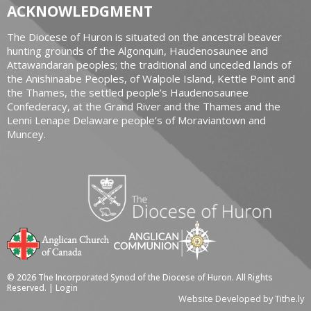
ACKNOWLEDGMENT
The Diocese of Huron is situated on the ancestral beaver
hunting grounds of the Algonquin, Haudenosaunee and
Attawandaran peoples; the traditional and unceded lands of
the Anishinaabe Peoples, of Walpole Island, Kettle Point and
the Thames, the settled people’s Haudenosaunee
Confederacy, at the Grand River and the Thames and the
Lenni Lenape Delaware people’s of Moraviantown and
Muncey.
© 2026 The Incorporated Synod of the Diocese of Huron. All Rights
Reserved. |
Login
Website Developed by Tithe.ly