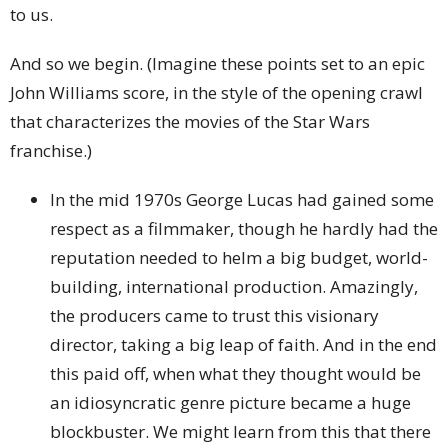
to us.
And so we begin. (Imagine these points set to an epic
John Williams score, in the style of the opening crawl
that characterizes the movies of the Star Wars
franchise.)
In the mid 1970s George Lucas had gained some
respect as a filmmaker, though he hardly had the
reputation needed to helm a big budget, world-
building, international production. Amazingly,
the producers came to trust this visionary
director, taking a big leap of faith. And in the end
this paid off, when what they thought would be
an idiosyncratic genre picture became a huge
blockbuster. We might learn from this that there