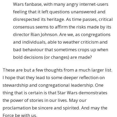
Wars fanbase, with many angry internet-users
feeling that it left questions unanswered and
disrespected its heritage. As time passes, critical
consensus seems to affirm the risks made by its
director Rian Johnson. Are we, as congregations
and individuals, able to weather criticism and
bad behaviour that sometimes crops up when
bold decisions (or changes) are made?
These are but a few thoughts from a much larger list.
I hope that they lead to some deeper reflection on
stewardship and congregational leadership. One
thing that is certain is that Star Wars demonstrates
the power of stories in our lives. May our
proclamation be sincere and spirited. And may the
Force be with us.