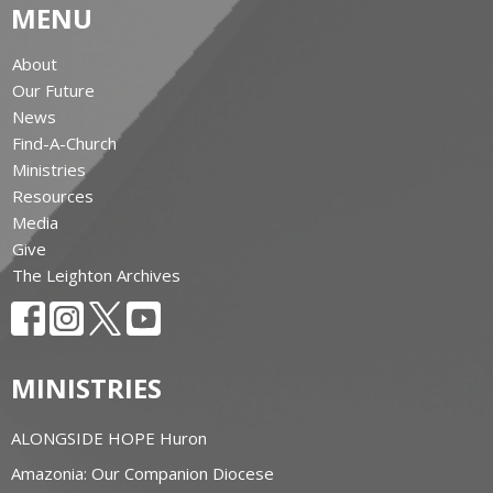
MENU
About
Our Future
News
Find-A-Church
Ministries
Resources
Media
Give
The Leighton Archives
MINISTRIES
ALONGSIDE HOPE Huron
Amazonia: Our Companion Diocese