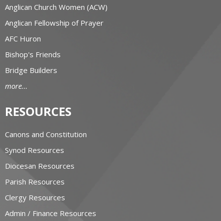
Anglican Church Women (ACW)
Anglican Fellowship of Prayer
AFC Huron
Bishop's Friends
Bridge Builders
more...
RESOURCES
Canons and Constitution
Synod Resources
Diocesan Resources
Parish Resources
Clergy Resources
Admin / Finance Resources