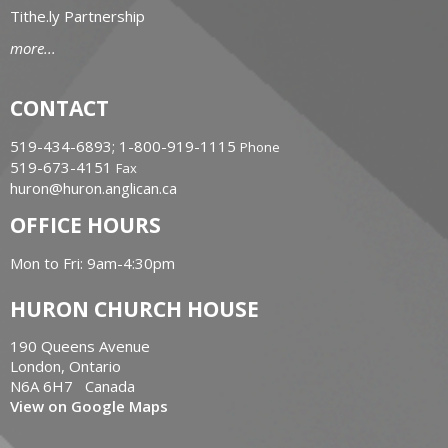
Tithe.ly Partnership
more...
CONTACT
519-434-6893; 1-800-919-1115
Phone
519-673-4151
Fax
huron@huron.anglican.ca
OFFICE HOURS
Mon to Fri: 9am-4:30pm
HURON CHURCH HOUSE
190 Queens Avenue
London, Ontario
N6A 6H7 Canada
View on Google Maps