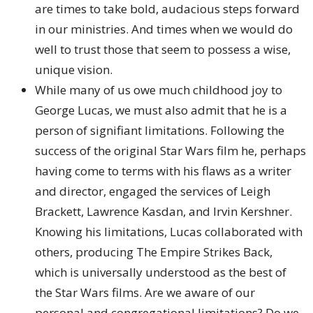
are times to take bold, audacious steps forward
in our ministries. And times when we would do
well to trust those that seem to possess a wise,
unique vision.
While many of us owe much childhood joy to
George Lucas, we must also admit that he is a
person of signifiant limitations. Following the
success of the original Star Wars film he, perhaps
having come to terms with his flaws as a writer
and director, engaged the services of Leigh
Brackett, Lawrence Kasdan, and Irvin Kershner.
Knowing his limitations, Lucas collaborated with
others, producing The Empire Strikes Back,
which is universally understood as the best of
the Star Wars films. Are we aware of our
personal and congregational limitations? Do we