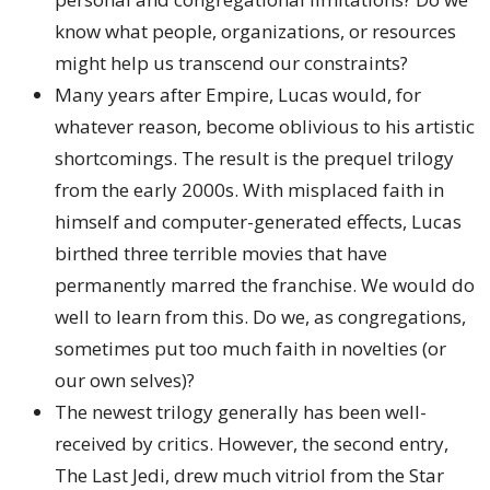
know what people, organizations, or resources
might help us transcend our constraints?
Many years after Empire, Lucas would, for
whatever reason, become oblivious to his artistic
shortcomings. The result is the prequel trilogy
from the early 2000s. With misplaced faith in
himself and computer-generated effects, Lucas
birthed three terrible movies that have
permanently marred the franchise. We would do
well to learn from this. Do we, as congregations,
sometimes put too much faith in novelties (or
our own selves)?
The newest trilogy generally has been well-
received by critics. However, the second entry,
The Last Jedi, drew much vitriol from the Star