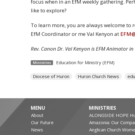
focus when in an EfM weekly gathering. Per
like to explore?
To learn more, you are always welcome to rea
EfM Coordinator or me Val Kenyon at
EFM@h
Rev. Canon Dr. Val Kenyon is EFM Animator in
Education for Ministry (EFM)
Ministries
Diocese of Huron
Huron Church News
edu
MENU
MINISTRIES
About
ALONGSIDE HOPE Hu
Our Future
Amazonia: Our Compa
News
Anglican Church Wom