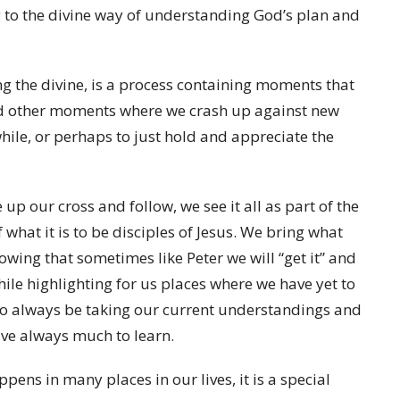
g to the divine way of understanding God’s plan and
ng the divine, is a process containing moments that
and other moments where we crash up against new
while, or perhaps to just hold and appreciate the
 up our cross and follow, we see it all as part of the
hat it is to be disciples of Jesus. We bring what
nowing that sometimes like Peter we will “get it” and
while highlighting for us places where we have yet to
to always be taking our current understandings and
ave always much to learn.
ens in many places in our lives, it is a special