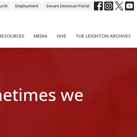
urch
Employment
Secure Diocesan Portal
RESOURCES
MEDIA
GIVE
THE LEIGHTON ARCHIVES
metimes we