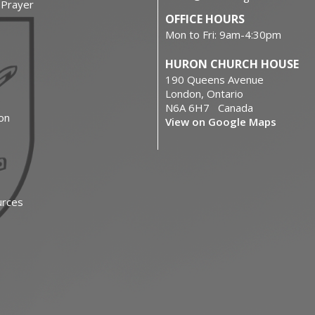
f Prayer
OFFICE HOURS
Mon to Fri: 9am-4:30pm
HURON CHURCH HOUSE
190 Queens Avenue
London, Ontario
N6A 6H7 Canada
on
View on Google Maps
urces