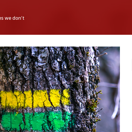
es we don't