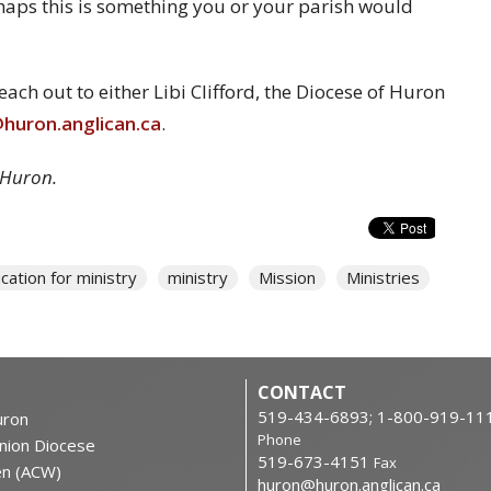
haps this is something you or your parish would
ch out to either Libi Clifford, the Diocese of Huron
uron.anglican.ca
.
 Huron.
cation for ministry
ministry
Mission
Ministries
CONTACT
519-434-6893; 1-800-919-11
ron
Phone
nion Diocese
519-673-4151
Fax
en (ACW)
huron@huron.anglican.ca