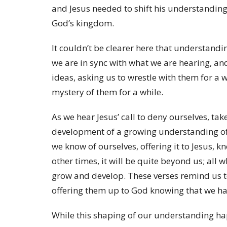
and Jesus needed to shift his understandin
God’s kingdom.
It couldn’t be clearer here that understandi
we are in sync with what we are hearing, 
ideas, asking us to wrestle with them for a 
mystery of them for a while.
As we hear Jesus’ call to deny ourselves, take
development of a growing understanding of w
we know of ourselves, offering it to Jesus, k
other times, it will be quite beyond us; all 
grow and develop. These verses remind us 
offering them up to God knowing that we h
While this shaping of our understanding happ