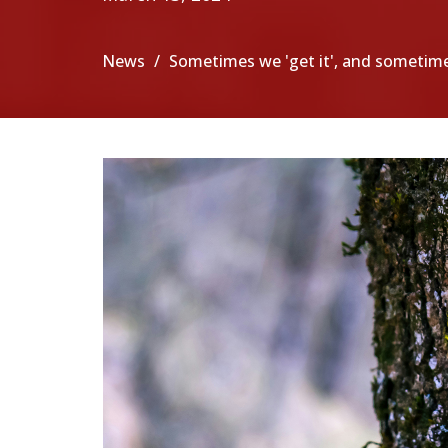
News
Sometimes we 'get it', and sometim