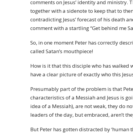
comments on Jesus’ identity and ministry. Th
together with a sidenote to keep that to the
contradicting Jesus’ forecast of his death a
comment with a startling “Get behind me Sa
So, in one moment Peter has correctly describ
called Satan’s mouthpiece!
How is it that this disciple who has walked 
have a clear picture of exactly who this Jesus
Presumably part of the problem is that Peter
characteristics of a Messiah and Jesus is goi
idea of a Messiah), are not weak, they do not
leaders of the day, but embraced, aren’t th
But Peter has gotten distracted by ‘human thin