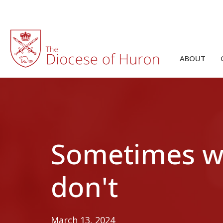
ABOUT
Sometimes we
don't
March 13, 2024