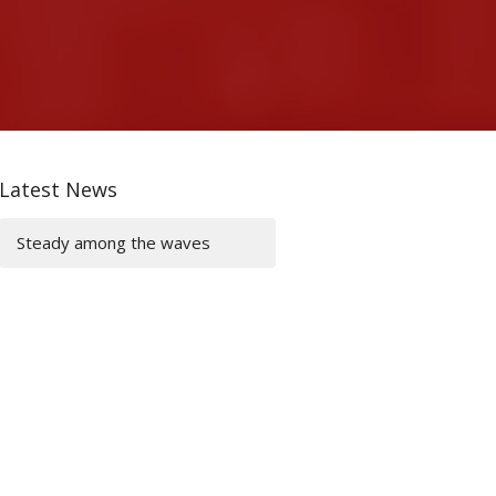
Latest News
Steady among the waves