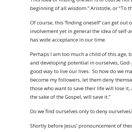
beginning of all wisdom.” Aristotle, or “To t
Of course, this ‘finding oneself’ can get out
involvement yet in general the idea of self
has wide acceptance in our time.
Perhaps I am too much a child of this age, b
and developing potential in ourselves, God-
good way to live our lives. So how do we mak
become my followers, let them deny themsel
those who want to save their life will lose it
the sake of the Gospel, will save it.”
Do we find ourselves only to deny ourselves
Shortly before Jesus’ pronouncement of thes