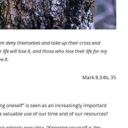
hem deny themselves and take up their cross and
ife will lose it, and those who lose their life for my
e it.
Mark 8:34b, 35
ing oneself” is seen as an increasingly important
 valuable use of our time and of our resources?
 an entirely new idea, “Knowing yourself is the