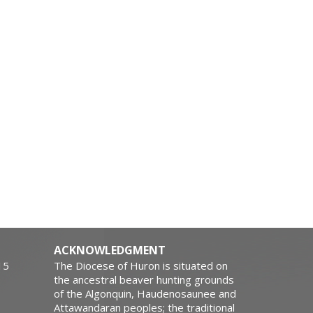
ACKNOWLEDGMENT
15
The Diocese of Huron is situated on
the ancestral beaver hunting grounds
of the Algonquin, Haudenosaunee and
Attawandaran peoples; the traditional