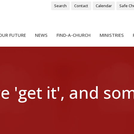
Search
Contact
Calendar
Safe Ch
OUR FUTURE
NEWS
FIND-A-CHURCH
MINISTRIES
 'get it', and so