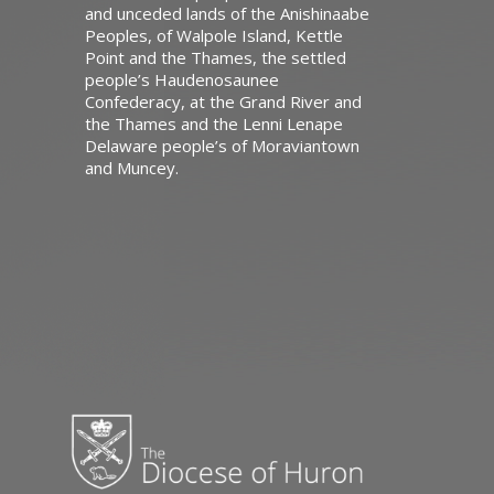
and unceded lands of the Anishinaabe
Peoples, of Walpole Island, Kettle
Point and the Thames, the settled
people’s Haudenosaunee
Confederacy, at the Grand River and
the Thames and the Lenni Lenape
Delaware people’s of Moraviantown
and Muncey.