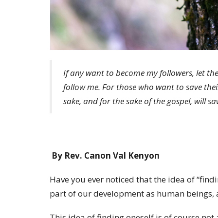
If any want to become my followers, let t
follow me. For those who want to save their l
sake, and for the sake of the gospel, will sav
By Rev. Canon Val Kenyon
Have you ever noticed that the idea of “find
part of our development as human beings, a
This idea of finding oneself is of course not