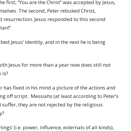
e first, “You are the Christ” was accepted by Jesus,
mselves. The second, Peter rebuked Christ,
nd resurrection. Jesus responded to this second
tan!”
ed Jesus’ identity, and in the next he is being
with Jesus for more than a year now does still not
 is?
 has fixed in his mind a picture of the actions and
ng off script. Messiahs (at least according to Peter’s
 suffer, they are not rejected by the religious
ey?
gs’ (i.e. power, influence, externals of all kinds),