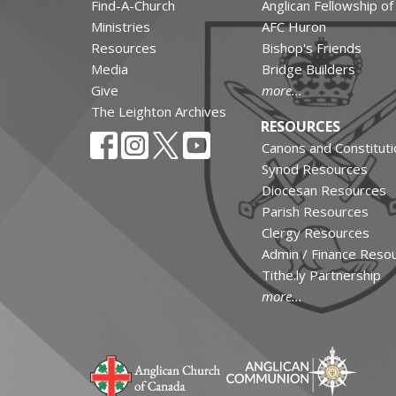
Find-A-Church
Anglican Fellowship o
Ministries
AFC Huron
Resources
Bishop's Friends
Media
Bridge Builders
Give
more...
The Leighton Archives
RESOURCES
Canons and Constituti
Synod Resources
Diocesan Resources
Parish Resources
Clergy Resources
Admin / Finance Reso
Tithe.ly Partnership
more...