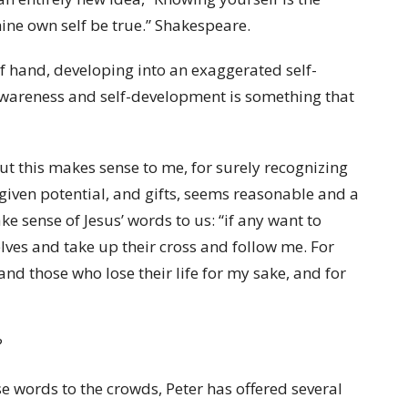
hine own self be true.” Shakespeare.
 of hand, developing into an exaggerated self-
-awareness and self-development is something that
ut this makes sense to me, for surely recognizing
given potential, and gifts, seems reasonable and a
e sense of Jesus’ words to us: “if any want to
ves and take up their cross and follow me. For
, and those who lose their life for my sake, and for
?
e words to the crowds, Peter has offered several