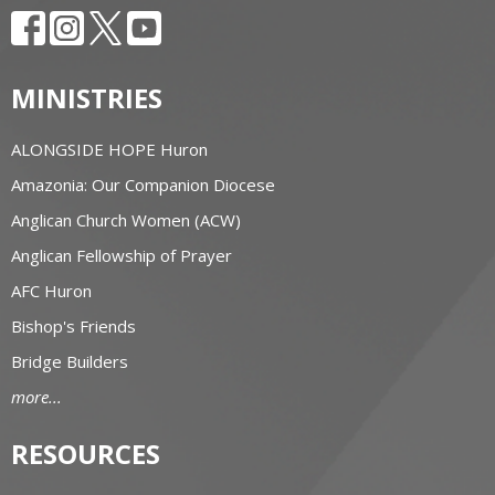
MINISTRIES
ALONGSIDE HOPE Huron
Amazonia: Our Companion Diocese
Anglican Church Women (ACW)
Anglican Fellowship of Prayer
AFC Huron
Bishop's Friends
Bridge Builders
more...
RESOURCES