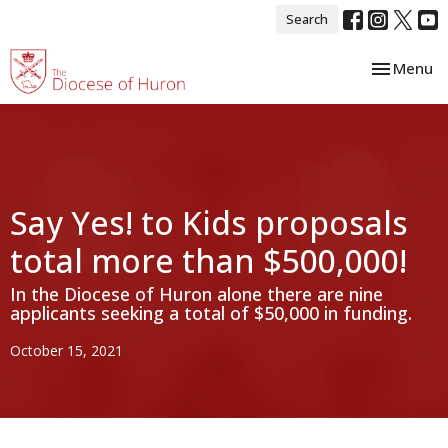
Search
Toggle nav
Menu
Say Yes! to Kids proposals
total more than $500,000!
In the Diocese of Huron alone there are nine
applicants seeking a total of $50,000 in funding.
October 15, 2021