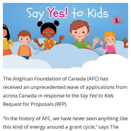
The Anglican Foundation of Canada (AFC) has
received an unprecedented wave of applications from
across Canada in response to the
Say Yes! to Kids
Request for Proposals (RFP).
“In the history of AFC, we have never seen anything like
this kind of energy around a grant cycle,” says The