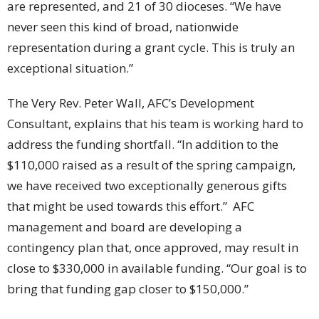
are represented, and 21 of 30 dioceses. “We have
never seen this kind of broad, nationwide
representation during a grant cycle. This is truly an
exceptional situation.”
The Very Rev. Peter Wall, AFC’s Development
Consultant, explains that his team is working hard to
address the funding shortfall. “In addition to the
$110,000 raised as a result of the spring campaign,
we have received two exceptionally generous gifts
that might be used towards this effort.” AFC
management and board are developing a
contingency plan that, once approved, may result in
close to $330,000 in available funding. “Our goal is to
bring that funding gap closer to $150,000.”