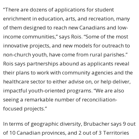
“There are dozens of applications for student
enrichment in education, arts, and recreation, many
of them designed to reach new Canadians and low-
income communities,” says Rois. “Some of the most
innovative projects, and new models for outreach to
non-church youth, have come from rural parishes.”
Rois says partnerships abound as applicants reveal
their plans to work with community agencies and the
healthcare sector to either advise on, or help deliver,
impactful youth-oriented programs. “We are also
seeing a remarkable number of reconciliation-
focused projects.”
In terms of geographic diversity, Brubacher says 9 out
of 10 Canadian provinces, and 2 out of 3 Territories