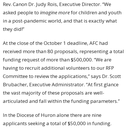
Rev. Canon Dr. Judy Rois, Executive Director. “We
asked people to
imagine more
for children and youth
in a post-pandemic world, and that is exactly what
they did!”
At the close of the October 1 deadline, AFC had
received more than 80 proposals, representing a total
funding request of more than $500,000. “We are
having to recruit additional volunteers to our RFP
Committee to review the applications,” says Dr. Scott
Brubacher, Executive Administrator. “At first glance
the vast majority of these proposals are well-
articulated and fall within the funding parameters.”
In the Diocese of Huron alone there are nine
applicants seeking a total of $50,000 in funding.