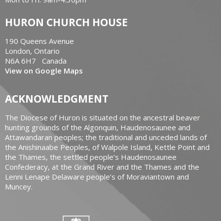
HURON CHURCH HOUSE
190 Queens Avenue
London, Ontario
N6A 6H7 Canada
View on Google Maps
ACKNOWLEDGMENT
The Diocese of Huron is situated on the ancestral beaver
hunting grounds of the Algonquin, Haudenosaunee and
Attawandaran peoples; the traditional and unceded lands of
the Anishinaabe Peoples, of Walpole Island, Kettle Point and
the Thames, the settled people’s Haudenosaunee
Confederacy, at the Grand River and the Thames and the
Lenni Lenape Delaware people’s of Moraviantown and
Muncey.