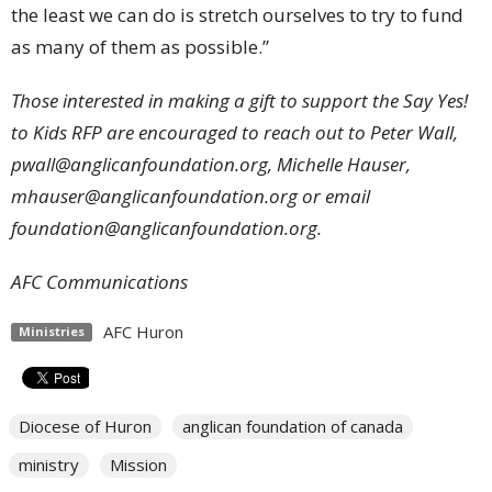
the least we can do is stretch ourselves to try to fund
as many of them as possible.”
Those interested in making a gift to support the Say Yes!
to Kids RFP are encouraged to reach out to Peter Wall,
pwall@anglicanfoundation.org
, Michelle Hauser,
mhauser@anglicanfoundation.org
or email
foundation@anglicanfoundation.org
.
AFC Communications
AFC Huron
Ministries
Diocese of Huron
anglican foundation of canada
ministry
Mission