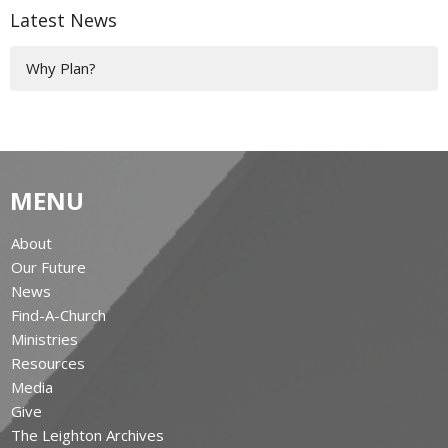
Latest News
Why Plan?
MENU
About
Our Future
News
Find-A-Church
Ministries
Resources
Media
Give
The Leighton Archives