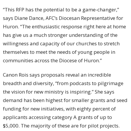
“This RFP has the potential to be a game-changer,”
says Diane Dance, AFC’s Diocesan Representative for
Huron. “The enthusiastic response right here at home
has give us a much stronger understanding of the
willingness and capacity of our churches to stretch
themselves to meet the needs of young people in
communities across the Diocese of Huron.”
Canon Rois says proposals reveal an incredible
breadth and diversity, “from podcasts to pilgrimage
the vision for new ministry is inspiring.” She says
demand has been highest for smaller grants and seed
funding for new initiatives, with eighty percent of
applicants accessing category A grants of up to
$5,000. The majority of these are for pilot projects.