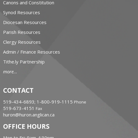
Canons and Constitution
Synod Resources
Diocesan Resources
Parish Resources
Clergy Resources
Admin / Finance Resources
Tithe.ly Partnership
more...
CONTACT
519-434-6893; 1-800-919-1115
Phone
519-673-4151
Fax
huron@huron.anglican.ca
OFFICE HOURS
Mon to Fri: 9am-4:30pm