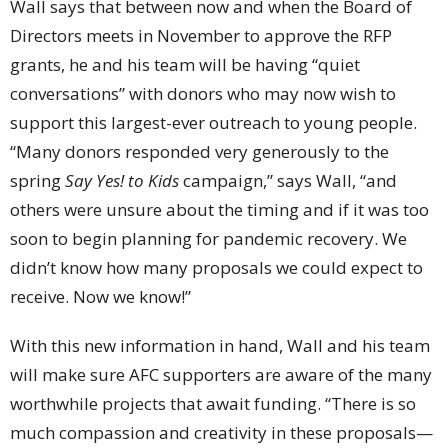
Wall says that between now and when the Board of
Directors meets in November to approve the RFP
grants, he and his team will be having “quiet
conversations” with donors who may now wish to
support this largest-ever outreach to young people.
“Many donors responded very generously to the
spring
Say Yes! to Kids
campaign,” says Wall, “and
others were unsure about the timing and if it was too
soon to begin planning for pandemic recovery. We
didn’t know how many proposals we could expect to
receive. Now we know!”
With this new information in hand, Wall and his team
will make sure AFC supporters are aware of the many
worthwhile projects that await funding. “There is so
much compassion and creativity in these proposals—