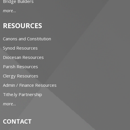
Bridge Builders
more...
RESOURCES
Canons and Constitution
Synod Resources
Diocesan Resources
Parish Resources
Clergy Resources
Admin / Finance Resources
Tithe.ly Partnership
more...
CONTACT