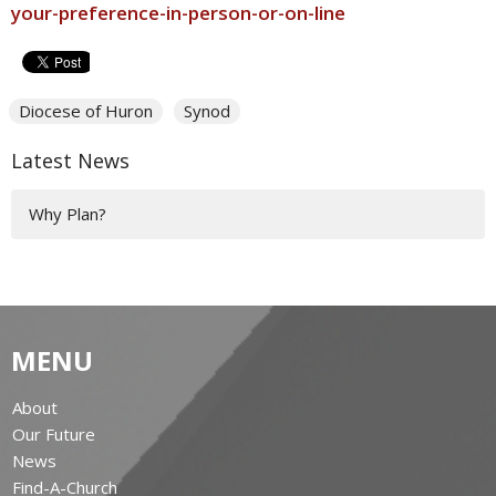
your-preference-in-person-or-on-line
Diocese of Huron
Synod
Latest News
Why Plan?
MENU
About
Our Future
News
Find-A-Church