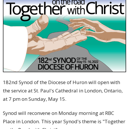
182nd Synod of the Diocese of Huron will open with
the service at St. Paul's Cathedral in London, Ontario,
at 7 pm on Sunday, May 15.
Synod will reconvene on Monday morning at RBC
Place in London. This year Synod's theme is "Together