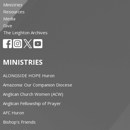
Ministries
Resources
Media
Give
The Leighton Archives
MINISTRIES
ALONGSIDE HOPE Huron
Amazonia: Our Companion Diocese
Anglican Church Women (ACW)
Anglican Fellowship of Prayer
AFC Huron
Bishop's Friends