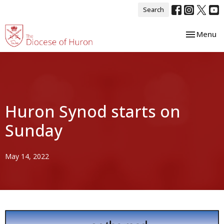
Search
Toggle nav
Menu
Huron Synod starts on
Sunday
May 14, 2022