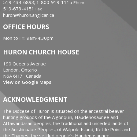
519-434-6893; 1-800-919-1115
Phone
519-673-4151
Fax
huron@huron.anglican.ca
OFFICE HOURS
Mon to Fri: 9am-4:30pm
HURON CHURCH HOUSE
190 Queens Avenue
London, Ontario
N6A 6H7 Canada
View on Google Maps
ACKNOWLEDGMENT
The Diocese of Huron is situated on the ancestral beaver
hunting grounds of the Algonquin, Haudenosaunee and
Attawandaran peoples; the traditional and unceded lands of
the Anishinaabe Peoples, of Walpole Island, Kettle Point and
the Thames, the settled people’s Haudenosaunee