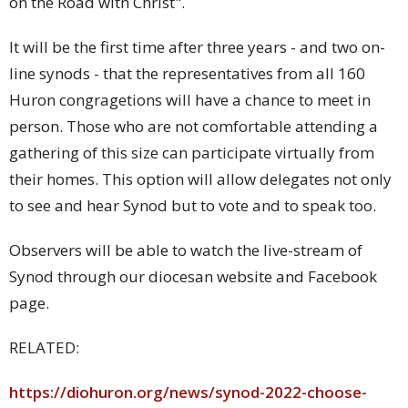
on the Road with Christ".
It will be the first time after three years - and two on-
line synods - that the representatives from all 160
Huron congragetions will have a chance to meet in
person. Those who are not comfortable attending a
gathering of this size can participate virtually from
their homes. This option will allow delegates not only
to see and hear Synod but to vote and to speak too.
Observers will be able to watch the live-stream of
Synod through our diocesan website and Facebook
page.
RELATED:
https://diohuron.org/news/synod-2022-choose-