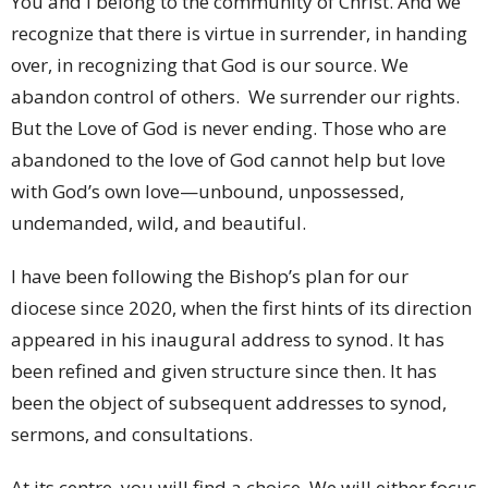
You and I belong to the community of Christ. And we
recognize that there is virtue in surrender, in handing
over, in recognizing that God is our source. We
abandon control of others. We surrender our rights.
But the Love of God is never ending. Those who are
abandoned to the love of God cannot help but love
with God’s own love—unbound, unpossessed,
undemanded, wild, and beautiful.
I have been following the Bishop’s plan for our
diocese since 2020, when the first hints of its direction
appeared in his inaugural address to synod. It has
been refined and given structure since then. It has
been the object of subsequent addresses to synod,
sermons, and consultations.
At its centre, you will find a choice. We will either focus