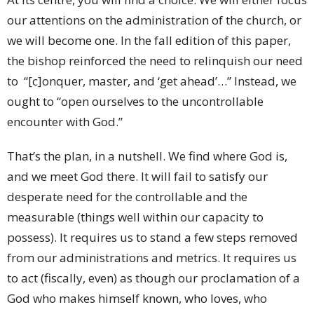
our attentions on the administration of the church, or
we will become one. In the fall edition of this paper,
the bishop reinforced the need to relinquish our need
to “[c]onquer, master, and ‘get ahead’…” Instead, we
ought to “open ourselves to the uncontrollable
encounter with God.”
That’s the plan, in a nutshell. We find where God is,
and we meet God there. It will fail to satisfy our
desperate need for the controllable and the
measurable (things well within our capacity to
possess). It requires us to stand a few steps removed
from our administrations and metrics. It requires us
to act (fiscally, even) as though our proclamation of a
God who makes himself known, who loves, who