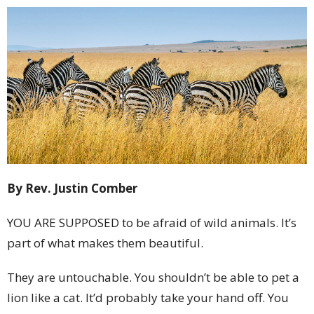
By Rev. Justin Comber
YOU ARE SUPPOSED to be afraid of wild animals. It’s
part of what makes them beautiful.
They are untouchable. You shouldn’t be able to pet a
lion like a cat. It’d probably take your hand off. You