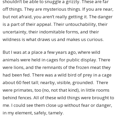
shouldn’t be able to snuggle a grizzly. These are far
off things. They are mysterious things. If you are near,
but not afraid, you aren’t really getting it. The danger
is a part of their appeal. Their untouchability, their
uncertainty, their indomitable forms, and their
wildness is what draws us and makes us curious.
But I was at a place a few years ago, where wild
animals were held in cages for public display. There
were lions, and the remnants of the frozen meat they
had been fed. There was a wild bird of prey in a cage
about 60 feet tall; nearby, visible, grounded. There
were primates, too (no, not that kind), in little rooms
behind fences. All of these wild things were brought to
me. I could see them close up without fear or danger,
in my element, safely, tamely.