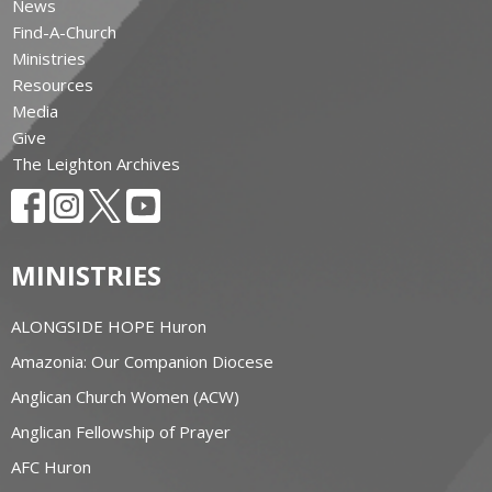
News
Find-A-Church
Ministries
Resources
Media
Give
The Leighton Archives
MINISTRIES
ALONGSIDE HOPE Huron
Amazonia: Our Companion Diocese
Anglican Church Women (ACW)
Anglican Fellowship of Prayer
AFC Huron