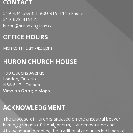
CONTACT
519-434-6893; 1-800-919-1115
Phone
519-673-4151
Fax
huron@huron.anglican.ca
OFFICE HOURS
Mon to Fri: 9am-4:30pm
HURON CHURCH HOUSE
190 Queens Avenue
London, Ontario
N6A 6H7 Canada
View on Google Maps
ACKNOWLEDGMENT
The Diocese of Huron is situated on the ancestral beaver
hunting grounds of the Algonquin, Haudenosaunee and
Attawandaran peoples; the traditional and unceded lands of