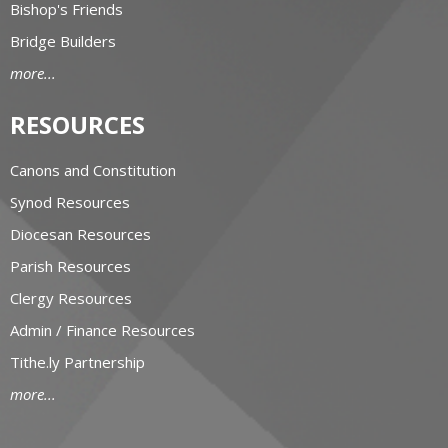
Bishop's Friends
Bridge Builders
more...
RESOURCES
Canons and Constitution
Synod Resources
Diocesan Resources
Parish Resources
Clergy Resources
Admin / Finance Resources
Tithe.ly Partnership
more...