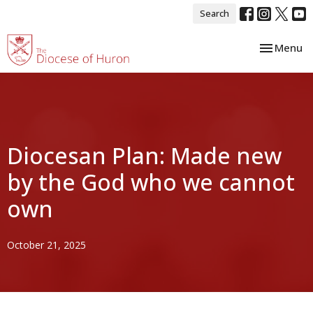
Search
Toggle nav
Menu
Diocesan Plan: Made new
by the God who we cannot
own
October 21, 2025