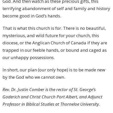
God. And then watch as these precious gifts, this
terrifying abandonment of self and family and history
become good in God’s hands.
That is what this church is for. There is no beautiful,
mysterious, and wild future for your church, this
diocese, or the Anglican Church of Canada if they are
trapped in our feeble hands, or bound and caged as
our unhappy possessions.
In short, our plan (our only hope) is to be made new
by the God who we cannot own.
Rev. Dr. Justin Comber is the rector of St. George’s
Goderich and Christ Church Port Albert, and Adjunct
Professor in Biblical Studies at Thorneloe University.