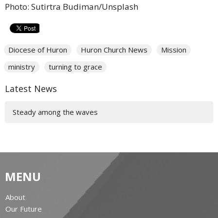
Photo: Sutirtra Budiman/Unsplash
Diocese of Huron
Huron Church News
Mission
ministry
turning to grace
Latest News
Steady among the waves
MENU
About
Our Future