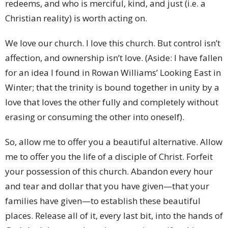
redeems, and who is merciful, kind, and just (i.e. a
Christian reality) is worth acting on.
We love our church. I love this church. But control isn’t
affection, and ownership isn’t love. (Aside: I have fallen
for an idea I found in Rowan Williams’ Looking East in
Winter; that the trinity is bound together in unity by a
love that loves the other fully and completely without
erasing or consuming the other into oneself).
So, allow me to offer you a beautiful alternative. Allow
me to offer you the life of a disciple of Christ. Forfeit
your possession of this church. Abandon every hour
and tear and dollar that you have given—that your
families have given—to establish these beautiful
places. Release all of it, every last bit, into the hands of