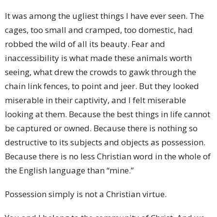
It was among the ugliest things I have ever seen. The
cages, too small and cramped, too domestic, had
robbed the wild of all its beauty. Fear and
inaccessibility is what made these animals worth
seeing, what drew the crowds to gawk through the
chain link fences, to point and jeer. But they looked
miserable in their captivity, and I felt miserable
looking at them. Because the best things in life cannot
be captured or owned. Because there is nothing so
destructive to its subjects and objects as possession.
Because there is no less Christian word in the whole of
the English language than “mine.”
Possession simply is not a Christian virtue.