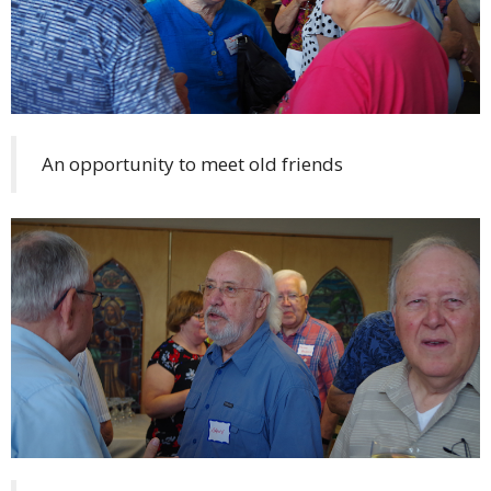
An opportunity to meet old friends