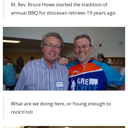
Rt. Rev. Bruce Howe started the tradition of
annual BBQ for diocesan retirees 19 years ago.
What are we doing here, or Young enough to
rock’n’roll