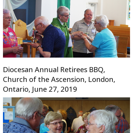
Diocesan Annual Retirees BBQ,
Church of the Ascension, London,
Ontario, June 27, 2019