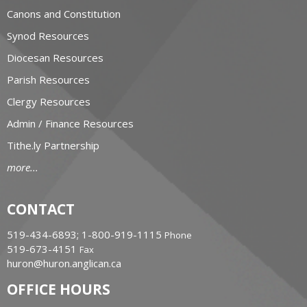
Canons and Constitution
Synod Resources
Diocesan Resources
Parish Resources
Clergy Resources
Admin / Finance Resources
Tithe.ly Partnership
more...
CONTACT
519-434-6893; 1-800-919-1115
Phone
519-673-4151
Fax
huron@huron.anglican.ca
OFFICE HOURS