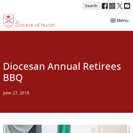
Search
Toggle nav
Menu
Diocesan Annual Retirees
BBQ
June 27, 2019