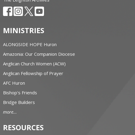
MINISTRIES
ALONGSIDE HOPE Huron
Amazonia: Our Companion Diocese
Anglican Church Women (ACW)
Anglican Fellowship of Prayer
AFC Huron
Bishop's Friends
Bridge Builders
more...
RESOURCES