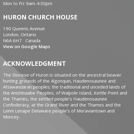
Mon to Fri: 9am-4:30pm
HURON CHURCH HOUSE
190 Queens Avenue
London, Ontario
N6A 6H7 Canada
View on Google Maps
ACKNOWLEDGMENT
The Diocese of Huron is situated on the ancestral beaver
hunting grounds of the Algonquin, Haudenosaunee and
Attawandaran peoples; the traditional and unceded lands of
the Anishinaabe Peoples, of Walpole Island, Kettle Point and
the Thames, the settled people’s Haudenosaunee
Confederacy, at the Grand River and the Thames and the
Lenni Lenape Delaware people’s of Moraviantown and
Muncey.