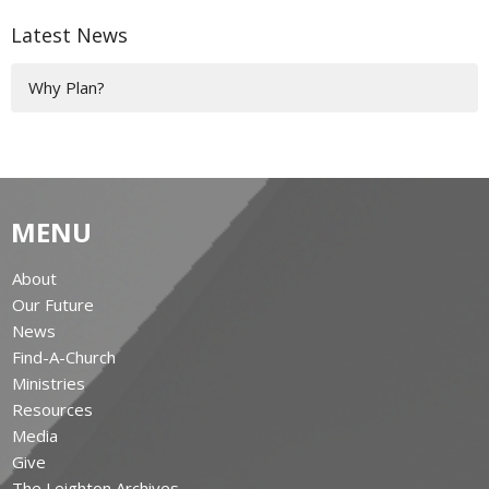
Latest News
Why Plan?
MENU
About
Our Future
News
Find-A-Church
Ministries
Resources
Media
Give
The Leighton Archives