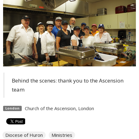
Behind the scenes: thank you to the Ascension
team
Church of the Ascension, London
London
Diocese of Huron
Ministries