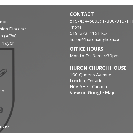
CONTACT
519-434-6893; 1-800-919-11
ron
Phone
nion Diocese
519-673-4151
Fax
en (ACW)
huron@huron.anglican.ca
f Prayer
OFFICE HOURS
Mon to Fri: 9am-4:30pm
HURON CHURCH HOUSE
190 Queens Avenue
London, Ontario
N6A 6H7 Canada
on
View on Google Maps
urces