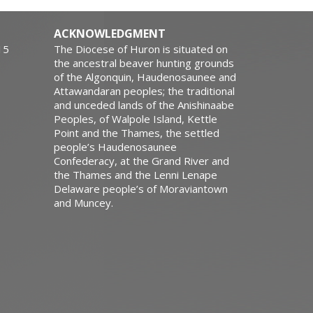
ACKNOWLEDGMENT
15
The Diocese of Huron is situated on
the ancestral beaver hunting grounds
of the Algonquin, Haudenosaunee and
Attawandaran peoples; the traditional
and unceded lands of the Anishinaabe
Peoples, of Walpole Island, Kettle
Point and the Thames, the settled
people’s Haudenosaunee
Confederacy, at the Grand River and
the Thames and the Lenni Lenape
Delaware people’s of Moraviantown
and Muncey.