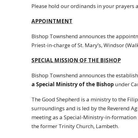
Please hold our ordinands in your prayers a
APPOINTMENT
Bishop Townshend announces the appointm
Priest-in-charge of St. Mary’s, Windsor (Walk
SPECIAL MISSION OF THE BISHOP
Bishop Townshend announces the establish
a Special Ministry of the Bishop
under Ca
The Good Shepherd is a ministry to the Fil
surroundings and is led by the Reverend A
meeting as a Special-Ministry-in-formation
the former Trinity Church, Lambeth.