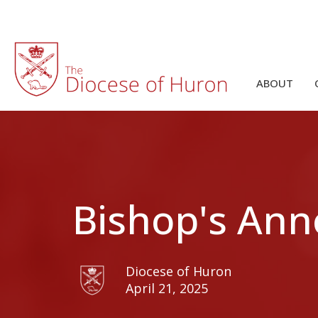
ABOUT
Bishop's Ann
Diocese of Huron
April 21, 2025