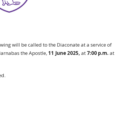
ng will be called to the Diaconate at a service of
 Barnabas the Apostle,
11 June 2025,
at
7:00 p.m.
at
ed.