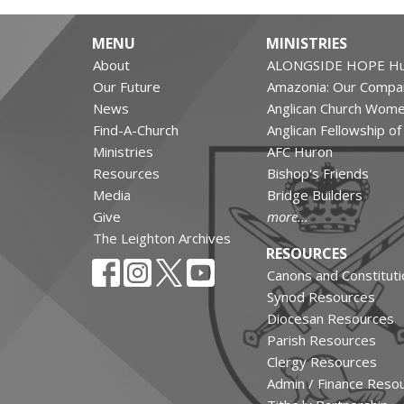
MENU
MINISTRIES
About
ALONGSIDE HOPE Hu
Our Future
Amazonia: Our Compa
News
Anglican Church Wom
Find-A-Church
Anglican Fellowship o
Ministries
AFC Huron
Resources
Bishop's Friends
Media
Bridge Builders
Give
more...
The Leighton Archives
RESOURCES
Canons and Constituti
Synod Resources
Diocesan Resources
Parish Resources
Clergy Resources
Admin / Finance Reso