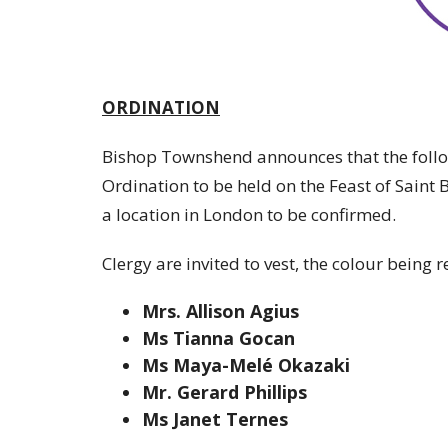
ORDINATION
Bishop Townshend announces that the followi
Ordination to be held on the Feast of Saint
a location in London to be confirmed.
Clergy are invited to vest, the colour being r
Mrs. Allison Agius
Ms Tianna Gocan
Ms Maya-Melé Okazaki
Mr. Gerard Phillips
Ms Janet Ternes