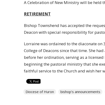
A Celebration of New Ministry will be held 
RETIREMENT
Bishop Townshend has accepted the reques
Deacon with special responsibility for pastora
Lorraine was ordained to the diaconate on
College of Deacons since that time. She had a 
before her ordination, serving as a licensed
beginning the pastoral ministry that she exe
faithful service to the Church and wish her w
Diocese of Huron
bishop’s announcements