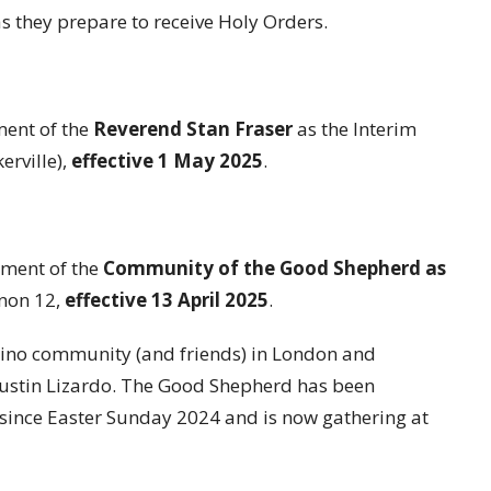
s they prepare to receive Holy Orders.
ent of the
Reverend Stan Fraser
as the Interim
erville),
effective 1 May 2025
.
ment of the
Community of the Good Shepherd as
non 12,
effective 13 April 2025
.
ipino community (and friends) in London and
gustin Lizardo. The Good Shepherd has been
 since Easter Sunday 2024 and is now gathering at