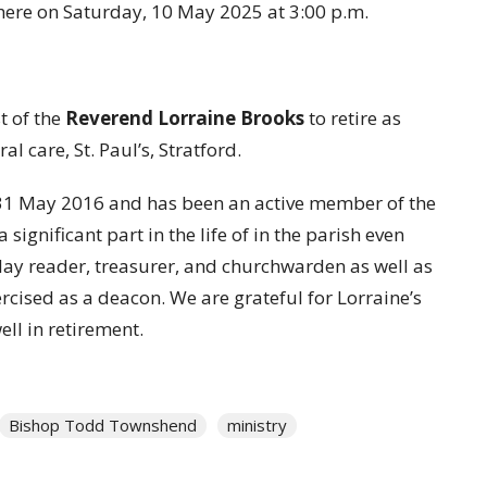
there on Saturday, 10 May 2025 at 3:00 p.m.
t of the
Reverend Lorraine Brooks
to retire as
l care, St. Paul’s, Stratford.
 31 May 2016 and has been an active member of the
significant part in the life of in the parish even
 lay reader, treasurer, and churchwarden as well as
rcised as a deacon. We are grateful for Lorraine’s
ell in retirement.
Bishop Todd Townshend
ministry