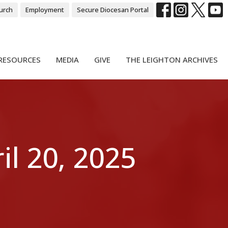
urch
Employment
Secure Diocesan Portal
RESOURCES
MEDIA
GIVE
THE LEIGHTON ARCHIVES
l 20, 2025