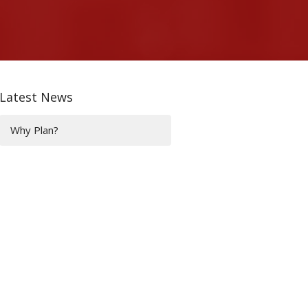
Latest News
Why Plan?