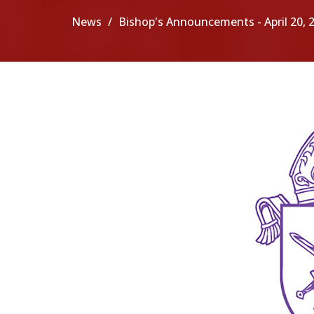
News
Bishop's Announcements - April 20, 