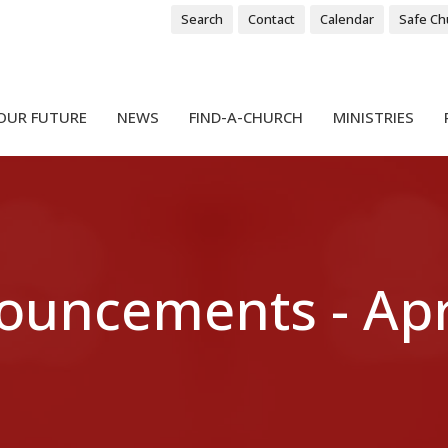
Search
Contact
Calendar
Safe Ch
OUR FUTURE
NEWS
FIND-A-CHURCH
MINISTRIES
ouncements - Apri