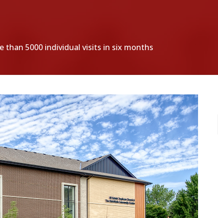
 than 5000 individual visits in six months