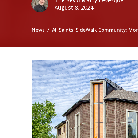
The Rev'd Marty Levesque
August 8, 2024
News
All Saints' SideWalk Community: More