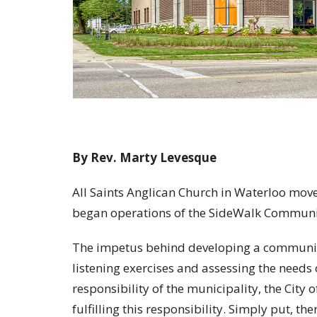
By Rev. Marty Levesque
All Saints Anglican Church in Waterloo mov
began operations of the SideWalk Communi
The impetus behind developing a communit
listening exercises and assessing the needs o
responsibility of the municipality, the City 
fulfilling this responsibility. Simply put, 