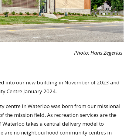
Photo: Hans Zegerius
ed into our new building in November of 2023 and
ty Centre January 2024.
y centre in Waterloo was born from our missional
f the mission field. As recreation services are the
of Waterloo takes a central delivery model to
there are no neighbourhood community centres in