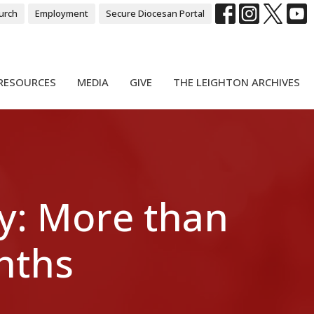
urch
Employment
Secure Diocesan Portal
RESOURCES
MEDIA
GIVE
THE LEIGHTON ARCHIVES
y: More than
onths