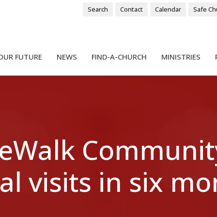
Search
Contact
Calendar
Safe Ch
OUR FUTURE
NEWS
FIND-A-CHURCH
MINISTRIES
SideWalk Communit
al visits in six m