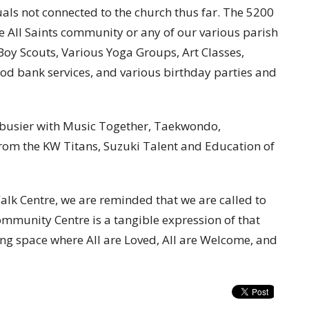
als not connected to the church thus far. The 5200
e All Saints community or any of our various parish
, Boy Scouts, Various Yoga Groups, Art Classes,
ood bank services, and various birthday parties and
n busier with Music Together, Taekwondo,
from the KW Titans, Suzuki Talent and Education of
Walk Centre, we are reminded that we are called to
ommunity Centre is a tangible expression of that
ing space where All are Loved, All are Welcome, and