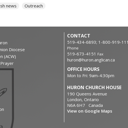
ish news
Outreach
CONTACT
519-434-6893; 1-800-919-11
ron
Phone
nion Diocese
519-673-4151
Fax
en (ACW)
huron@huron.anglican.ca
f Prayer
OFFICE HOURS
Mon to Fri: 9am-4:30pm
HURON CHURCH HOUSE
190 Queens Avenue
London, Ontario
N6A 6H7 Canada
on
View on Google Maps