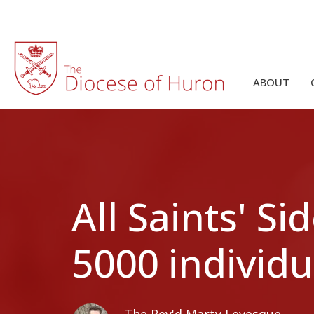
ABOUT
All Saints' 
5000 individu