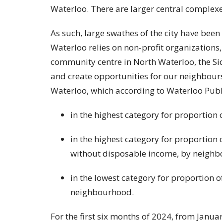
Waterloo. There are larger central complex
As such, large swathes of the city have been
Waterloo relies on non-profit organizations, l
community centre in North Waterloo, the Si
and create opportunities for our neighbour
Waterloo, which according to Waterloo Publi
in the highest category for proportion
in the highest category for proportion 
without disposable income, by neigh
in the lowest category for proportion o
neighbourhood.
For the first six months of 2024, from Janu