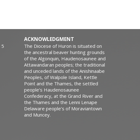
ACKNOWLEDGMENT
15
The Diocese of Huron is situated on
the ancestral beaver hunting grounds
of the Algonquin, Haudenosaunee and
Attawandaran peoples; the traditional
and unceded lands of the Anishinaabe
Peoples, of Walpole Island, Kettle
Point and the Thames, the settled
people’s Haudenosaunee
Confederacy, at the Grand River and
the Thames and the Lenni Lenape
Delaware people’s of Moraviantown
and Muncey.