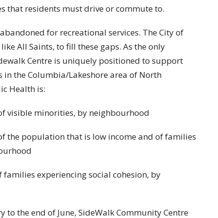
es that residents must drive or commute to.
 abandoned for recreational services. The City of
ike All Saints, to fill these gaps. As the only
dewalk Centre is uniquely positioned to support
s in the Columbia/Lakeshore area of North
c Health is:
 of visible minorities, by neighbourhood
of the population that is low income and of families
bourhood
f families experiencing social cohesion, by
ary to the end of June, SideWalk Community Centre