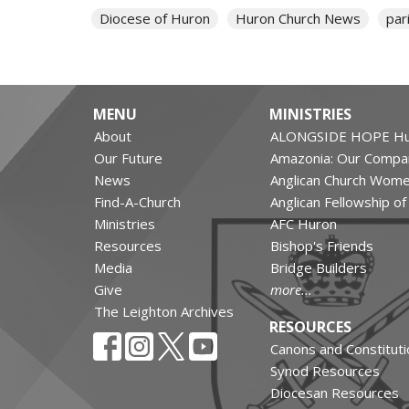
Diocese of Huron
Huron Church News
par
MENU
MINISTRIES
About
ALONGSIDE HOPE Hu
Our Future
Amazonia: Our Compa
News
Anglican Church Wom
Find-A-Church
Anglican Fellowship o
Ministries
AFC Huron
Resources
Bishop's Friends
Media
Bridge Builders
Give
more...
The Leighton Archives
RESOURCES
Canons and Constituti
Synod Resources
Diocesan Resources