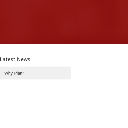
Latest News
Why Plan?