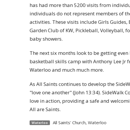
has had more than 5200 visits from individu
individuals do not represent members of th
activities. These visits include Girls Guides
Garden Club of KW, Pickleball, Volleyball, f
baby showers.
The next six months look to be getting eve
basketball skills camp with Anthony Lee Jr 
Waterloo and much much more.
As All Saints continues to develop the Side
"love one another" (John 13:34). SideWalk C
love in action, providing a safe and welcom
All are Saints.
All Saints' Church, Waterloo
Waterloo