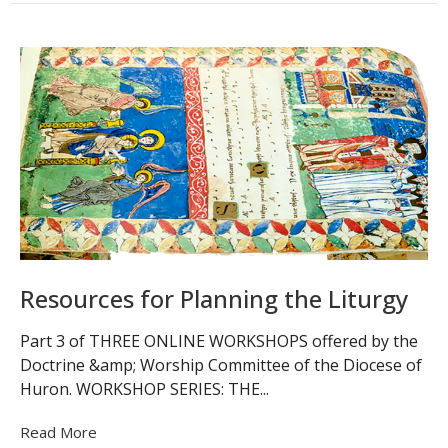
Resources for Planning the Liturgy
Part 3 of THREE ONLINE WORKSHOPS offered by the
Doctrine &amp; Worship Committee of the Diocese of
Huron. WORKSHOP SERIES: THE...
Read More