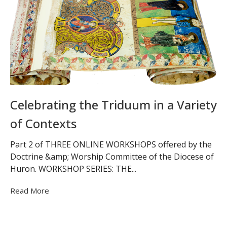
Celebrating the Triduum in a Variety
of Contexts
Part 2 of THREE ONLINE WORKSHOPS offered by the
Doctrine &amp; Worship Committee of the Diocese of
Huron. WORKSHOP SERIES: THE...
Read More