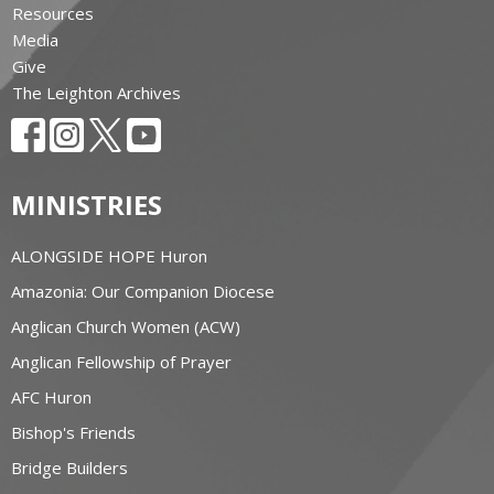
Resources
Media
Give
The Leighton Archives
MINISTRIES
ALONGSIDE HOPE Huron
Amazonia: Our Companion Diocese
Anglican Church Women (ACW)
Anglican Fellowship of Prayer
AFC Huron
Bishop's Friends
Bridge Builders