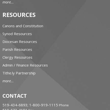
more...
RESOURCES
Canons and Constitution
Synod Resources
Diocesan Resources
Parish Resources
Clergy Resources
Admin / Finance Resources
Tithe.ly Partnership
more...
CONTACT
519-434-6893; 1-800-919-1115
Phone