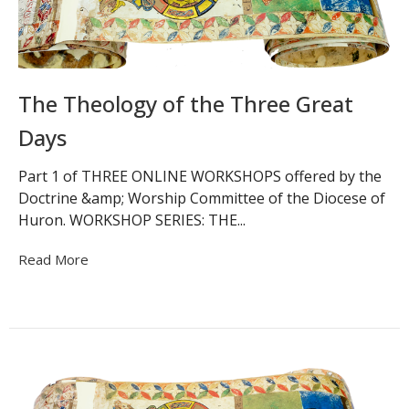
The Theology of the Three Great
Days
Part 1 of THREE ONLINE WORKSHOPS offered by the
Doctrine &amp; Worship Committee of the Diocese of
Huron. WORKSHOP SERIES: THE...
Read More