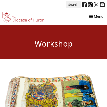
Search
Toggle nav
Menu
Workshop