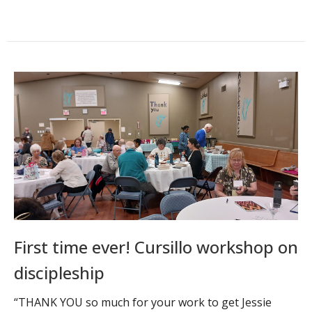
First time ever! Cursillo workshop on
discipleship
“THANK YOU so much for your work to get Jessie