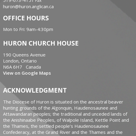
519-673-4151
Fax
huron@huron.anglican.ca
OFFICE HOURS
Mon to Fri: 9am-4:30pm
HURON CHURCH HOUSE
190 Queens Avenue
London, Ontario
N6A 6H7 Canada
View on Google Maps
ACKNOWLEDGMENT
The Diocese of Huron is situated on the ancestral beaver
hunting grounds of the Algonquin, Haudenosaunee and
Attawandaran peoples; the traditional and unceded lands of
the Anishinaabe Peoples, of Walpole Island, Kettle Point and
the Thames, the settled people’s Haudenosaunee
Confederacy, at the Grand River and the Thames and the