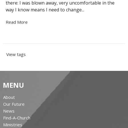
there: I was blown away, very uncomfortable in the
way I know means I need to change...
Read More
View tags
MENU
About
Our Future
News
Find-A-Church
Ministries