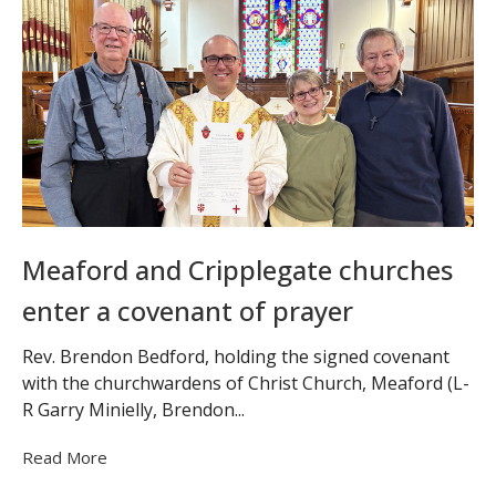
Meaford and Cripplegate churches
enter a covenant of prayer
Rev. Brendon Bedford, holding the signed covenant
with the churchwardens of Christ Church, Meaford (L-
R Garry Minielly, Brendon...
Read More