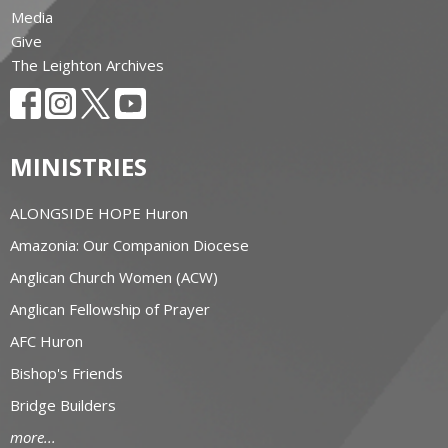
Media
Give
The Leighton Archives
MINISTRIES
ALONGSIDE HOPE Huron
Amazonia: Our Companion Diocese
Anglican Church Women (ACW)
Anglican Fellowship of Prayer
AFC Huron
Bishop's Friends
Bridge Builders
more...