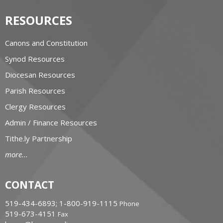
RESOURCES
Canons and Constitution
Synod Resources
Diocesan Resources
Parish Resources
Clergy Resources
Admin / Finance Resources
Tithe.ly Partnership
more...
CONTACT
519-434-6893; 1-800-919-1115
Phone
519-673-4151
Fax