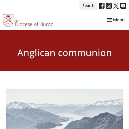
Search
Toggle nav
Menu
Anglican communion