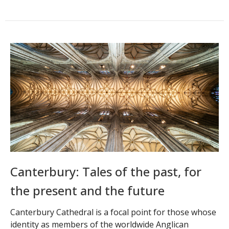
Canterbury: Tales of the past, for
the present and the future
Canterbury Cathedral is a focal point for those whose
identity as members of the worldwide Anglican