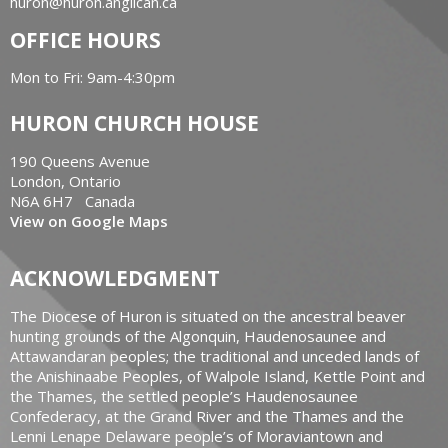
huron@huron.anglican.ca
OFFICE HOURS
Mon to Fri: 9am-4:30pm
HURON CHURCH HOUSE
190 Queens Avenue
London, Ontario
N6A 6H7 Canada
View on Google Maps
ACKNOWLEDGMENT
The Diocese of Huron is situated on the ancestral beaver
hunting grounds of the Algonquin, Haudenosaunee and
Attawandaran peoples; the traditional and unceded lands of
the Anishinaabe Peoples, of Walpole Island, Kettle Point and
the Thames, the settled people’s Haudenosaunee
Confederacy, at the Grand River and the Thames and the
Lenni Lenape Delaware people’s of Moraviantown and