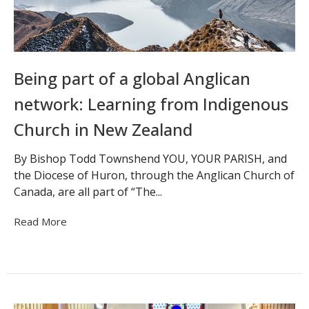
Being part of a global Anglican
network: Learning from Indigenous
Church in New Zealand
By Bishop Todd Townshend YOU, YOUR PARISH, and
the Diocese of Huron, through the Anglican Church of
Canada, are all part of “The...
Read More