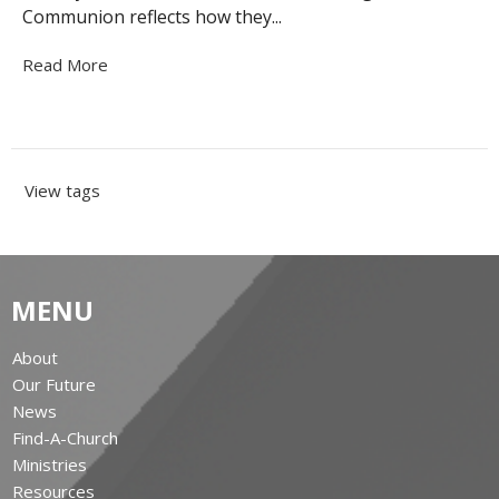
Communion reflects how they...
Read More
View tags
MENU
About
Our Future
News
Find-A-Church
Ministries
Resources