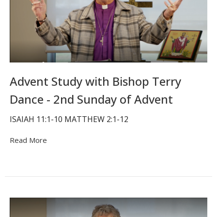
Advent Study with Bishop Terry
Dance - 2nd Sunday of Advent
ISAIAH 11:1-10 MATTHEW 2:1-12
Read More