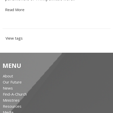
Read More
View tags
MENU
About
Our Future
News
Find-A-Church
Ministries
Resources
Media