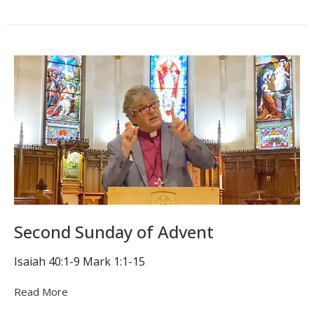
Second Sunday of Advent
Isaiah 40:1-9 Mark 1:1-15
Read More