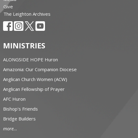
Give
The Leighton Archives
MINISTRIES
ALONGSIDE HOPE Huron
Amazonia: Our Companion Diocese
Anglican Church Women (ACW)
Anglican Fellowship of Prayer
AFC Huron
Bishop's Friends
Bridge Builders
more...