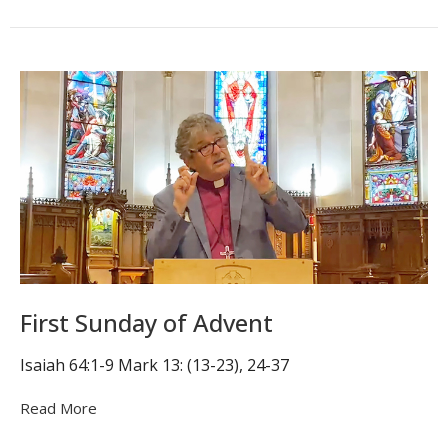
First Sunday of Advent
Isaiah 64:1-9 Mark 13: (13-23), 24-37
Read More