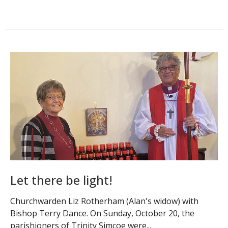
Let there be light!
Churchwarden Liz Rotherham (Alan's widow) with
Bishop Terry Dance. On Sunday, October 20, the
parishioners of Trinity Simcoe were...