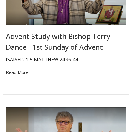
Advent Study with Bishop Terry
Dance - 1st Sunday of Advent
ISAIAH 2:1-5 MATTHEW 24:36-44
Read More