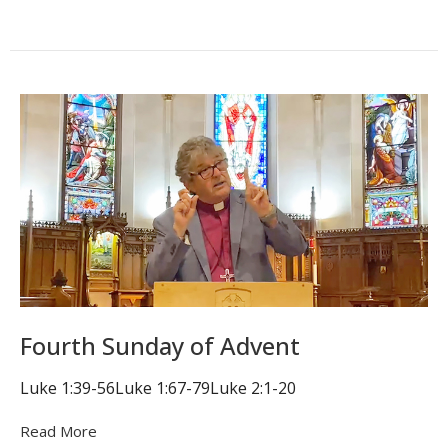
Fourth Sunday of Advent
Luke 1:39-56Luke 1:67-79Luke 2:1-20
Read More