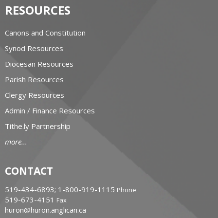
RESOURCES
Canons and Constitution
Synod Resources
Diocesan Resources
Parish Resources
Clergy Resources
Admin / Finance Resources
Tithe.ly Partnership
more...
CONTACT
519-434-6893; 1-800-919-1115
Phone
519-673-4151
Fax
huron@huron.anglican.ca