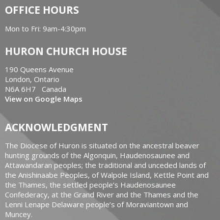
OFFICE HOURS
Mon to Fri: 9am-4:30pm
HURON CHURCH HOUSE
190 Queens Avenue
London, Ontario
N6A 6H7 Canada
View on Google Maps
ACKNOWLEDGMENT
The Diocese of Huron is situated on the ancestral beaver
hunting grounds of the Algonquin, Haudenosaunee and
Attawandaran peoples; the traditional and unceded lands of
the Anishinaabe Peoples, of Walpole Island, Kettle Point and
the Thames, the settled people’s Haudenosaunee
Confederacy, at the Grand River and the Thames and the
Lenni Lenape Delaware people’s of Moraviantown and
Muncey.