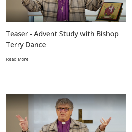
Teaser - Advent Study with Bishop
Terry Dance
Read More