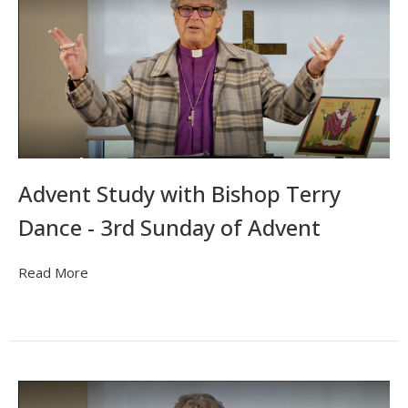
Advent Study with Bishop Terry
Dance - 3rd Sunday of Advent
Read More