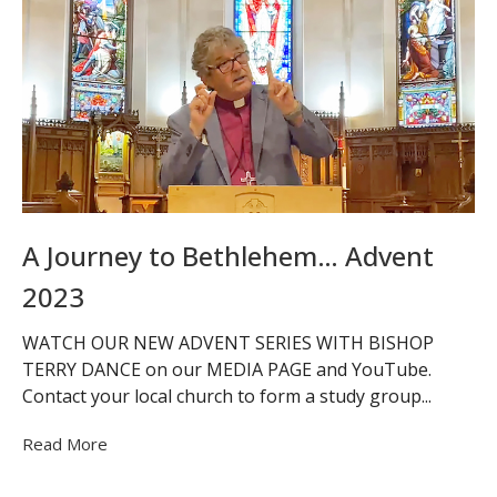
A Journey to Bethlehem… Advent
2023
WATCH OUR NEW ADVENT SERIES WITH BISHOP
TERRY DANCE on our MEDIA PAGE and YouTube.
Contact your local church to form a study group...
Read More