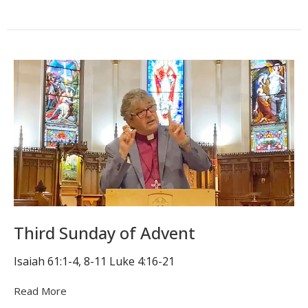
Third Sunday of Advent
Isaiah 61:1-4, 8-11 Luke 4:16-21
Read More