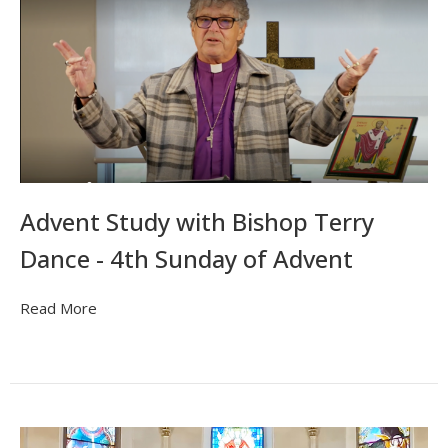
Advent Study with Bishop Terry
Dance - 4th Sunday of Advent
Read More