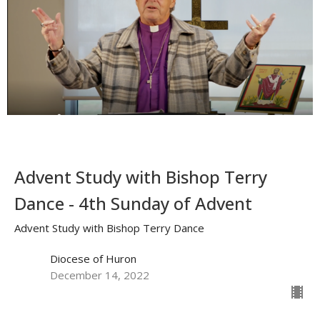
Advent Study with Bishop Terry
Dance - 4th Sunday of Advent
Advent Study with Bishop Terry Dance
Diocese of Huron
December 14, 2022