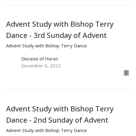
Advent Study with Bishop Terry
Dance - 3rd Sunday of Advent
Advent Study with Bishop Terry Dance
Diocese of Huron
December 8, 2022
Advent Study with Bishop Terry
Dance - 2nd Sunday of Advent
Advent Study with Bishop Terry Dance