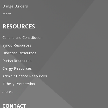
Bridge Builders
more...
RESOURCES
Canons and Constitution
Synod Resources
Diocesan Resources
Parish Resources
Clergy Resources
Admin / Finance Resources
Tithe.ly Partnership
more...
CONTACT