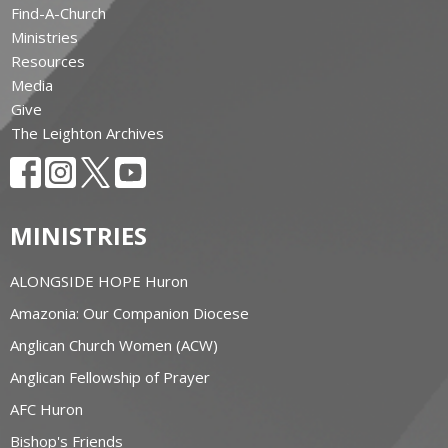
Find-A-Church
Ministries
Resources
Media
Give
The Leighton Archives
MINISTRIES
ALONGSIDE HOPE Huron
Amazonia: Our Companion Diocese
Anglican Church Women (ACW)
Anglican Fellowship of Prayer
AFC Huron
Bishop's Friends