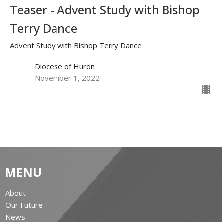
Teaser - Advent Study with Bishop
Terry Dance
Advent Study with Bishop Terry Dance
Diocese of Huron
November 1, 2022
MENU
About
Our Future
News