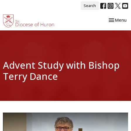
Search
Toggle nav
Menu
Advent Study with Bishop
Terry Dance