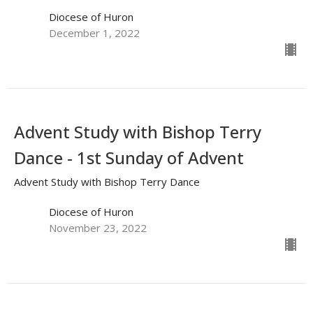
Diocese of Huron
December 1, 2022
Advent Study with Bishop Terry
Dance - 1st Sunday of Advent
Advent Study with Bishop Terry Dance
Diocese of Huron
November 23, 2022