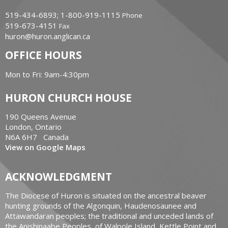
519-434-6893; 1-800-919-1115
Phone
519-673-4151
Fax
huron@huron.anglican.ca
OFFICE HOURS
Mon to Fri: 9am-4:30pm
HURON CHURCH HOUSE
190 Queens Avenue
London, Ontario
N6A 6H7 Canada
View on Google Maps
ACKNOWLEDGMENT
The Diocese of Huron is situated on the ancestral beaver
hunting grounds of the Algonquin, Haudenosaunee and
Attawandaran peoples; the traditional and unceded lands of
the Anishinaabe Peoples, of Walpole Island, Kettle Point and