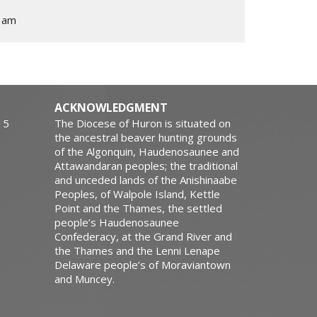
1am
ACKNOWLEDGMENT
15
The Diocese of Huron is situated on
the ancestral beaver hunting grounds
of the Algonquin, Haudenosaunee and
Attawandaran peoples; the traditional
and unceded lands of the Anishinaabe
Peoples, of Walpole Island, Kettle
Point and the Thames, the settled
people’s Haudenosaunee
Confederacy, at the Grand River and
the Thames and the Lenni Lenape
Delaware people’s of Moraviantown
and Muncey.