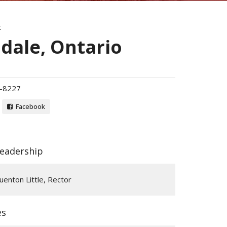
t
dale, Ontario
-8227
Facebook
Leadership
enton Little, Rector
es