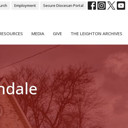
urch
Employment
Secure Diocesan Portal
RESOURCES
MEDIA
GIVE
THE LEIGHTON ARCHIVES
ndale