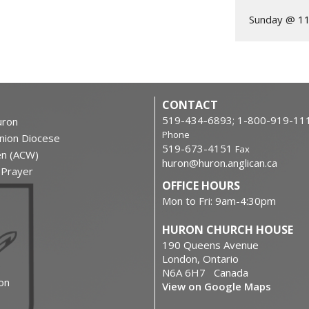
Sunday @ 1
CONTACT
519-434-6893; 1-800-919-11
ron
Phone
nion Diocese
519-673-4151
Fax
en (ACW)
huron@huron.anglican.ca
f Prayer
OFFICE HOURS
Mon to Fri: 9am-4:30pm
HURON CHURCH HOUSE
190 Queens Avenue
London, Ontario
N6A 6H7 Canada
on
View on Google Maps