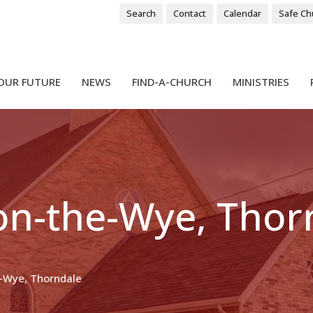
Search
Contact
Calendar
Safe Ch
OUR FUTURE
NEWS
FIND-A-CHURCH
MINISTRIES
-on-the-Wye, Thor
e-Wye, Thorndale