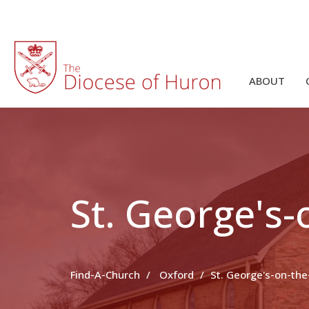
ABOUT
St. George's
Find-A-Church
Oxford
St. George's-on-th