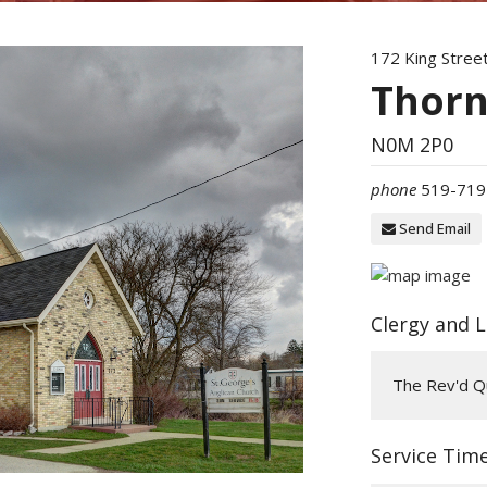
172 King Stree
Thorn
N0M 2P0
phone
519-719
Send Email
Clergy and 
The Rev'd Qu
Service Tim