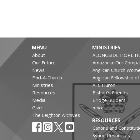
MENU
MINISTRIES
About
ALONGSIDE HOPE Hu
Our Future
Amazonia: Our Compa
News
Anglican Church Wom
Find-A-Church
Anglican Fellowship o
Ministries
AFC Huron
Resources
Bishop's Friends
Media
Bridge Builders
Give
more...
The Leighton Archives
RESOURCES
Canons and Constituti
Synod Resources