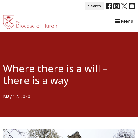
Search
Toggle nav
Menu
Where there is a will –
there is a way
May 12, 2020