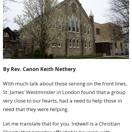
By Rev. Canon Keith Nethery
With much talk about those serving on the front lines,
St. James’ Westminster in London found that a group
very close to our hearts, had a need to help those in
need that they were helping.
Let me translate that for you. Indwell is a Christian