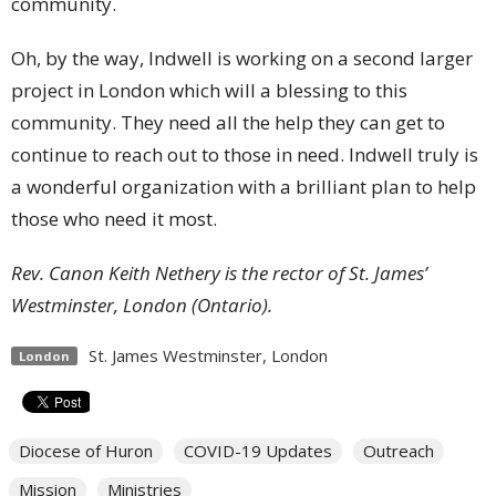
community.
Oh, by the way, Indwell is working on a second larger
project in London which will a blessing to this
community. They need all the help they can get to
continue to reach out to those in need. Indwell truly is
a wonderful organization with a brilliant plan to help
those who need it most.
Rev. Canon Keith Nethery is the rector of St. James’
Westminster, London (Ontario).
St. James Westminster, London
London
Diocese of Huron
COVID-19 Updates
Outreach
Mission
Ministries