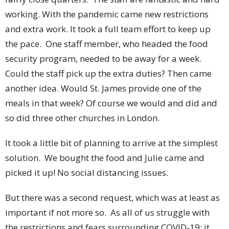
working. With the pandemic came new restrictions
and extra work. It took a full team effort to keep up
the pace. One staff member, who headed the food
security program, needed to be away for a week.
Could the staff pick up the extra duties? Then came
another idea. Would St. James provide one of the
meals in that week? Of course we would and did and
so did three other churches in London.
It took a little bit of planning to arrive at the simplest
solution. We bought the food and Julie came and
picked it up! No social distancing issues.
But there was a second request, which was at least as
important if not more so. As all of us struggle with
the restrictions and fears surrounding COVID-19; it