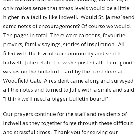
only makes sense that stress levels would be a little
higher in a facility like Indwell. Would St. James’ send
some notes of encouragement? Of course we would.
Ten pages in total. There were cartoons, favourite
prayers, family sayings, stories of inspiration. All
filled with the love of our community and sent to
Indwell. Julie related how she posted all of our good
wishes on the bulletin board by the front door at
Woodfield Gate. A resident came along and surveyed
all the notes and turned to Julie with a smile and said,
“I think we’ll need a bigger bulletin board!”
Our prayers continue for the staff and residents of
Indwell as they together forge through these difficult
and stressful times. Thank you for serving our