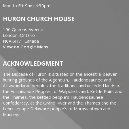
Mon to Fri: 9am-4:30pm
HURON CHURCH HOUSE
190 Queens Avenue
London, Ontario
N6A 6H7 Canada
View on Google Maps
ACKNOWLEDGMENT
The Diocese of Huron is situated on the ancestral beaver
hunting grounds of the Algonquin, Haudenosaunee and
Attawandaran peoples; the traditional and unceded lands of
the Anishinaabe Peoples, of Walpole Island, Kettle Point and
the Thames, the settled people’s Haudenosaunee
Confederacy, at the Grand River and the Thames and the
Lenni Lenape Delaware people’s of Moraviantown and
Muncey.