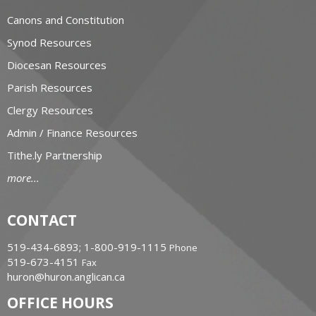
Canons and Constitution
Synod Resources
Diocesan Resources
Parish Resources
Clergy Resources
Admin / Finance Resources
Tithe.ly Partnership
more...
CONTACT
519-434-6893; 1-800-919-1115
Phone
519-673-4151
Fax
huron@huron.anglican.ca
OFFICE HOURS