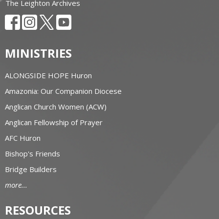
The Leighton Archives
MINISTRIES
ALONGSIDE HOPE Huron
Amazonia: Our Companion Diocese
Anglican Church Women (ACW)
Anglican Fellowship of Prayer
AFC Huron
Bishop's Friends
Bridge Builders
more...
RESOURCES