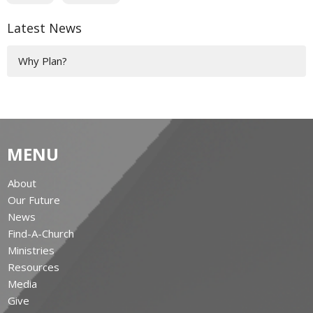
Latest News
Why Plan?
MENU
About
Our Future
News
Find-A-Church
Ministries
Resources
Media
Give