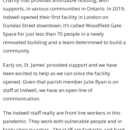
Charity that provides affordable housing, with
supports, in various communities in Ontario. In 2019,
Indwell opened their first facility in London on
Dundas Street downtown; it’s called Woodfield Gate.
Space for just less than 70 people in a newly
renovated building and a team determined to build a
community.
Early on, St. James’ provided support and we have
been excited to help as we can since the facility
opened. Given that parish member Julie Ryan is on
staff at Indwell, we have an open line of
communication.
The Indwell staff really are front line workers in this
pandemic. They work with vulnerable people and in
fairly close quarters. The staff are fantastic and hard