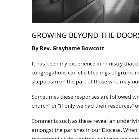
GROWING BEYOND THE DOOR
By Rev. Grayhame Bowcott
It has been my experience in ministry that of
congregations can elicit feelings of grumpin
skepticism on the part of those who may not
Sometimes these responses are followed with
church” or “if only we had their resources” or
Comments such as these reveal an underlyi
amongst the parishes in our Diocese. When 
resentment at the contrast between the per