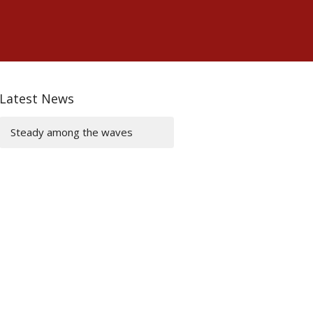
Latest News
Steady among the waves