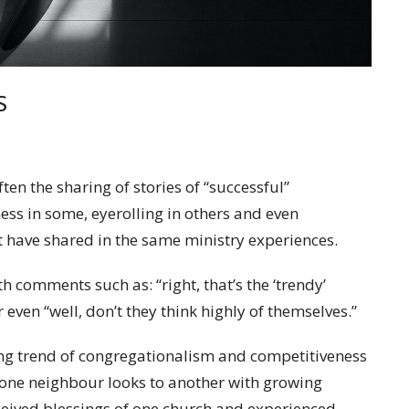
S
ten the sharing of stories of “successful”
ess in some, eyerolling in others and even
 have shared in the same ministry experiences.
 comments such as: “right, that’s the ‘trendy’
 even “well, don’t they think highly of themselves.”
ng trend of congregationalism and competitiveness
one neighbour looks to another with growing
ceived blessings of one church and experienced