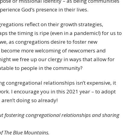
rpose or missional identity – as being communities
erience God’s presence in their lives.
regations reflect on their growth strategies,
s the timing is ripe (even in a pandemic!) for us to
 we, as congregations desire to foster new
 we become more welcoming of newcomers and
ght we free up our clergy in ways that allow for
atable to people in the community?
ng congregational relationships isn’t expensive, it
 work. I encourage you in this 2021 year – to adopt
u aren’t doing so already!
t fostering congregational relationships and sharing
 of The Blue Mountains.