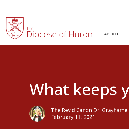
ABOUT
What keeps 
The Rev'd Canon Dr. Grayhame
February 11, 2021