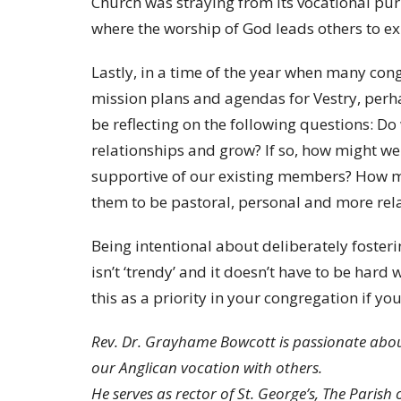
Church was straying from its vocational pu
where the worship of God leads others to exp
Lastly, in a time of the year when many cong
mission plans and agendas for Vestry, perhap
be reflecting on the following questions: Do
relationships and grow? If so, how might
supportive of our existing members? How mi
them to be pastoral, personal and more rel
Being intentional about deliberately fosteri
isn’t ‘trendy’ and it doesn’t have to be hard
this as a priority in your congregation if yo
Rev. Dr. Grayhame Bowcott is passionate abou
our Anglican vocation with others.
He serves as rector of St. George’s, The Parish