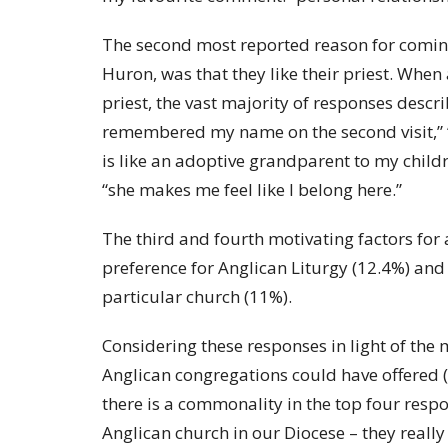
The second most reported reason for coming
Huron, was that they like their priest. When
priest, the vast majority of responses descri
remembered my name on the second visit,” “Fr
is like an adoptive grandparent to my childre
“she makes me feel like I belong here.”
The third and fourth motivating factors for
preference for Anglican Liturgy (12.4%) and 
particular church (11%).
Considering these responses in light of the
Anglican congregations could have offered (l
there is a commonality in the top four resp
Anglican church in our Diocese – they really 