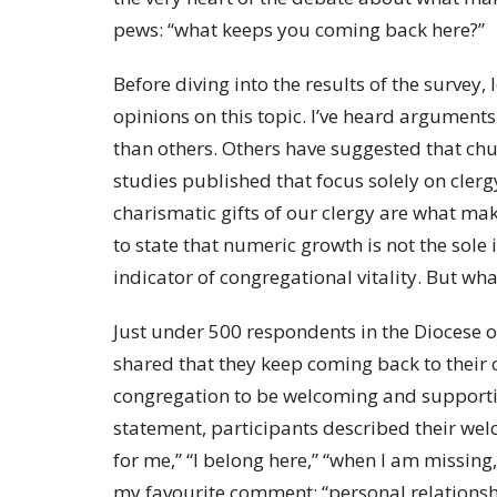
pews: “what keeps you coming back here?”
Before diving into the results of the survey, 
opinions on this topic. I’ve heard arguments 
than others. Others have suggested that chur
studies published that focus solely on cler
charismatic gifts of our clergy are what mak
to state that numeric growth is not the sole
indicator of congregational vitality. But wha
Just under 500 respondents in the Diocese 
shared that they keep coming back to their 
congregation to be welcoming and supporti
statement, participants described their welc
for me,” “I belong here,” “when I am missing,
my favourite comment: “personal relationsh