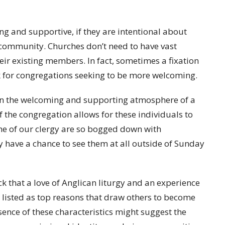
g and supportive, if they are intentional about
r community. Churches don’t need to have vast
eir existing members. In fact, sometimes a fixation
 for congregations seeking to be more welcoming.
e in the welcoming and supporting atmosphere of a
f the congregation allows for these individuals to
ome of our clergy are so bogged down with
y have a chance to see them at all outside of Sunday
 that a love of Anglican liturgy and an experience
e listed as top reasons that draw others to become
ence of these characteristics might suggest the