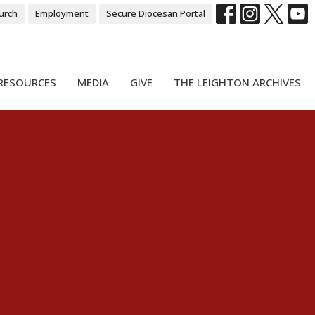
urch
Employment
Secure Diocesan Portal
RESOURCES
MEDIA
GIVE
THE LEIGHTON ARCHIVES