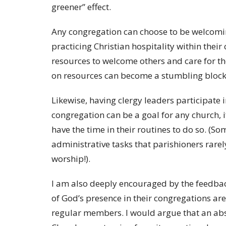
greener” effect.
Any congregation can choose to be welcomin
practicing Christian hospitality within thei
resources to welcome others and care for th
on resources can become a stumbling block
Likewise, having clergy leaders participat
congregation can be a goal for any church, i
have the time in their routines to do so. (S
administrative tasks that parishioners rarel
worship!).
I am also deeply encouraged by the feedback
of God’s presence in their congregations ar
regular members. I would argue that an abs