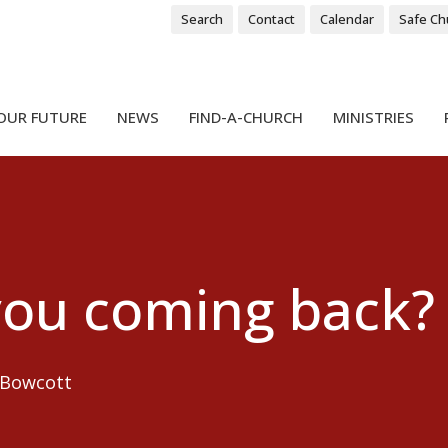
Search
Contact
Calendar
Safe Ch
OUR FUTURE
NEWS
FIND-A-CHURCH
MINISTRIES
you coming back?
 Bowcott