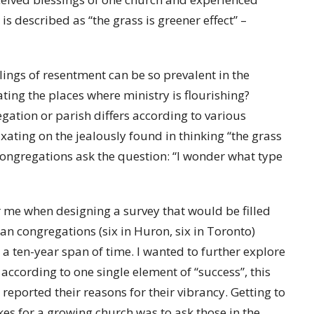
s described as “the grass is greener effect” –
lings of resentment can be so prevalent in the
ting the places where ministry is flourishing?
egation or parish differs according to various
ixating on the jealously found in thinking “the grass
 congregations ask the question: “I wonder what type
or me when designing a survey that would be filled
an congregations (six in Huron, six in Toronto)
a ten-year span of time. I wanted to further explore
according to one single element of “success”, this
eported their reasons for their vibrancy. Getting to
es for a growing church was to ask those in the