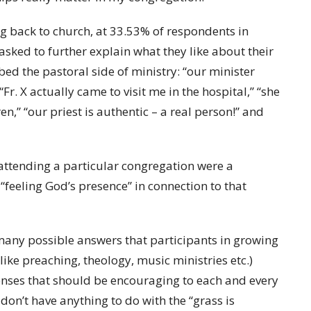
 back to church, at 33.53% of respondents in
 asked to further explain what they like about their
bed the pastoral side of ministry: “our minister
. X actually came to visit me in the hospital,” “she
n,” “our priest is authentic – a real person!” and
 attending a particular congregation were a
“feeling God’s presence” in connection to that
 many possible answers that participants in growing
ike preaching, theology, music ministries etc.)
onses that should be encouraging to each and every
don’t have anything to do with the “grass is