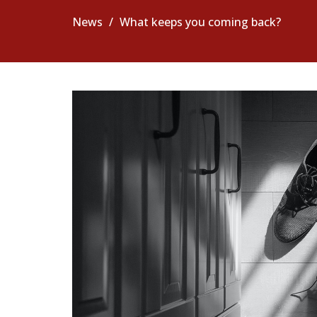
News
What keeps you coming back?