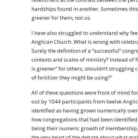
hardships found in another. Sometimes this i
greener for them, not us.
I have also struggled to understand why fee
Anglican Church. What is wrong with celebra
Surely the definition of a “successful” congr
contexts and scales of ministry? Instead of f
is greener” for others, shouldn’t struggling
of fertilizer they might be using?”
All of these questions were front of mind f
out by 1044 participants from twelve Anglic
identified as having grown numerically over 
how congregations that had been identified 
being their numeric growth of membership, r
the very heart of the debate about what mak