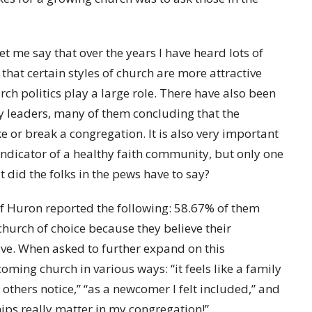
let me say that over the years I have heard lots of
that certain styles of church are more attractive
ch politics play a large role. There have also been
gy leaders, many of them concluding that the
e or break a congregation. It is also very important
 indicator of a healthy faith community, but only one
t did the folks in the pews have to say?
of Huron reported the following: 58.67% of them
church of choice because they believe their
ve. When asked to further expand on this
oming church in various ways: “it feels like a family
 others notice,” “as a newcomer I felt included,” and
ips really matter in my congregation!”