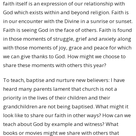
faith itself is an expression of our relationship with
God which exists within and beyond religion. Faith is
in our encounter with the Divine in a sunrise or sunset.
Faith is seeing God in the face of others. Faith is found
in those moments of struggle, grief and anxiety along
with those moments of joy, grace and peace for which
we can give thanks to God. How might we choose to
share these moments with others this year?
To teach, baptise and nurture new believers: I have
heard many parents lament that church is not a
priority in the lives of their children and their
grandchildren are not being baptised. What might it
look like to share our faith in other ways? How can we
teach about God by example and witness? What
books or movies might we share with others that