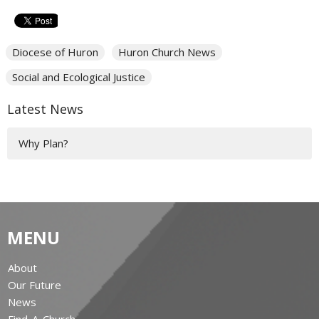
Diocese of Huron
Huron Church News
Social and Ecological Justice
Latest News
Why Plan?
MENU
About
Our Future
News
Find-A-Church