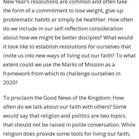
New Year’s resolutions are common and often take
the form of a commitment to lose weight, give up
problematic habits or simply be healthier. How often
do we include in our self-reflection consideration
about how we might be better disciples? What would
it look like to establish resolutions for ourselves that
invite us into new ways of living out our faith? To what
extent could we use the Marks of Mission as a
framework from which to challenge ourselves in
2020?
To proclaim the Good News of the Kingdom: How
often do we talk about our faith with others? Some
would say that religion and politics are two topics
that should not be raised in polite conversation. While
religion does provide some tools for living our faith,