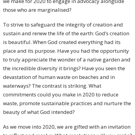
we make for 2020 to engage in advocacy alongside
those who are marginalised?
To strive to safeguard the integrity of creation and
sustain and renew the life of the earth: God’s creation
is beautiful. When God created everything had its
place and its purpose. Have you had the opportunity
to truly appreciate the wonder of a native garden and
the incredible diversity it brings? Have you seen the
devastation of human waste on beaches and in
waterways? The contrast is striking. What
commitments could you make in 2020 to reduce
waste, promote sustainable practices and nurture the
beauty of what God intended?
As we move into 2020, we are gifted with an invitation