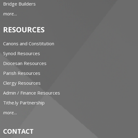
Bridge Builders
more...
RESOURCES
Canons and Constitution
Synod Resources
Diocesan Resources
Parish Resources
Clergy Resources
Admin / Finance Resources
Tithe.ly Partnership
more...
CONTACT