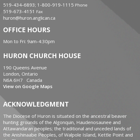
519-434-6893; 1-800-919-1115
Phone
519-673-4151
Fax
huron@huron.anglican.ca
OFFICE HOURS
Mon to Fri: 9am-4:30pm
HURON CHURCH HOUSE
190 Queens Avenue
London, Ontario
N6A 6H7 Canada
View on Google Maps
ACKNOWLEDGMENT
The Diocese of Huron is situated on the ancestral beaver
hunting grounds of the Algonquin, Haudenosaunee and
Attawandaran peoples; the traditional and unceded lands of
the Anishinaabe Peoples, of Walpole Island, Kettle Point and