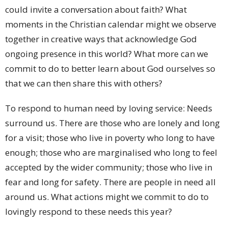
could invite a conversation about faith? What
moments in the Christian calendar might we observe
together in creative ways that acknowledge God
ongoing presence in this world? What more can we
commit to do to better learn about God ourselves so
that we can then share this with others?
To respond to human need by loving service: Needs
surround us. There are those who are lonely and long
for a visit; those who live in poverty who long to have
enough; those who are marginalised who long to feel
accepted by the wider community; those who live in
fear and long for safety. There are people in need all
around us. What actions might we commit to do to
lovingly respond to these needs this year?