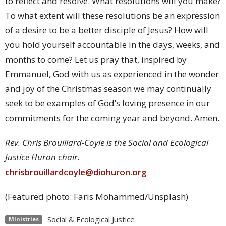
to reflect and resolve. What resolutions will you make?
To what extent will these resolutions be an expression
of a desire to be a better disciple of Jesus? How will
you hold yourself accountable in the days, weeks, and
months to come? Let us pray that, inspired by
Emmanuel, God with us as experienced in the wonder
and joy of the Christmas season we may continually
seek to be examples of God’s loving presence in our
commitments for the coming year and beyond. Amen.
Rev. Chris Brouillard-Coyle is the Social and Ecological
Justice Huron chair.
chrisbrouillardcoyle@diohuron.org
(Featured photo: Faris Mohammed/Unsplash)
Social & Ecological Justice
Ministries