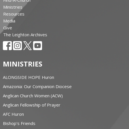
Ministries
Resources
Media
Give
The Leighton Archives
MINISTRIES
ALONGSIDE HOPE Huron
Amazonia: Our Companion Diocese
Anglican Church Women (ACW)
Anglican Fellowship of Prayer
AFC Huron
Bishop's Friends