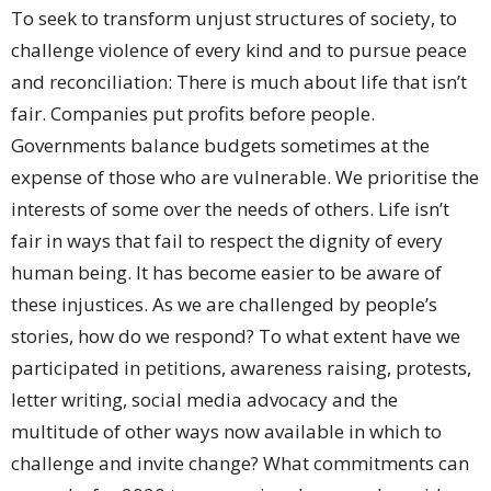
To seek to transform unjust structures of society, to
challenge violence of every kind and to pursue peace
and reconciliation: There is much about life that isn’t
fair. Companies put profits before people.
Governments balance budgets sometimes at the
expense of those who are vulnerable. We prioritise the
interests of some over the needs of others. Life isn’t
fair in ways that fail to respect the dignity of every
human being. It has become easier to be aware of
these injustices. As we are challenged by people’s
stories, how do we respond? To what extent have we
participated in petitions, awareness raising, protests,
letter writing, social media advocacy and the
multitude of other ways now available in which to
challenge and invite change? What commitments can