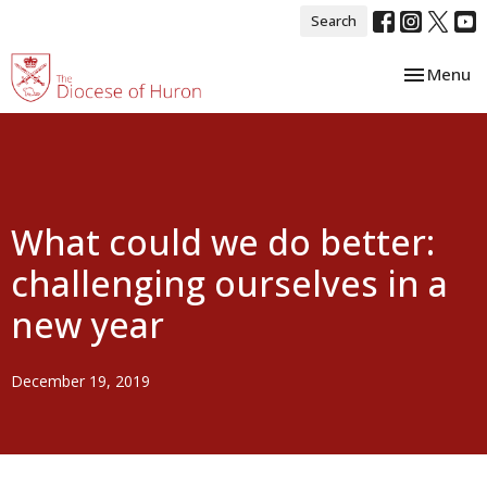
Search
Toggle nav
Menu
What could we do better:
challenging ourselves in a
new year
December 19, 2019