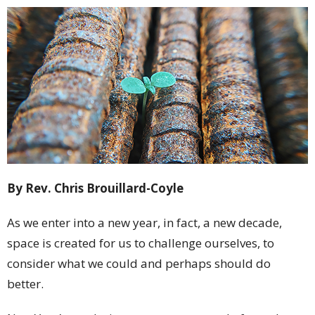
By Rev. Chris Brouillard-Coyle
As we enter into a new year, in fact, a new decade,
space is created for us to challenge ourselves, to
consider what we could and perhaps should do
better.