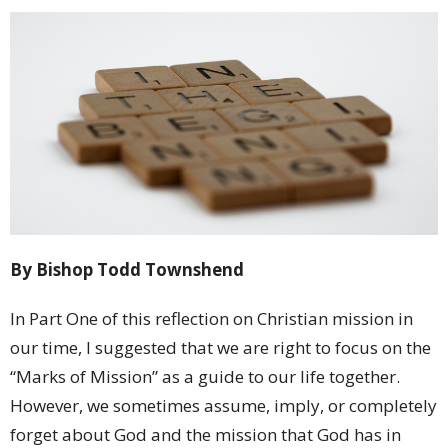
By Bishop Todd Townshend
In Part One of this reflection on Christian mission in
our time, I suggested that we are right to focus on the
“Marks of Mission” as a guide to our life together.
However, we sometimes assume, imply, or completely
forget about God and the mission that God has in