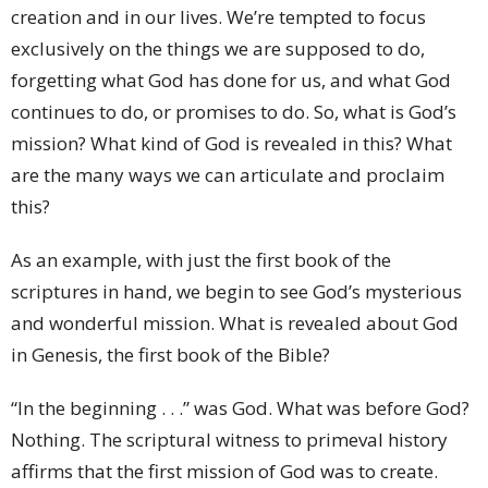
creation and in our lives. We’re tempted to focus
exclusively on the things we are supposed to do,
forgetting what God has done for us, and what God
continues to do, or promises to do. So, what is God’s
mission? What kind of God is revealed in this? What
are the many ways we can articulate and proclaim
this?
As an example, with just the first book of the
scriptures in hand, we begin to see God’s mysterious
and wonderful mission. What is revealed about God
in Genesis, the first book of the Bible?
“In the beginning . . .” was God. What was before God?
Nothing. The scriptural witness to primeval history
affirms that the first mission of God was to create.