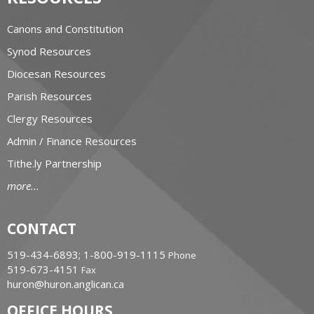
Canons and Constitution
Synod Resources
Diocesan Resources
Parish Resources
Clergy Resources
Admin / Finance Resources
Tithe.ly Partnership
more...
CONTACT
519-434-6893; 1-800-919-1115
Phone
519-673-4151
Fax
huron@huron.anglican.ca
OFFICE HOURS