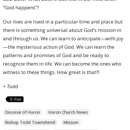
“God happens”?
Our lives are lived in a particular time and place but
there is something universal about God’s mission in
and through us. We can learn to anticipate—with joy
—the mysterious action of God. We can learn the
patterns and promises of God and be ready to
recognize them in life. We can become the ones who
witness to these things. How great is that?!
+ Todd
Diocese of Huron
Huron Church News
Bishop Todd Townshend
Mission