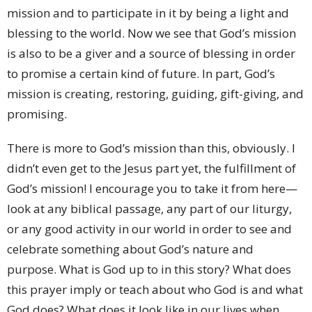
mission and to participate in it by being a light and
blessing to the world. Now we see that God’s mission
is also to be a giver and a source of blessing in order
to promise a certain kind of future. In part, God’s
mission is creating, restoring, guiding, gift-giving, and
promising.
There is more to God’s mission than this, obviously. I
didn’t even get to the Jesus part yet, the fulfillment of
God’s mission! I encourage you to take it from here—
look at any biblical passage, any part of our liturgy,
or any good activity in our world in order to see and
celebrate something about God’s nature and
purpose. What is God up to in this story? What does
this prayer imply or teach about who God is and what
God does? What does it look like in our lives when