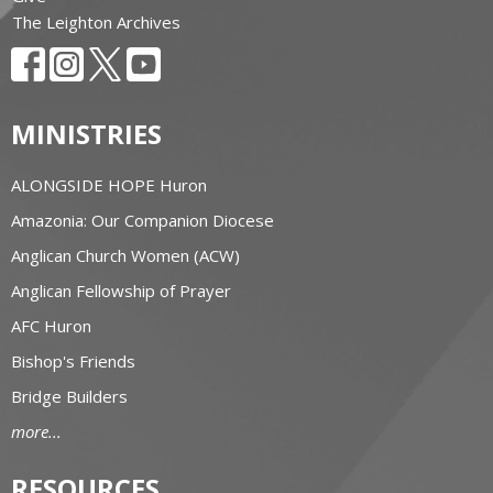
The Leighton Archives
MINISTRIES
ALONGSIDE HOPE Huron
Amazonia: Our Companion Diocese
Anglican Church Women (ACW)
Anglican Fellowship of Prayer
AFC Huron
Bishop's Friends
Bridge Builders
more...
RESOURCES