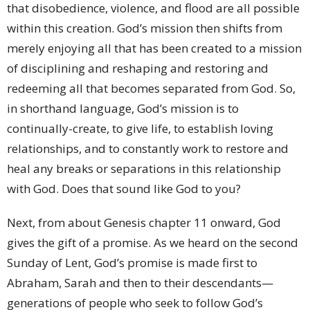
that disobedience, violence, and flood are all possible
within this creation. God’s mission then shifts from
merely enjoying all that has been created to a mission
of disciplining and reshaping and restoring and
redeeming all that becomes separated from God. So,
in shorthand language, God’s mission is to
continually-create, to give life, to establish loving
relationships, and to constantly work to restore and
heal any breaks or separations in this relationship
with God. Does that sound like God to you?
Next, from about Genesis chapter 11 onward, God
gives the gift of a promise. As we heard on the second
Sunday of Lent, God’s promise is made first to
Abraham, Sarah and then to their descendants—
generations of people who seek to follow God’s