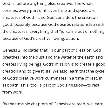
God is, before anything else, creative. The whole
cosmos, every part of it, even time and space, are
creatures of God—and God considers the creation
good, possibly because God desires relationship with
the creatures. Everything that “is” came out of nothing
because of God’s creative, loving, action.
Genesis 2 indicates that, in our part of creation, God
breathes into the dust and the water of the earth and
creates living beings. God’s mission is to create a good
creation and to give it life. We also learn that the cycle
of God’s creative work culminates in a time of rest, in
sabbath. This, too, is part of God’s mission—to rest
from work.
By the time six chapters of Genesis are read, we learn