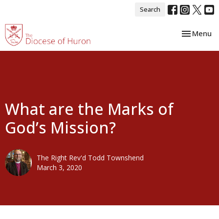
Search
Toggle nav
Menu
What are the Marks of
God’s Mission?
The Right Rev'd Todd Townshend
March 3, 2020