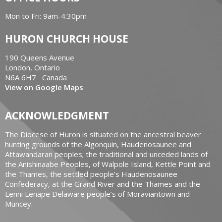
Mon to Fri: 9am-4:30pm
HURON CHURCH HOUSE
190 Queens Avenue
London, Ontario
N6A 6H7 Canada
View on Google Maps
ACKNOWLEDGMENT
The Diocese of Huron is situated on the ancestral beaver
hunting grounds of the Algonquin, Haudenosaunee and
Attawandaran peoples; the traditional and unceded lands of
the Anishinaabe Peoples, of Walpole Island, Kettle Point and
the Thames, the settled people’s Haudenosaunee
Confederacy, at the Grand River and the Thames and the
Lenni Lenape Delaware people’s of Moraviantown and
Muncey.