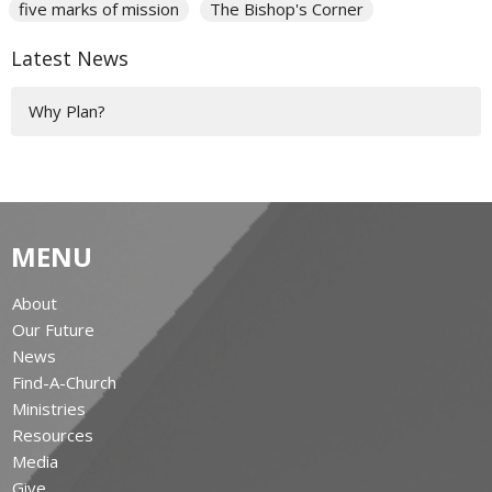
five marks of mission
The Bishop's Corner
Latest News
Why Plan?
MENU
About
Our Future
News
Find-A-Church
Ministries
Resources
Media
Give