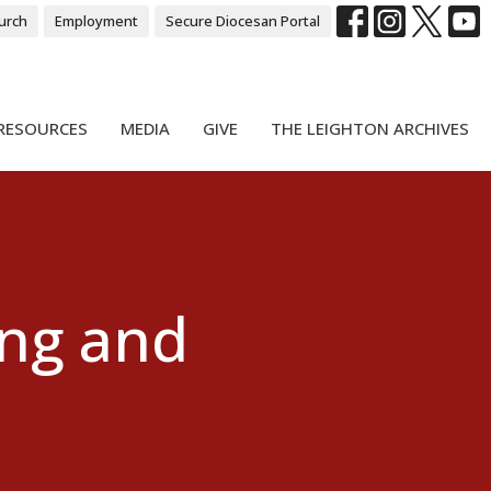
urch
Employment
Secure Diocesan Portal
RESOURCES
MEDIA
GIVE
THE LEIGHTON ARCHIVES
ing and