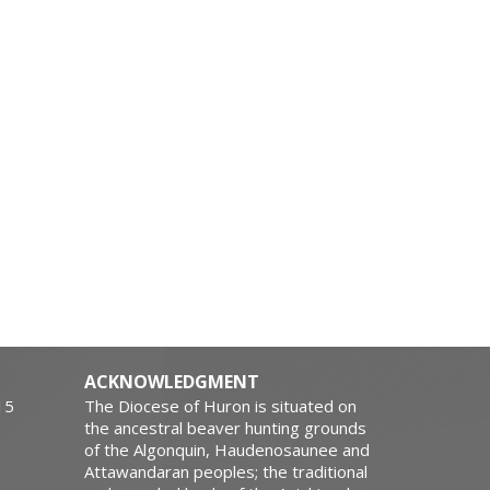
ACKNOWLEDGMENT
15
The Diocese of Huron is situated on
the ancestral beaver hunting grounds
of the Algonquin, Haudenosaunee and
Attawandaran peoples; the traditional