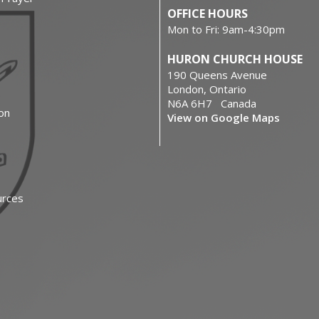
OFFICE HOURS
Mon to Fri: 9am-4:30pm
HURON CHURCH HOUSE
190 Queens Avenue
London, Ontario
N6A 6H7 Canada
on
View on Google Maps
urces