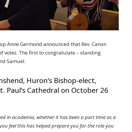
hop Anne Germond announced that Rev. Canon
votes. The first to congratulate – standing
and Samuel.
shend, Huron’s Bishop-elect,
t. Paul’s Cathedral on October 26
ed in academia, whether it has been a part time as a
ou feel this has helped prepare you for the role you