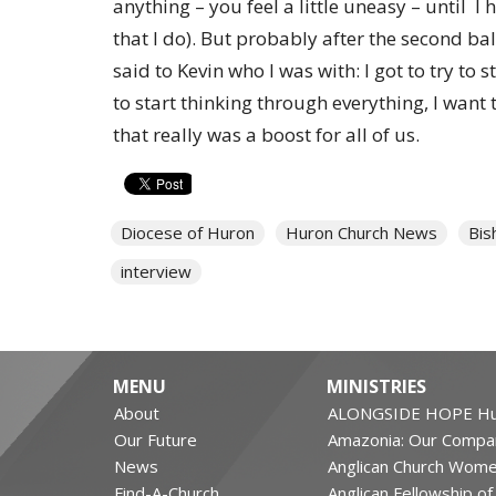
anything – you feel a little uneasy – until I h
that I do). But probably after the second bal
said to Kevin who I was with: I got to try to 
to start thinking through everything, I want 
that really was a boost for all of us.
Diocese of Huron
Huron Church News
Bis
interview
MENU
MINISTRIES
About
ALONGSIDE HOPE Hu
Our Future
Amazonia: Our Compa
News
Anglican Church Wom
Find-A-Church
Anglican Fellowship o