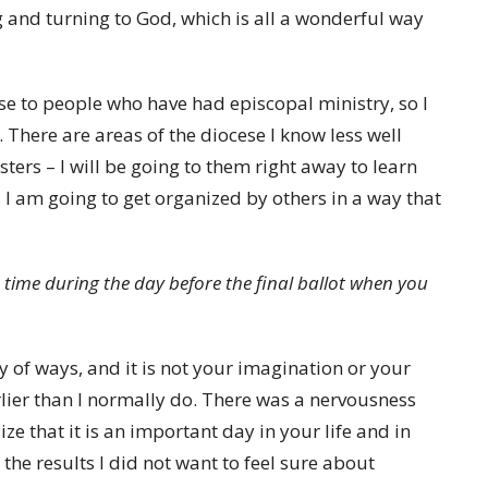
g and turning to God, which is all a wonderful way
lose to people who have had episcopal ministry, so I
There are areas of the diocese I know less well
ters – I will be going to them right away to learn
 I am going to get organized by others in a way that
in time during the day before the final ballot when you
iety of ways, and it is not your imagination or your
ier than I normally do. There was a nervousness
ze that it is an important day in your life and in
the results I did not want to feel sure about