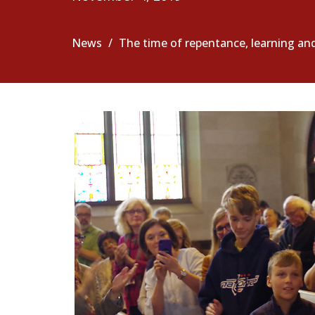
News
The time of repentance, learning an