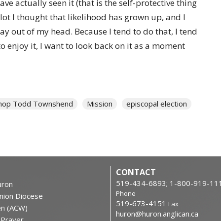
ave actually seen it (that is the self-protective thing
lot I thought that likelihood has grown up, and I
stay out of my head. Because I tend to do that, I tend
to enjoy it, I want to look back on it as a moment
hop Todd Townshend
Mission
episcopal election
CONTACT
519-434-6893; 1-800-919-11
ron
Phone
nion Diocese
519-673-4151
Fax
en (ACW)
huron@huron.anglican.ca
f Prayer