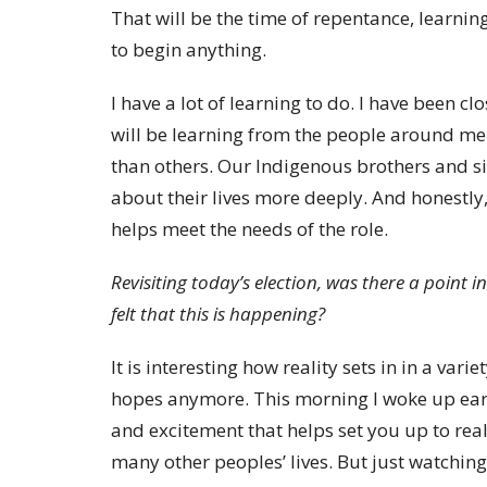
That will be the time of repentance, learnin
to begin anything.
I have a lot of learning to do. I have been c
will be learning from the people around me. 
than others. Our Indigenous brothers and sis
about their lives more deeply. And honestly,
helps meet the needs of the role.
Revisiting today’s election, was there a point 
felt that this is happening?
It is interesting how reality sets in in a var
hopes anymore. This morning I woke up earl
and excitement that helps set you up to reali
many other peoples’ lives. But just watching 