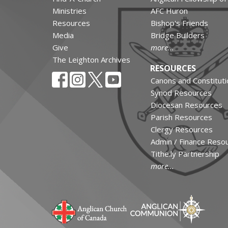
Ministries
AFC Huron
Resources
Bishop's Friends
Media
Bridge Builders
Give
more...
The Leighton Archives
RESOURCES
Canons and Constituti
Synod Resources
Diocesan Resources
Parish Resources
Clergy Resources
Admin / Finance Reso
Tithe.ly Partnership
more...