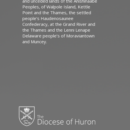
and unceded lands of the Anishinaabe
Peoples, of Walpole Island, Kettle
Point and the Thames, the settled
people’s Haudenosaunee
Confederacy, at the Grand River and
the Thames and the Lenni Lenape
Delaware people’s of Moraviantown
and Muncey.