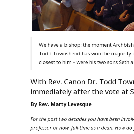
We have a bishop: the moment Archbis
Todd Townshend has won the majority of 
closest to him – were his two sons Seth 
With Rev. Canon Dr. Todd Town
immediately after the vote at S
By Rev. Marty Levesque
For the past two decades you have been involv
professor or now full-time as a dean. How do y