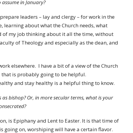
o assume in January?
 prepare leaders – lay and clergy – for work in the
e, learning about what the Church needs, what
nd of my job thinking about it all the time, without
 Faculty of Theology and especially as the dean, and
work elsewhere. I have a bit of a view of the Church
 that is probably going to be helpful.
lthy and stay healthy is a helpful thing to know.
 as bishop? Or, in more secular terms, what is your
consecrated?
ason, is Epiphany and Lent to Easter. It is that time of
is going on, worshiping will have a certain flavor.