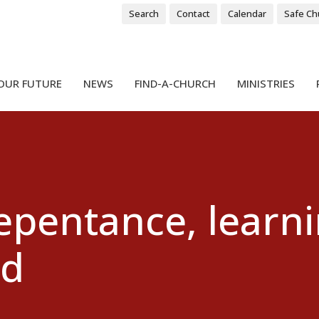
Search
Contact
Calendar
Safe Ch
OUR FUTURE
NEWS
FIND-A-CHURCH
MINISTRIES
repentance, learn
od