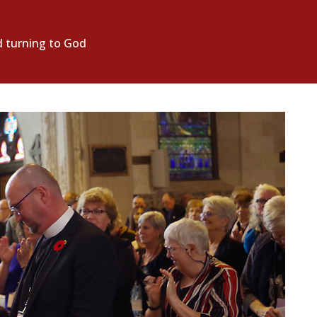
d turning to God