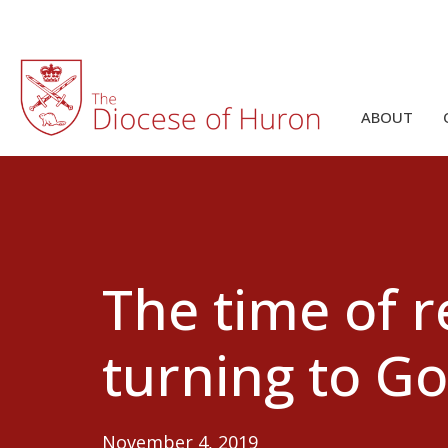
ABOUT
The time of 
turning to G
November 4, 2019