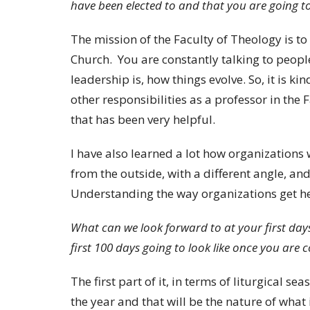
have been elected to and that you are going t
The mission of the Faculty of Theology is to
Church. You are constantly talking to peopl
leadership is, how things evolve. So, it is ki
other responsibilities as a professor in the
that has been very helpful.
I have also learned a lot how organizations 
from the outside, with a different angle, and
Understanding the way organizations get hea
What can we look forward to at your first days
first 100 days going to look like once you are 
The first part of it, in terms of liturgical se
the year and that will be the nature of what 