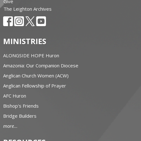
Give
The Leighton Archives
MINISTRIES
ALONGSIDE HOPE Huron
Amazonia: Our Companion Diocese
Anglican Church Women (ACW)
Anglican Fellowship of Prayer
AFC Huron
Bishop's Friends
Bridge Builders
more...