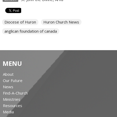
Diocese of Huron
Huron Church News
anglican foundation of canada
MENU
About
Our Future
News
Find-A-Church
Ministries
Resources
Media