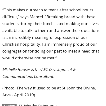
“This makes outreach to teens after school hours
difficult,” says Mencel. “Breaking bread with these
students during their lunch—and making ourselves
available to talk to them and answer their questions—
is an incredibly meaningful expression of our
Christian hospitality. I am immensely proud of our
congregation for doing our part to meet a need that
would otherwise not be met.”
Michelle Hauser is the AFC Development &
Communications Consultant.
(Photo: The way it used to be at St. John the Divine,
Arva - April 2019)
St. John the Divine, Arva
London