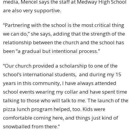
media, Mencel says the staff at Medway High School
are also very supportive.
“Partnering with the school is the most critical thing
we can do,” she says, adding that the strength of the
relationship between the church and the school has
been “a gradual but intentional process.”
“Our church provided a scholarship to one of the
school’s international students, and during my 15
years in this community, I have always attended
school events wearing my collar and have spent time
talking to those who will talk to me. The launch of the
pizza lunch program helped, too. Kids were
comfortable coming here, and things just kind of
snowballed from there.”