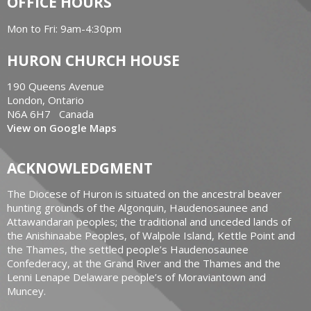
OFFICE HOURS
Mon to Fri: 9am-4:30pm
HURON CHURCH HOUSE
190 Queens Avenue
London, Ontario
N6A 6H7 Canada
View on Google Maps
ACKNOWLEDGMENT
The Diocese of Huron is situated on the ancestral beaver
hunting grounds of the Algonquin, Haudenosaunee and
Attawandaran peoples; the traditional and unceded lands of
the Anishinaabe Peoples, of Walpole Island, Kettle Point and
the Thames, the settled people’s Haudenosaunee
Confederacy, at the Grand River and the Thames and the
Lenni Lenape Delaware people’s of Moraviantown and
Muncey.