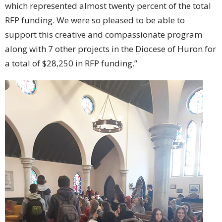
which represented almost twenty percent of the total
RFP funding. We were so pleased to be able to
support this creative and compassionate program
along with 7 other projects in the Diocese of Huron for
a total of $28,250 in RFP funding.”