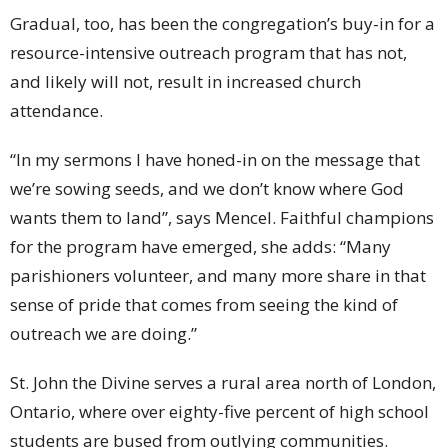
Gradual, too, has been the congregation’s buy-in for a
resource-intensive outreach program that has not,
and likely will not, result in increased church
attendance.
“In my sermons I have honed-in on the message that
we’re sowing seeds, and we don’t know where God
wants them to land”, says Mencel. Faithful champions
for the program have emerged, she adds: “Many
parishioners volunteer, and many more share in that
sense of pride that comes from seeing the kind of
outreach we are doing.”
St. John the Divine serves a rural area north of London,
Ontario, where over eighty-five percent of high school
students are bused from outlying communities.