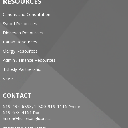
RESOURCES
Canons and Constitution
Synod Resources
Diocesan Resources
Parish Resources
Clergy Resources
Admin / Finance Resources
Tithe.ly Partnership
more...
CONTACT
519-434-6893; 1-800-919-1115
Phone
519-673-4151
Fax
huron@huron.anglican.ca