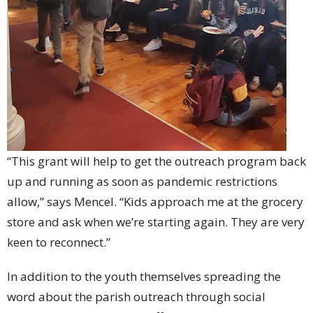
“This grant will help to get the outreach program back
up and running as soon as pandemic restrictions
allow,” says Mencel. “Kids approach me at the grocery
store and ask when we’re starting again. They are very
keen to reconnect.”
In addition to the youth themselves spreading the
word about the parish outreach through social