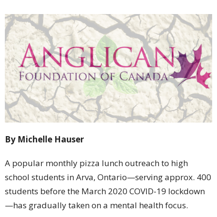
By Michelle Hauser
A popular monthly pizza lunch outreach to high
school students in Arva, Ontario—serving approx. 400
students before the March 2020 COVID-19 lockdown
—has gradually taken on a mental health focus.