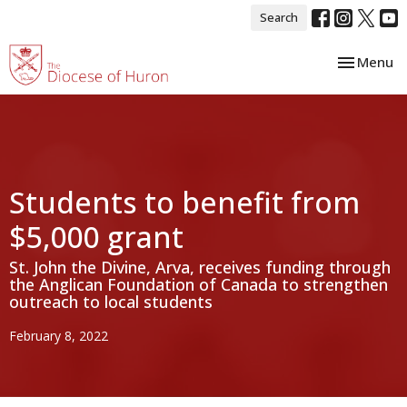
Search
Toggle nav
Menu
Students to benefit from
$5,000 grant
St. John the Divine, Arva, receives funding through
the Anglican Foundation of Canada to strengthen
outreach to local students
February 8, 2022