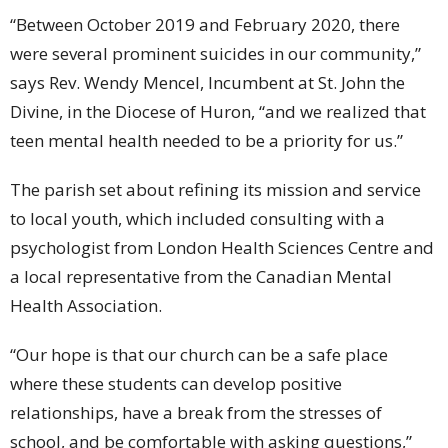
“Between October 2019 and February 2020, there
were several prominent suicides in our community,”
says Rev. Wendy Mencel, Incumbent at St. John the
Divine, in the Diocese of Huron, “and we realized that
teen mental health needed to be a priority for us.”
The parish set about refining its mission and service
to local youth, which included consulting with a
psychologist from London Health Sciences Centre and
a local representative from the Canadian Mental
Health Association.
“Our hope is that our church can be a safe place
where these students can develop positive
relationships, have a break from the stresses of
school, and be comfortable with asking questions,”