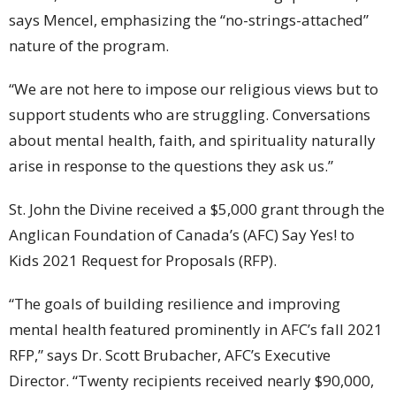
says Mencel, emphasizing the “no-strings-attached”
nature of the program.
“We are not here to impose our religious views but to
support students who are struggling. Conversations
about mental health, faith, and spirituality naturally
arise in response to the questions they ask us.”
St. John the Divine received a $5,000 grant through the
Anglican Foundation of Canada’s (AFC) Say Yes! to
Kids 2021 Request for Proposals (RFP).
“The goals of building resilience and improving
mental health featured prominently in AFC’s fall 2021
RFP,” says Dr. Scott Brubacher, AFC’s Executive
Director. “Twenty recipients received nearly $90,000,