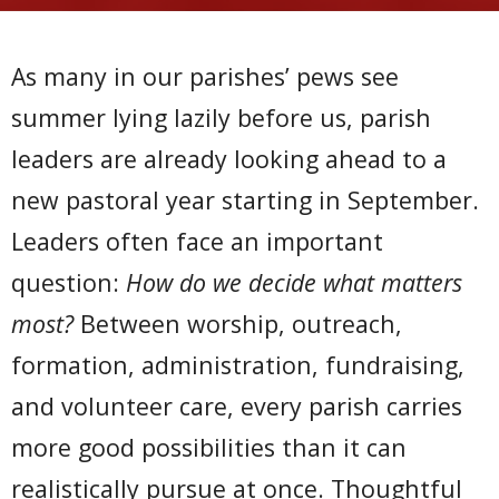
As many in our parishes’ pews see
summer lying lazily before us, parish
leaders are already looking ahead to a
new pastoral year starting in September.
Leaders often face an important
question:
How do we decide what matters
most?
Between worship, outreach,
formation, administration, fundraising,
and volunteer care, every parish carries
more good possibilities than it can
realistically pursue at once. Thoughtful