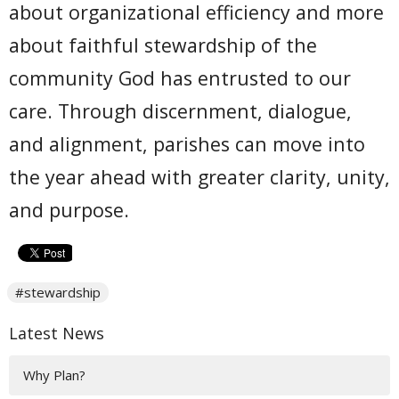
about organizational efficiency and more
about faithful stewardship of the
community God has entrusted to our
care. Through discernment, dialogue,
and alignment, parishes can move into
the year ahead with greater clarity, unity,
and purpose.
#stewardship
Latest News
Why Plan?