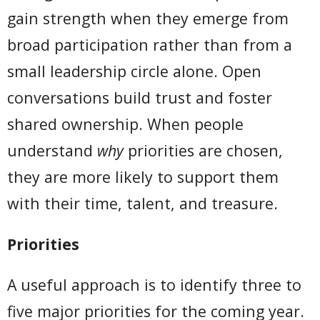
gain strength when they emerge from
broad participation rather than from a
small leadership circle alone. Open
conversations build trust and foster
shared ownership. When people
understand
why
priorities are chosen,
they are more likely to support them
with their time, talent, and treasure.
Priorities
A useful approach is to identify three to
five major priorities for the coming year.