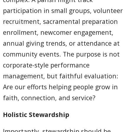
participation in small groups, volunteer
recruitment, sacramental preparation
enrollment, newcomer engagement,
annual giving trends, or attendance at
community events. The purpose is not
corporate-style performance
management, but faithful evaluation:
Are our efforts helping people grow in
faith, connection, and service?
Holistic Stewardship
Importantly, stewardship should be