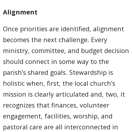
Alignment
Once priorities are identified, alignment
becomes the next challenge. Every
ministry, committee, and budget decision
should connect in some way to the
parish’s shared goals. Stewardship is
holistic when, first, the local church’s
mission is clearly articulated and, two, it
recognizes that finances, volunteer
engagement, facilities, worship, and
pastoral care are all interconnected in