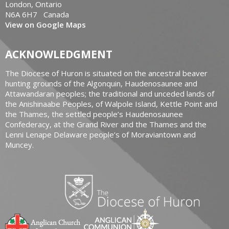
London, Ontario
N6A 6H7 Canada
View on Google Maps
ACKNOWLEDGMENT
The Diocese of Huron is situated on the ancestral beaver
hunting grounds of the Algonquin, Haudenosaunee and
Attawandaran peoples; the traditional and unceded lands of
the Anishinaabe Peoples, of Walpole Island, Kettle Point and
the Thames, the settled people’s Haudenosaunee
Confederacy, at the Grand River and the Thames and the
Lenni Lenape Delaware people’s of Moraviantown and
Muncey.