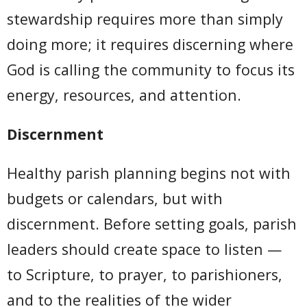
stewardship requires more than simply
doing more; it requires discerning where
God is calling the community to focus its
energy, resources, and attention.
Discernment
Healthy parish planning begins not with
budgets or calendars, but with
discernment. Before setting goals, parish
leaders should create space to listen —
to Scripture, to prayer, to parishioners,
and to the realities of the wider