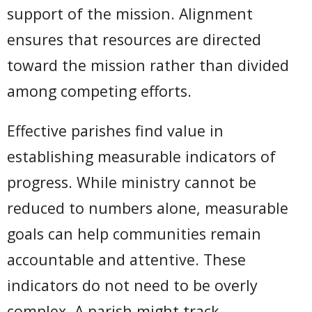
support of the mission. Alignment
ensures that resources are directed
toward the mission rather than divided
among competing efforts.
Effective parishes find value in
establishing measurable indicators of
progress. While ministry cannot be
reduced to numbers alone, measurable
goals can help communities remain
accountable and attentive. These
indicators do not need to be overly
complex. A parish might track