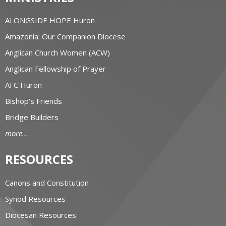
ALONGSIDE HOPE Huron
Amazonia: Our Companion Diocese
Anglican Church Women (ACW)
Anglican Fellowship of Prayer
AFC Huron
Bishop's Friends
Bridge Builders
more...
RESOURCES
Canons and Constitution
Synod Resources
Diocesan Resources