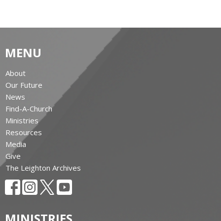
MENU
About
Our Future
News
Find-A-Church
Ministries
Resources
Media
Give
The Leighton Archives
MINISTRIES