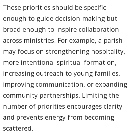
These priorities should be specific
enough to guide decision-making but
broad enough to inspire collaboration
across ministries. For example, a parish
may focus on strengthening hospitality,
more intentional spiritual formation,
increasing outreach to young families,
improving communication, or expanding
community partnerships. Limiting the
number of priorities encourages clarity
and prevents energy from becoming
scattered.