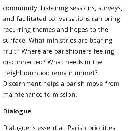
community. Listening sessions, surveys,
and facilitated conversations can bring
recurring themes and hopes to the
surface. What ministries are bearing
fruit? Where are parishioners feeling
disconnected? What needs in the
neighbourhood remain unmet?
Discernment helps a parish move from
maintenance to mission.
Dialogue
Dialogue is essential. Parish priorities