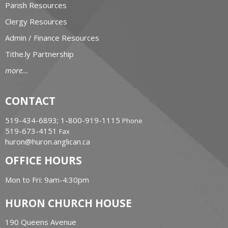
Parish Resources
Clergy Resources
Admin / Finance Resources
Tithe.ly Partnership
more...
CONTACT
519-434-6893; 1-800-919-1115
Phone
519-673-4151
Fax
huron@huron.anglican.ca
OFFICE HOURS
Mon to Fri: 9am-4:30pm
HURON CHURCH HOUSE
190 Queens Avenue