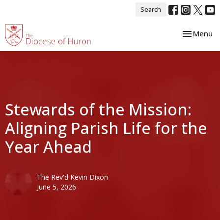
Search
Toggle nav
Menu
Stewards of the Mission:
Aligning Parish Life for the
Year Ahead
The Rev'd Kevin Dixon
June 5, 2026