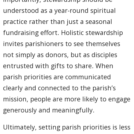
understood as a year-round spiritual
practice rather than just a seasonal
fundraising effort. Holistic stewardship
invites parishioners to see themselves
not simply as donors, but as disciples
entrusted with gifts to share. When
parish priorities are communicated
clearly and connected to the parish’s
mission, people are more likely to engage
generously and meaningfully.
Ultimately, setting parish priorities is less