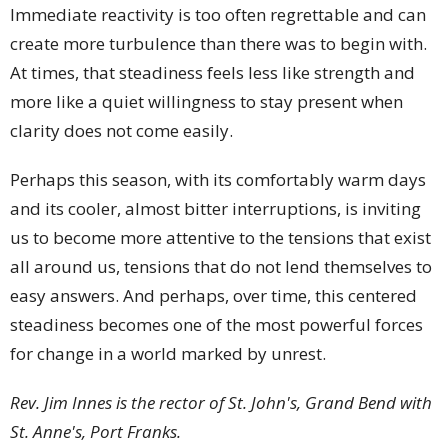
Immediate reactivity is too often regrettable and can
create more turbulence than there was to begin with.
At times, that steadiness feels less like strength and
more like a quiet willingness to stay present when
clarity does not come easily.
Perhaps this season, with its comfortably warm days
and its cooler, almost bitter interruptions, is inviting
us to become more attentive to the tensions that exist
all around us, tensions that do not lend themselves to
easy answers. And perhaps, over time, this centered
steadiness becomes one of the most powerful forces
for change in a world marked by unrest.
Rev. Jim Innes is the rector of St. John's, Grand Bend with
St. Anne's, Port Franks.