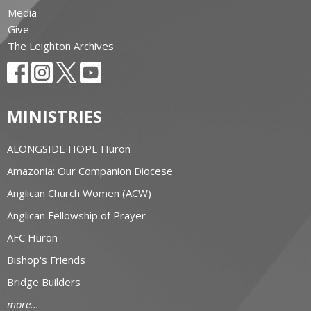
Media
Give
The Leighton Archives
MINISTRIES
ALONGSIDE HOPE Huron
Amazonia: Our Companion Diocese
Anglican Church Women (ACW)
Anglican Fellowship of Prayer
AFC Huron
Bishop's Friends
Bridge Builders
more...