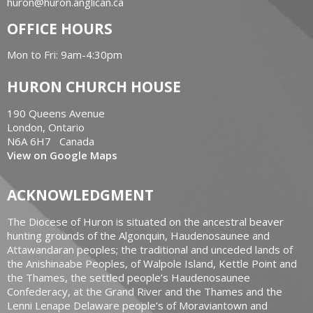
huron@huron.anglican.ca
OFFICE HOURS
Mon to Fri: 9am-4:30pm
HURON CHURCH HOUSE
190 Queens Avenue
London, Ontario
N6A 6H7 Canada
View on Google Maps
ACKNOWLEDGMENT
The Diocese of Huron is situated on the ancestral beaver
hunting grounds of the Algonquin, Haudenosaunee and
Attawandaran peoples; the traditional and unceded lands of
the Anishinaabe Peoples, of Walpole Island, Kettle Point and
the Thames, the settled people’s Haudenosaunee
Confederacy, at the Grand River and the Thames and the
Lenni Lenape Delaware people’s of Moraviantown and