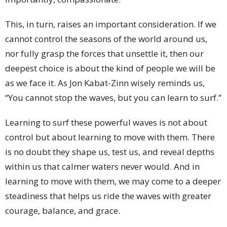
This, in turn, raises an important consideration. If we
cannot control the seasons of the world around us,
nor fully grasp the forces that unsettle it, then our
deepest choice is about the kind of people we will be
as we face it. As Jon Kabat-Zinn wisely reminds us,
“You cannot stop the waves, but you can learn to surf.”
Learning to surf these powerful waves is not about
control but about learning to move with them. There
is no doubt they shape us, test us, and reveal depths
within us that calmer waters never would. And in
learning to move with them, we may come to a deeper
steadiness that helps us ride the waves with greater
courage, balance, and grace.