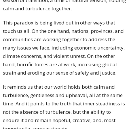
season of transition, a time of natural tension, holding
calm and turbulence together.
This paradox is being lived out in other ways that
touch us all. On the one hand, nations, provinces, and
communities are working together to address the
many issues we face, including economic uncertainty,
climate concerns, and violent unrest. On the other
hand, horrific forces are at work, increasing global
strain and eroding our sense of safety and justice.
It reminds us that our world holds both calm and
turbulence, gentleness and upheaval, all at the same
time. And it points to the truth that inner steadiness is
not the absence of turbulence, but the ability to
endure it and remain hopeful, creative, and, most
importantly, compassionate.