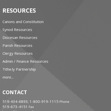
RESOURCES
Canons and Constitution
Synod Resources
Diocesan Resources
Parish Resources
Clergy Resources
Admin / Finance Resources
Tithe.ly Partnership
more...
CONTACT
519-434-6893; 1-800-919-1115
Phone
519-673-4151
Fax