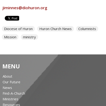
jiminnes@diohuron.org
Diocese of Huron
Huron Church News
Columnists
Mission
ministry
MENU
About
Our Future
News
Find-A-Church
Ministries
Resources