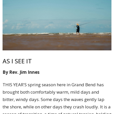
AS I SEE IT
By Rev. Jim Innes
THIS YEAR'S spring season here in Grand Bend has
brought both comfortably warm, mild days and
bitter, windy days. Some days the waves gently lap
the shore, while on other days they crash loudly. It is a