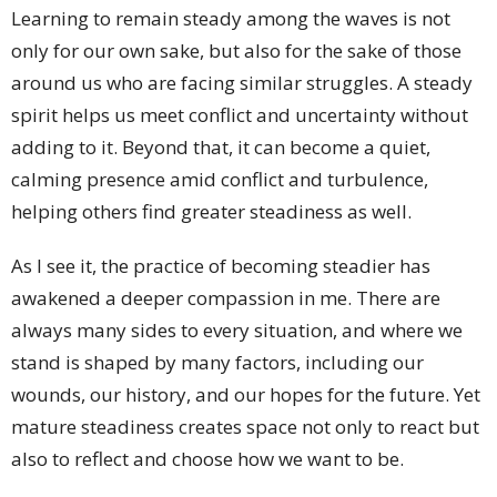
Learning to remain steady among the waves is not
only for our own sake, but also for the sake of those
around us who are facing similar struggles. A steady
spirit helps us meet conflict and uncertainty without
adding to it. Beyond that, it can become a quiet,
calming presence amid conflict and turbulence,
helping others find greater steadiness as well.
As I see it, the practice of becoming steadier has
awakened a deeper compassion in me. There are
always many sides to every situation, and where we
stand is shaped by many factors, including our
wounds, our history, and our hopes for the future. Yet
mature steadiness creates space not only to react but
also to reflect and choose how we want to be.