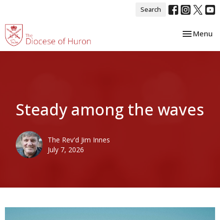
Search
Toggle nav
Menu
Steady among the waves
The Rev'd Jim Innes
July 7, 2026