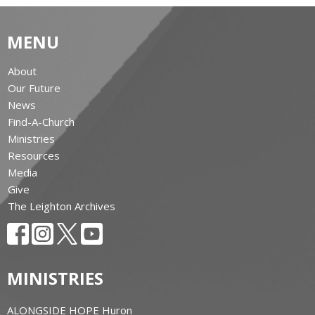
MENU
About
Our Future
News
Find-A-Church
Ministries
Resources
Media
Give
The Leighton Archives
MINISTRIES
ALONGSIDE HOPE Huron