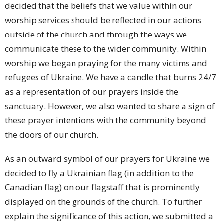
decided that the beliefs that we value within our
worship services should be reflected in our actions
outside of the church and through the ways we
communicate these to the wider community. Within
worship we began praying for the many victims and
refugees of Ukraine. We have a candle that burns 24/7
as a representation of our prayers inside the
sanctuary. However, we also wanted to share a sign of
these prayer intentions with the community beyond
the doors of our church.
As an outward symbol of our prayers for Ukraine we
decided to fly a Ukrainian flag (in addition to the
Canadian flag) on our flagstaff that is prominently
displayed on the grounds of the church. To further
explain the significance of this action, we submitted a