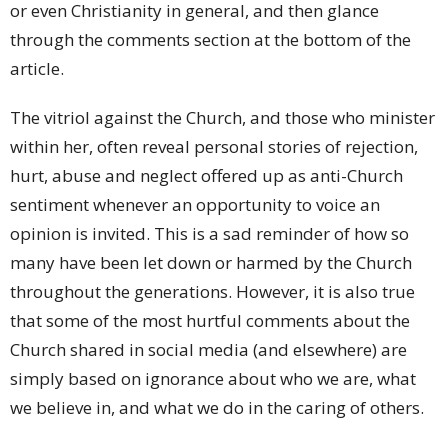
or even Christianity in general, and then glance
through the comments section at the bottom of the
article.
The vitriol against the Church, and those who minister
within her, often reveal personal stories of rejection,
hurt, abuse and neglect offered up as anti-Church
sentiment whenever an opportunity to voice an
opinion is invited. This is a sad reminder of how so
many have been let down or harmed by the Church
throughout the generations. However, it is also true
that some of the most hurtful comments about the
Church shared in social media (and elsewhere) are
simply based on ignorance about who we are, what
we believe in, and what we do in the caring of others.