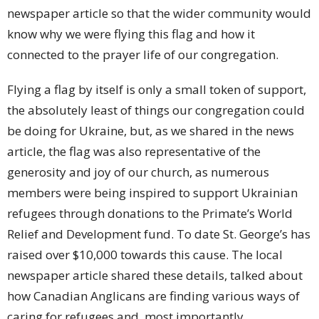
newspaper article so that the wider community would
know why we were flying this flag and how it
connected to the prayer life of our congregation.
Flying a flag by itself is only a small token of support,
the absolutely least of things our congregation could
be doing for Ukraine, but, as we shared in the news
article, the flag was also representative of the
generosity and joy of our church, as numerous
members were being inspired to support Ukrainian
refugees through donations to the Primate’s World
Relief and Development fund. To date St. George’s has
raised over $10,000 towards this cause. The local
newspaper article shared these details, talked about
how Canadian Anglicans are finding various ways of
caring for refugees and, most importantly,