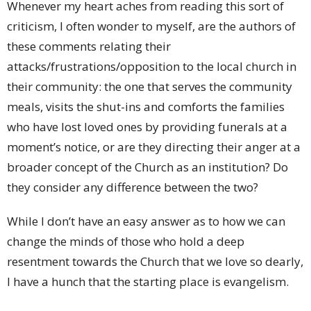
Whenever my heart aches from reading this sort of
criticism, I often wonder to myself, are the authors of
these comments relating their
attacks/frustrations/opposition to the local church in
their community: the one that serves the community
meals, visits the shut-ins and comforts the families
who have lost loved ones by providing funerals at a
moment’s notice, or are they directing their anger at a
broader concept of the Church as an institution? Do
they consider any difference between the two?
While I don’t have an easy answer as to how we can
change the minds of those who hold a deep
resentment towards the Church that we love so dearly,
I have a hunch that the starting place is evangelism.