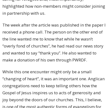
highlighted how non-members might consider joining
in partnership with us.
The week after the article was published in the paper I
received a phone call. The person on the other end of
the line wanted me to know that while he wasn’t
“overly fond of churches”, he had read our news story
and wanted to say “thank you”. He also wanted to
make a donation of his own through PWRDF.
While this one encounter might only be a small
“changing of heart”, it was an important one. Anglican
congregations need to keep telling others how the
Gospel of Jesus inspires us to acts of generosity and
joy beyond the doors of our churches. This, I believe,
is one of the most authentic forms of evangelism for