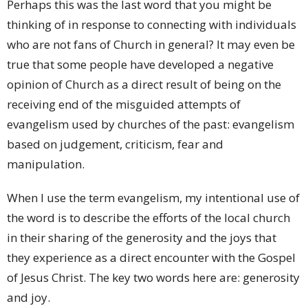
Perhaps this was the last word that you might be
thinking of in response to connecting with individuals
who are not fans of Church in general? It may even be
true that some people have developed a negative
opinion of Church as a direct result of being on the
receiving end of the misguided attempts of
evangelism used by churches of the past: evangelism
based on judgement, criticism, fear and
manipulation.
When I use the term evangelism, my intentional use of
the word is to describe the efforts of the local church
in their sharing of the generosity and the joys that
they experience as a direct encounter with the Gospel
of Jesus Christ. The key two words here are: generosity
and joy.