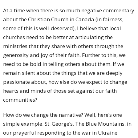
At a time when there is so much negative commentary
about the Christian Church in Canada (in fairness,
some of this is well-deserved), I believe that local
churches need to be better at articulating the
ministries that they share with others through the
generosity and joy of their faith. Further to this, we
need to be bold in telling others about them. If we
remain silent about the things that we are deeply
passionate about, how else do we expect to change
hearts and minds of those set against our faith
communities?
How do we change the narrative? Well, here’s one
simple example. St. George’s, The Blue Mountains, in
our prayerful responding to the war in Ukraine,