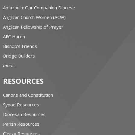
Amazonia: Our Companion Diocese
Anglican Church Women (ACW)
Anglican Fellowship of Prayer
AFC Huron
Bishop's Friends
Bridge Builders
more...
RESOURCES
Canons and Constitution
Synod Resources
Diocesan Resources
Parish Resources
Clergy Resources