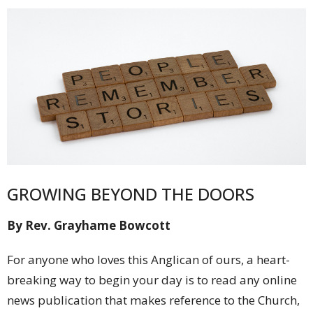
GROWING BEYOND THE DOORS
By Rev. Grayhame Bowcott
For anyone who loves this Anglican of ours, a heart-
breaking way to begin your day is to read any online
news publication that makes reference to the Church,