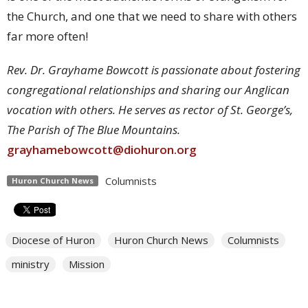
the Church, and one that we need to share with others
far more often!
Rev. Dr. Grayhame Bowcott is passionate about fostering
congregational relationships and sharing our Anglican
vocation with others. He serves as rector of St. George’s,
The Parish of The Blue Mountains.
grayhamebowcott@diohuron.org
Columnists
Huron Church News
Diocese of Huron
Huron Church News
Columnists
ministry
Mission