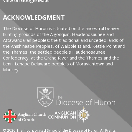
View on Google Maps
ACKNOWLEDGMENT
The Diocese of Huron is situated on the ancestral beaver
hunting grounds of the Algonquin, Haudenosaunee and
Attawandaran peoples; the traditional and unceded lands of
the Anishinaabe Peoples, of Walpole Island, Kettle Point and
the Thames, the settled people’s Haudenosaunee
Confederacy, at the Grand River and the Thames and the
Lenni Lenape Delaware people’s of Moraviantown and
Muncey.
© 2026 The Incorporated Synod of the Diocese of Huron. All Rights