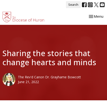
Search
Toggle nav
Menu
Sharing the stories that
change hearts and minds
The Rev'd Canon Dr. Grayhame Bowcott
June 21, 2022