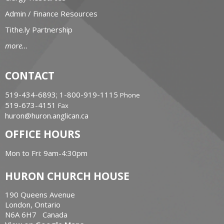
Admin / Finance Resources
Tithe.ly Partnership
more...
CONTACT
519-434-6893; 1-800-919-1115
Phone
519-673-4151
Fax
huron@huron.anglican.ca
OFFICE HOURS
Mon to Fri: 9am-4:30pm
HURON CHURCH HOUSE
190 Queens Avenue
London, Ontario
N6A 6H7 Canada