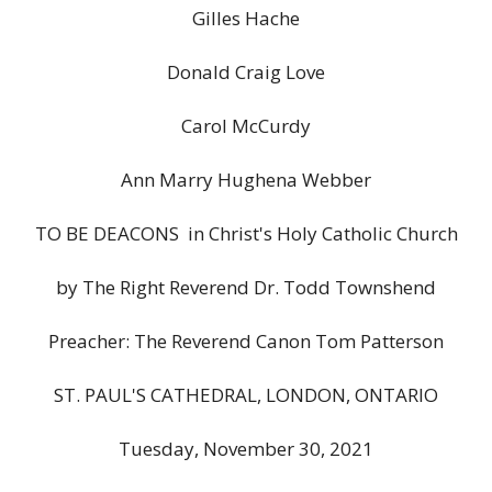
Gilles Hache
Donald Craig Love
Carol McCurdy
Ann Marry Hughena Webber
TO BE DEACONS in Christ's Holy Catholic Church
by The Right Reverend Dr. Todd Townshend
Preacher: The Reverend Canon Tom Patterson
ST. PAUL'S CATHEDRAL, LONDON, ONTARIO
Tuesday, November 30, 2021