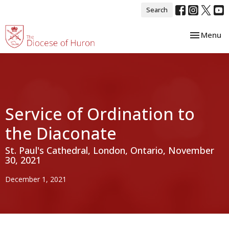
Search
Toggle nav
Menu
Service of Ordination to
the Diaconate
St. Paul's Cathedral, London, Ontario, November
30, 2021
December 1, 2021