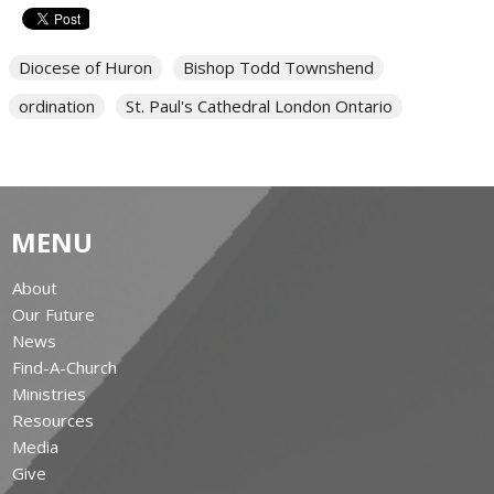
Diocese of Huron
Bishop Todd Townshend
ordination
St. Paul's Cathedral London Ontario
MENU
About
Our Future
News
Find-A-Church
Ministries
Resources
Media
Give