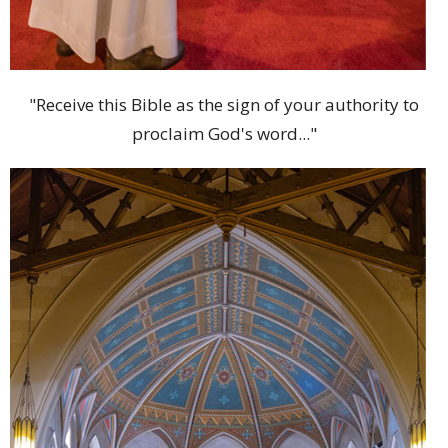
"Receive this Bible as the sign of your authority to
proclaim God's word..."