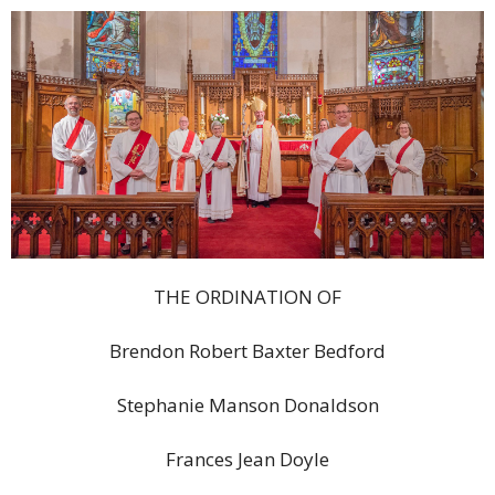
THE ORDINATION OF
Brendon Robert Baxter Bedford
Stephanie Manson Donaldson
Frances Jean Doyle