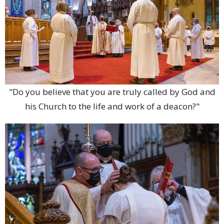
"Do you believe that you are truly called by God and
his Church to the life and work of a deacon?"