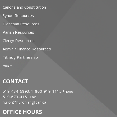
Canons and Constitution
Synod Resources
Diocesan Resources
Parish Resources
Clergy Resources
Admin / Finance Resources
Tithe.ly Partnership
more...
CONTACT
519-434-6893; 1-800-919-1115
Phone
519-673-4151
Fax
huron@huron.anglican.ca
OFFICE HOURS