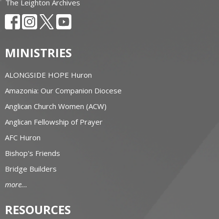
The Leighton Archives
MINISTRIES
ALONGSIDE HOPE Huron
Amazonia: Our Companion Diocese
Anglican Church Women (ACW)
Anglican Fellowship of Prayer
AFC Huron
Bishop's Friends
Bridge Builders
more...
RESOURCES