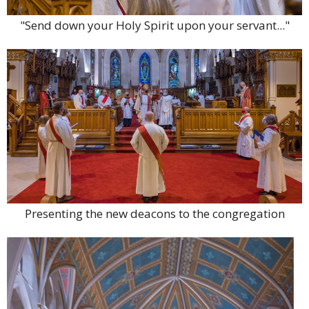
"Send down your Holy Spirit upon your servant..."
Presenting the new deacons to the congregation