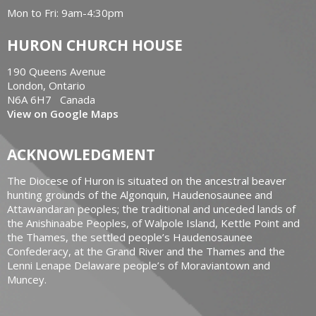
Mon to Fri: 9am-4:30pm
HURON CHURCH HOUSE
190 Queens Avenue
London, Ontario
N6A 6H7 Canada
View on Google Maps
ACKNOWLEDGMENT
The Diocese of Huron is situated on the ancestral beaver
hunting grounds of the Algonquin, Haudenosaunee and
Attawandaran peoples; the traditional and unceded lands of
the Anishinaabe Peoples, of Walpole Island, Kettle Point and
the Thames, the settled people’s Haudenosaunee
Confederacy, at the Grand River and the Thames and the
Lenni Lenape Delaware people’s of Moraviantown and
Muncey.