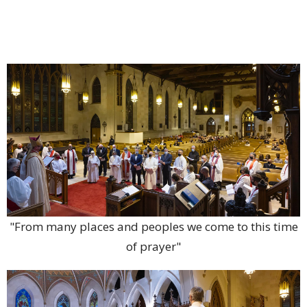
"From many places and peoples we come to this time
of prayer"