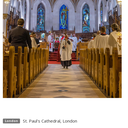
St. Paul's Cathedral, London
London