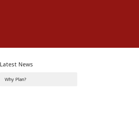
Latest News
Why Plan?