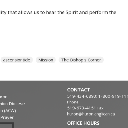
ity that allows us to hear the Spirit and perform the
ascensiontide
Mission
The Bishop's Corner
CONTACT
519-434-6893; 1-800-919-11
ron
Phone
nion Diocese
519-673-4151
Fax
en (ACW)
huron@huron.anglican.ca
f Prayer
OFFICE HOURS