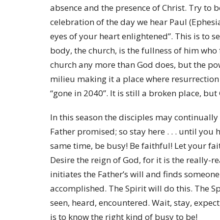
absence and the presence of Christ. Try to 
celebration of the day we hear Paul (Ephesi
eyes of your heart enlightened”. This is to s
body, the church, is the fullness of him who f
church any more than God does, but the pow
milieu making it a place where resurrection 
“gone in 2040”. It is still a broken place, bu
In this season the disciples may continuall
Father promised; so stay here . . . until you
same time, be busy! Be faithful! Let your fa
Desire the reign of God, for it is the really-r
initiates the Father’s will and finds someone
accomplished. The Spirit will do this. The S
seen, heard, encountered. Wait, stay, expect,
is to know the right kind of busy to be!