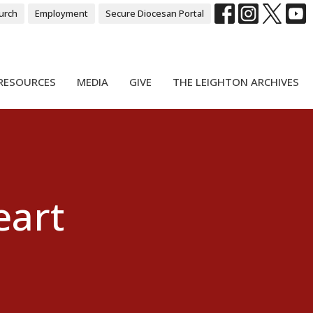
urch
Employment
Secure Diocesan Portal
RESOURCES
MEDIA
GIVE
THE LEIGHTON ARCHIVES
eart