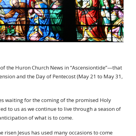
sue of the Huron Church News in “Ascensiontide”—that
cension and the Day of Pentecost (May 21 to May 31,
les waiting for the coming of the promised Holy
led to us as we continue to live through a season of
ticipation of what is to come.
t the risen Jesus has used many occasions to come