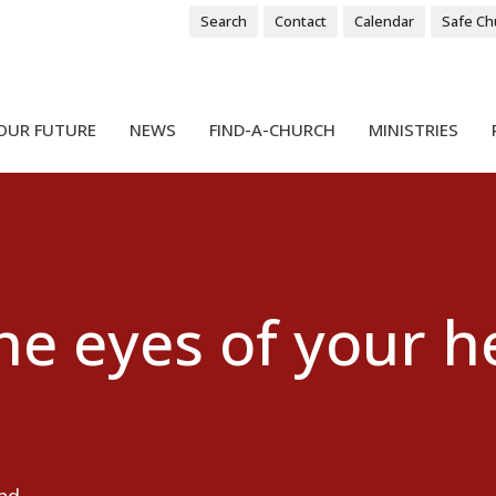
Search
Contact
Calendar
Safe Ch
OUR FUTURE
NEWS
FIND-A-CHURCH
MINISTRIES
he eyes of your h