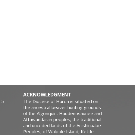
ACKNOWLEDGMENT
15
The Diocese of Huron is situated on
the ancestral beaver hunting grounds
of the Algonquin, Haudenosaunee and
Attawandaran peoples; the traditional
and unceded lands of the Anishinaabe
Peoples, of Walpole Island, Kettle