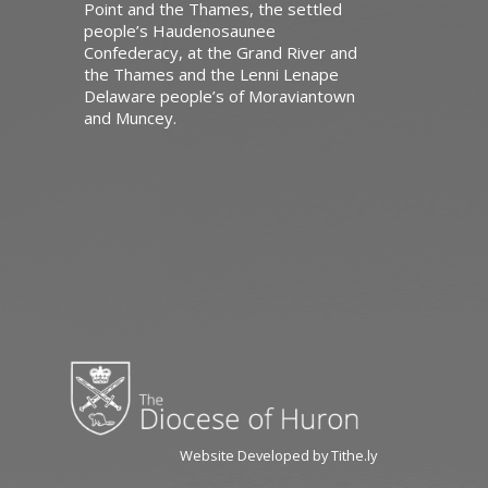
Point and the Thames, the settled
people’s Haudenosaunee
Confederacy, at the Grand River and
the Thames and the Lenni Lenape
Delaware people’s of Moraviantown
and Muncey.
Website Developed by Tithe.ly