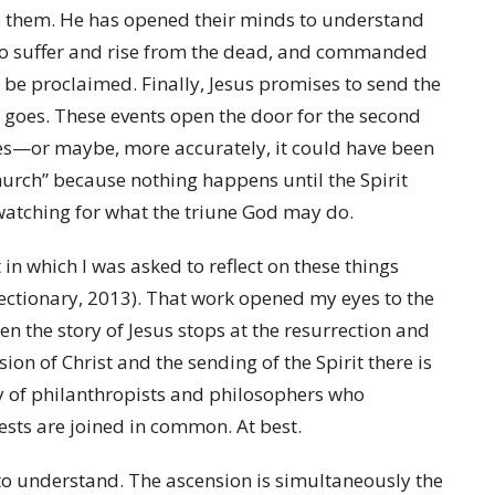
to them. He has opened their minds to understand
to suffer and rise from the dead, and commanded
o be proclaimed. Finally, Jesus promises to send the
 goes. These events open the door for the second
les—or maybe, more accurately, it could have been
Church” because nothing happens until the Spirit
d watching for what the triune God may do.
 in which I was asked to reflect on these things
ctionary, 2013). That work opened my eyes to the
en the story of Jesus stops at the resurrection and
on of Christ and the sending of the Spirit there is
ty of philanthropists and philosophers who
sts are joined in common. At best.
to understand. The ascension is simultaneously the