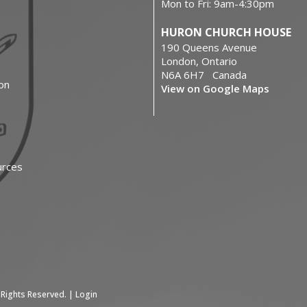
Mon to Fri: 9am-4:30pm
HURON CHURCH HOUSE
190 Queens Avenue
London, Ontario
N6A 6H7 Canada
on
View on Google Maps
urces
 Rights Reserved. |
Login