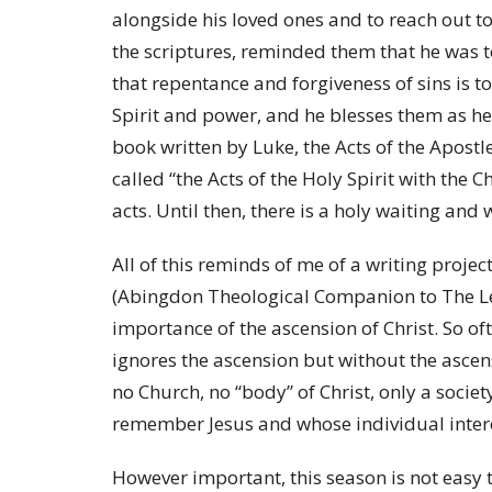
alongside his loved ones and to reach out 
the scriptures, reminded them that he was 
that repentance and forgiveness of sins is t
Spirit and power, and he blesses them as he
book written by Luke, the Acts of the Apost
called “the Acts of the Holy Spirit with the 
acts. Until then, there is a holy waiting an
All of this reminds of me of a writing project
(Abingdon Theological Companion to The Le
importance of the ascension of Christ. So oft
ignores the ascension but without the ascensi
no Church, no “body” of Christ, only a socie
remember Jesus and whose individual intere
However important, this season is not easy 