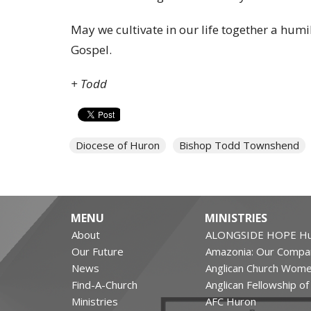
May we cultivate in our life together a humil
Gospel.
+ Todd
Diocese of Huron
Bishop Todd Townshend
MENU
MINISTRIES
About
ALONGSIDE HOPE Hu
Our Future
Amazonia: Our Compa
News
Anglican Church Wom
Find-A-Church
Anglican Fellowship o
Ministries
AFC Huron