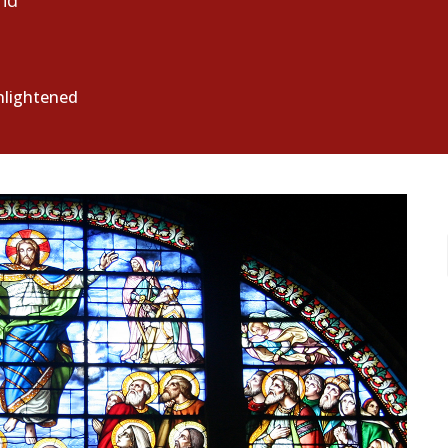
nd
enlightened