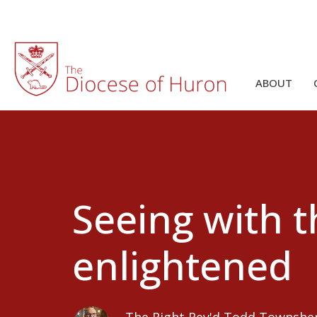
ABOUT
Seeing with t
enlightened