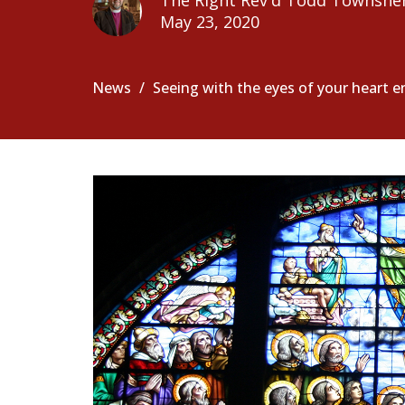
The Right Rev'd Todd Townshe
May 23, 2020
News
Seeing with the eyes of your heart 