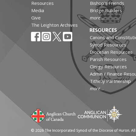
Resources
Bishop's Friends
Media
Bridge Builders
Give
more...
The Leighton Archives
RESOURCES
Canons and Constituti
Synod Resources
Diocesan Resources
Parish Resources
Clergy Resources
Admin / Finance Reso
Tithe.ly Partnership
more...
© 2026 The Incorporated Synod of the Diocese of Huron. All