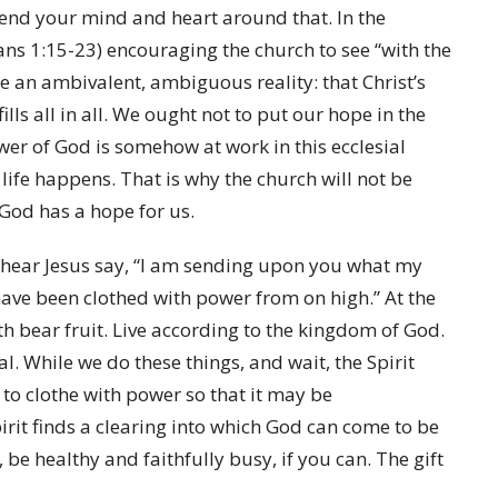
bend your mind and heart around that. In the
ans 1:15-23) encouraging the church to see “with the
ee an ambivalent, ambiguous reality: that Christ’s
ills all in all. We ought not to put our hope in the
er of God is somehow at work in this ecclesial
life happens. That is why the church will not be
t God has a hope for us.
y hear Jesus say, “I am sending upon you what my
 have been clothed with power from on high.” At the
ith bear fruit. Live according to the kingdom of God.
eal. While we do these things, and wait, the Spirit
 to clothe with power so that it may be
pirit finds a clearing into which God can come to be
 be healthy and faithfully busy, if you can. The gift