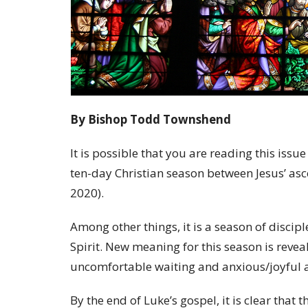
By Bishop Todd Townshend
It is possible that you are reading this is
ten-day Christian season between Jesus’ as
2020).
Among other things, it is a season of discip
Spirit. New meaning for this season is revea
uncomfortable waiting and anxious/joyful an
By the end of Luke’s gospel, it is clear tha