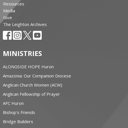
Resources
Media
Give
The Leighton Archives
MINISTRIES
ALONGSIDE HOPE Huron
Amazonia: Our Companion Diocese
Anglican Church Women (ACW)
Anglican Fellowship of Prayer
AFC Huron
Bishop's Friends
Bridge Builders