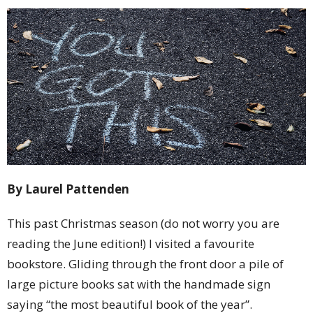
By Laurel Pattenden
This past Christmas season (do not worry you are
reading the June edition!) I visited a favourite
bookstore. Gliding through the front door a pile of
large picture books sat with the handmade sign
saying “the most beautiful book of the year”.