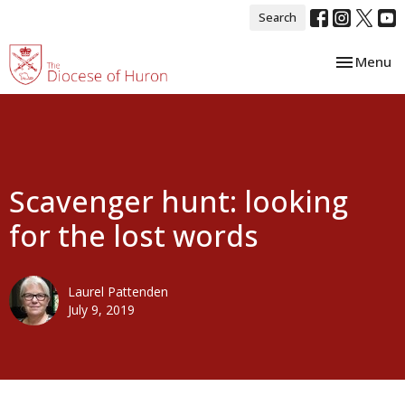
Search
Toggle nav
Menu
Scavenger hunt: looking
for the lost words
Laurel Pattenden
July 9, 2019