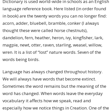
Dictionary is used world-wide in schools as an English
language reference book. Here listed (in order found
in book) are the twenty words you can no longer find:
acorn, adder, bluebell, bramble, conker (I always
thought these were called horse chestnuts),
dandelion, fern, heather, heron, ivy, kingfisher, lark,
magpie, newt, otter, raven, starling, weasel, willow,
wren. It is a list of “lost” nature words. Seven of the
words being birds.
Language has always changed throughout history.
We will always have words that become extinct.
Sometimes the word remains but the meaning of the
word has changed. When words leave the everyday
vocabulary it affects how we speak, read and
especially how we notice things in Creation. One of the