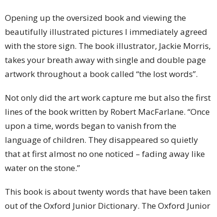
Opening up the oversized book and viewing the
beautifully illustrated pictures I immediately agreed
with the store sign. The book illustrator, Jackie Morris,
takes your breath away with single and double page
artwork throughout a book called “the lost words”.
Not only did the art work capture me but also the first
lines of the book written by Robert MacFarlane. “Once
upon a time, words began to vanish from the
language of children. They disappeared so quietly
that at first almost no one noticed – fading away like
water on the stone.”
This book is about twenty words that have been taken
out of the Oxford Junior Dictionary. The Oxford Junior