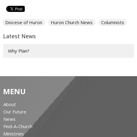
Diocese of Huron
Huron Church News
Columnists
Latest News
Why Plan?
MENU
About
Our Future
News
Find-A-Church
Ministries