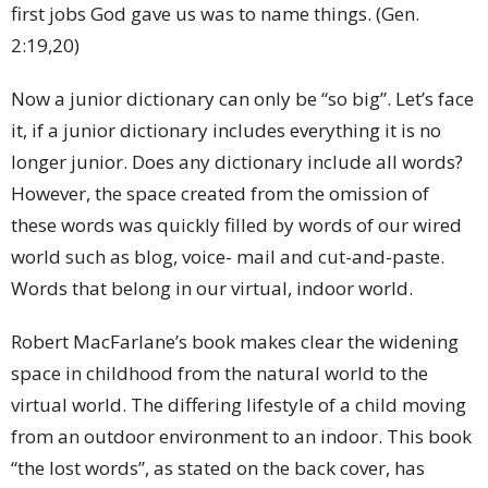
first jobs God gave us was to name things. (Gen.
2:19,20)
Now a junior dictionary can only be “so big”. Let’s face
it, if a junior dictionary includes everything it is no
longer junior. Does any dictionary include all words?
However, the space created from the omission of
these words was quickly filled by words of our wired
world such as blog, voice- mail and cut-and-paste.
Words that belong in our virtual, indoor world.
Robert MacFarlane’s book makes clear the widening
space in childhood from the natural world to the
virtual world. The differing lifestyle of a child moving
from an outdoor environment to an indoor. This book
“the lost words”, as stated on the back cover, has