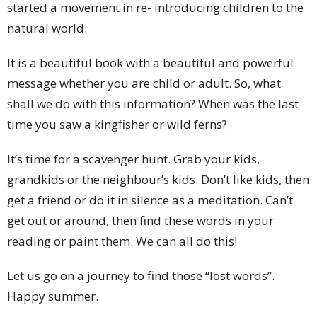
started a movement in re- introducing children to the
natural world.
It is a beautiful book with a beautiful and powerful
message whether you are child or adult. So, what
shall we do with this information? When was the last
time you saw a kingfisher or wild ferns?
It’s time for a scavenger hunt. Grab your kids,
grandkids or the neighbour’s kids. Don’t like kids, then
get a friend or do it in silence as a meditation. Can’t
get out or around, then find these words in your
reading or paint them. We can all do this!
Let us go on a journey to find those “lost words”.
Happy summer.