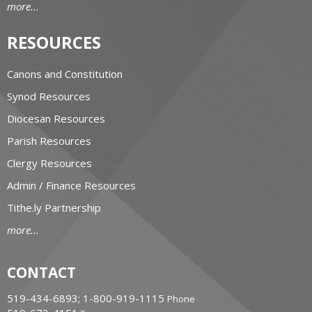
more...
RESOURCES
Canons and Constitution
Synod Resources
Diocesan Resources
Parish Resources
Clergy Resources
Admin / Finance Resources
Tithe.ly Partnership
more...
CONTACT
519-434-6893; 1-800-919-1115
Phone