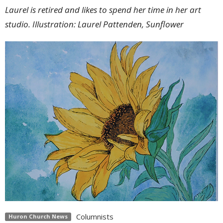
Laurel is retired and likes to spend her time in her art
studio. Illustration: Laurel Pattenden, Sunflower
Columnists
Huron Church News