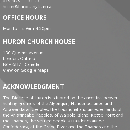
519-673-4151
Fax
huron@huron.anglican.ca
OFFICE HOURS
Mon to Fri: 9am-4:30pm
HURON CHURCH HOUSE
190 Queens Avenue
London, Ontario
N6A 6H7 Canada
View on Google Maps
ACKNOWLEDGMENT
The Diocese of Huron is situated on the ancestral beaver
hunting grounds of the Algonquin, Haudenosaunee and
Attawandaran peoples; the traditional and unceded lands of
the Anishinaabe Peoples, of Walpole Island, Kettle Point and
the Thames, the settled people’s Haudenosaunee
Confederacy, at the Grand River and the Thames and the