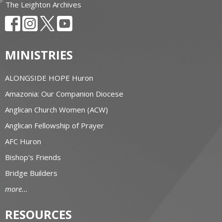
The Leighton Archives
MINISTRIES
ALONGSIDE HOPE Huron
Amazonia: Our Companion Diocese
Anglican Church Women (ACW)
Anglican Fellowship of Prayer
AFC Huron
Bishop's Friends
Bridge Builders
more...
RESOURCES