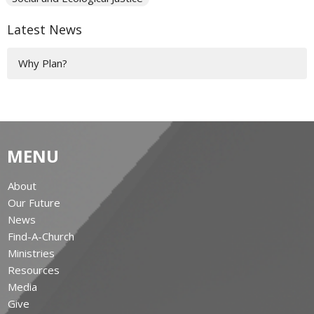
Latest News
Why Plan?
MENU
About
Our Future
News
Find-A-Church
Ministries
Resources
Media
Give