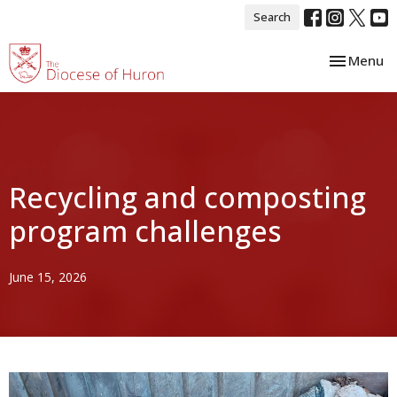
Search
Toggle nav
Menu
Recycling and composting
program challenges
June 15, 2026