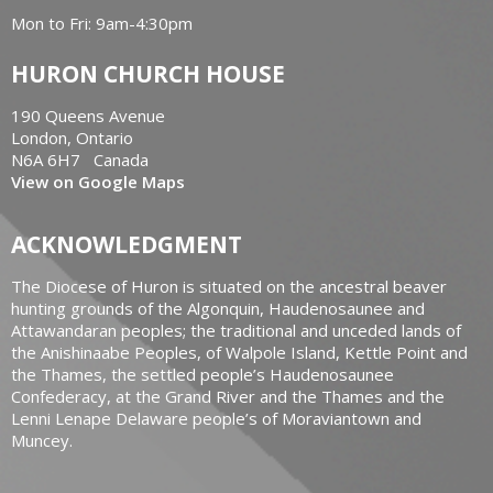
Mon to Fri: 9am-4:30pm
HURON CHURCH HOUSE
190 Queens Avenue
London, Ontario
N6A 6H7 Canada
View on Google Maps
ACKNOWLEDGMENT
The Diocese of Huron is situated on the ancestral beaver
hunting grounds of the Algonquin, Haudenosaunee and
Attawandaran peoples; the traditional and unceded lands of
the Anishinaabe Peoples, of Walpole Island, Kettle Point and
the Thames, the settled people’s Haudenosaunee
Confederacy, at the Grand River and the Thames and the
Lenni Lenape Delaware people’s of Moraviantown and
Muncey.