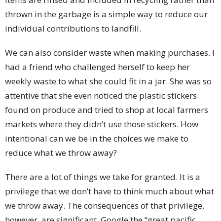
thrown in the garbage is a simple way to reduce our
individual contributions to landfill.
We can also consider waste when making purchases. I
had a friend who challenged herself to keep her
weekly waste to what she could fit in a jar. She was so
attentive that she even noticed the plastic stickers
found on produce and tried to shop at local farmers
markets where they didn’t use those stickers. How
intentional can we be in the choices we make to
reduce what we throw away?
There are a lot of things we take for granted. It is a
privilege that we don’t have to think much about what
we throw away. The consequences of that privilege,
however, are significant. Google the “great pacific