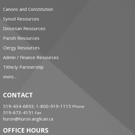
Canons and Constitution
Synod Resources
Diocesan Resources
Parish Resources
Clergy Resources
Admin / Finance Resources
Tithe.ly Partnership
more...
CONTACT
519-434-6893; 1-800-919-1115
Phone
519-673-4151
Fax
huron@huron.anglican.ca
OFFICE HOURS