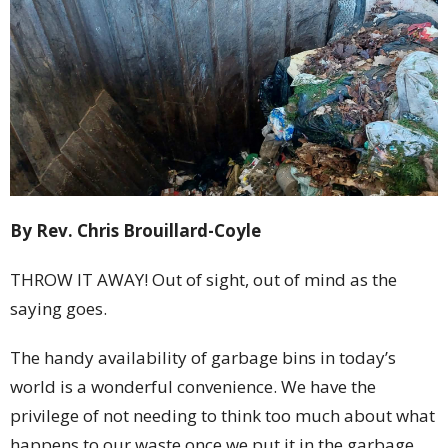
By Rev. Chris Brouillard-Coyle
THROW IT AWAY! Out of sight, out of mind as the
saying goes.
The handy availability of garbage bins in today’s
world is a wonderful convenience. We have the
privilege of not needing to think too much about what
happens to our waste once we put it in the garbage