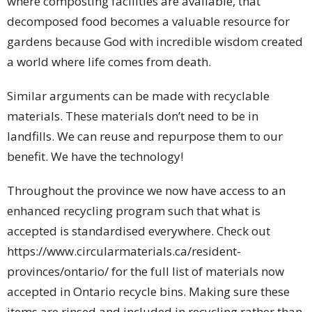
where composting facilities are available, that
decomposed food becomes a valuable resource for
gardens because God with incredible wisdom created
a world where life comes from death.
Similar arguments can be made with recyclable
materials. These materials don’t need to be in
landfills. We can reuse and repurpose them to our
benefit. We have the technology!
Throughout the province we now have access to an
enhanced recycling program such that what is
accepted is standardised everywhere. Check out
https://www.circularmaterials.ca/resident-
provinces/ontario/ for the full list of materials now
accepted in Ontario recycle bins. Making sure these
items are rinsed and included in recycling rather than