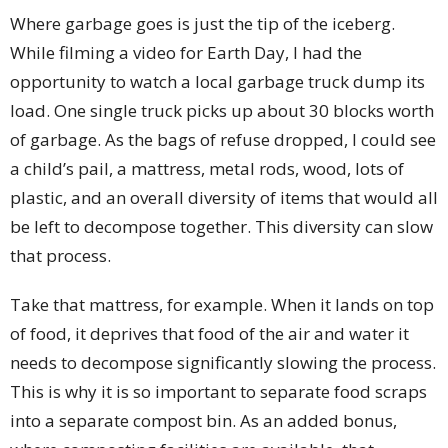
Where garbage goes is just the tip of the iceberg.
While filming a video for Earth Day, I had the
opportunity to watch a local garbage truck dump its
load. One single truck picks up about 30 blocks worth
of garbage. As the bags of refuse dropped, I could see
a child’s pail, a mattress, metal rods, wood, lots of
plastic, and an overall diversity of items that would all
be left to decompose together. This diversity can slow
that process.
Take that mattress, for example. When it lands on top
of food, it deprives that food of the air and water it
needs to decompose significantly slowing the process.
This is why it is so important to separate food scraps
into a separate compost bin. As an added bonus,