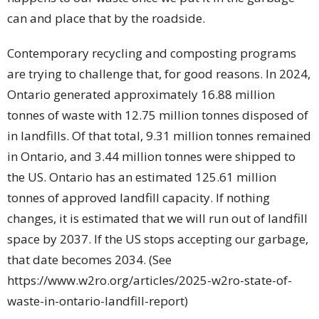
can and place that by the roadside.
Contemporary recycling and composting programs
are trying to challenge that, for good reasons. In 2024,
Ontario generated approximately 16.88 million
tonnes of waste with 12.75 million tonnes disposed of
in landfills. Of that total, 9.31 million tonnes remained
in Ontario, and 3.44 million tonnes were shipped to
the US. Ontario has an estimated 125.61 million
tonnes of approved landfill capacity. If nothing
changes, it is estimated that we will run out of landfill
space by 2037. If the US stops accepting our garbage,
that date becomes 2034. (See
https://www.w2ro.org/articles/2025-w2ro-state-of-
waste-in-ontario-landfill-report)