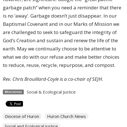
garbage patch” when you need a reminder that there
is no ‘away’. Garbage doesn’t just disappear. In our
Baptismal Covenant and in our Marks of Mission we
are challenged to seek to safeguard the integrity of
God’s Creation and sustain and renew the life of the
earth. May we continually choose to be attentive to
what we do with our refuse and make better choices
to reduce, reuse, recycle, repurpose, and compost.
Rev. Chris Brouillard-Coyle is a co-chair of SEJH.
Social & Ecological Justice
Ministries
Diocese of Huron
Huron Church News
Social and Ecological Justice