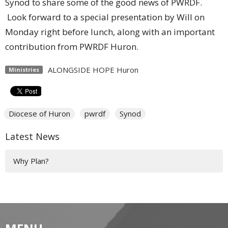
Synod to share some of the good news of PWRDF.
Look forward to a special presentation by Will on
Monday right before lunch, along with an important
contribution from PWRDF Huron.
ALONGSIDE HOPE Huron
Ministries
Diocese of Huron
pwrdf
Synod
Latest News
Why Plan?