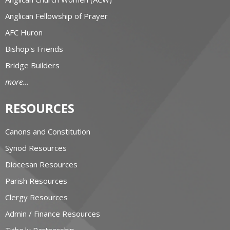
Anglican Fellowship of Prayer
AFC Huron
Bishop's Friends
Bridge Builders
more...
RESOURCES
Canons and Constitution
Synod Resources
Diocesan Resources
Parish Resources
Clergy Resources
Admin / Finance Resources