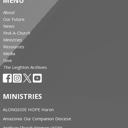
MENU
About
Our Future
News
Find-A-Church
Ministries
Resources
Media
Give
The Leighton Archives
MINISTRIES
ALONGSIDE HOPE Huron
Amazonia: Our Companion Diocese
Anglican Church Women (ACW)