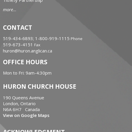
Tithe.ly Partnership
more...
CONTACT
519-434-6893; 1-800-919-1115
Phone
519-673-4151
Fax
huron@huron.anglican.ca
OFFICE HOURS
Mon to Fri: 9am-4:30pm
HURON CHURCH HOUSE
190 Queens Avenue
London, Ontario
N6A 6H7 Canada
View on Google Maps