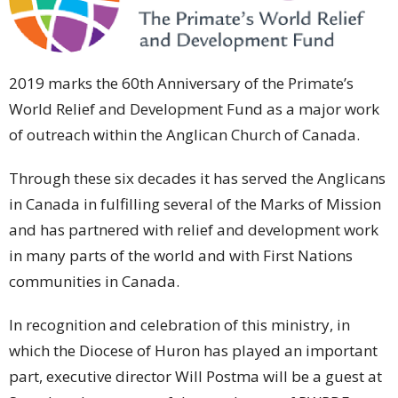
2019 marks the 60th Anniversary of the Primate’s
World Relief and Development Fund as a major work
of outreach within the Anglican Church of Canada.
Through these six decades it has served the Anglicans
in Canada in fulfilling several of the Marks of Mission
and has partnered with relief and development work
in many parts of the world and with First Nations
communities in Canada.
In recognition and celebration of this ministry, in
which the Diocese of Huron has played an important
part, executive director Will Postma will be a guest at