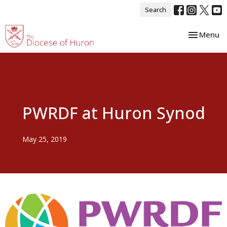
Search
Toggle nav
Menu
PWRDF at Huron Synod
May 25, 2019