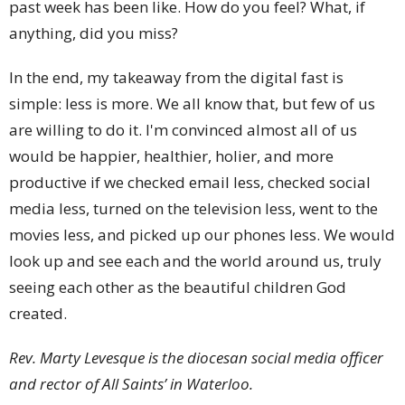
past week has been like. How do you feel? What, if
anything, did you miss?
In the end, my takeaway from the digital fast is
simple: less is more. We all know that, but few of us
are willing to do it. I'm convinced almost all of us
would be happier, healthier, holier, and more
productive if we checked email less, checked social
media less, turned on the television less, went to the
movies less, and picked up our phones less. We would
look up and see each and the world around us, truly
seeing each other as the beautiful children God
created.
Rev. Marty Levesque is the diocesan social media officer
and rector of All Saints’ in Waterloo.