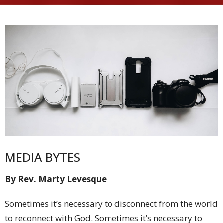
MEDIA BYTES
By Rev. Marty Levesque
Sometimes it’s necessary to disconnect from the world
to reconnect with God. Sometimes it’s necessary to