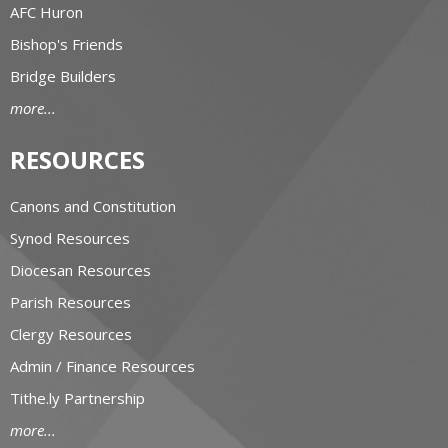
AFC Huron
Bishop's Friends
Bridge Builders
more...
RESOURCES
Canons and Constitution
Synod Resources
Diocesan Resources
Parish Resources
Clergy Resources
Admin / Finance Resources
Tithe.ly Partnership
more...