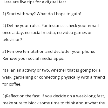
Here are five tips for a digital fast.
1) Start with why? What do I hope to gain?
2) Define your rules. For instance, check your email
once a day, no social media, no video games or
television?
3) Remove temptation and declutter your phone.
Remove your social media apps.
4) Plan an activity or two, whether that is going for a
walk, gardening or connecting physically with a friend
for coffee.
5)Reflect on the fast. If you decide on a week-long fast,
make sure to block some time to think about what the