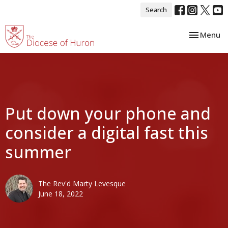
Search
Toggle nav
Menu
Put down your phone and
consider a digital fast this
summer
The Rev'd Marty Levesque
June 18, 2022