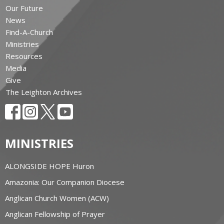
Our Future
News
Find-A-Church
Ministries
Resources
Media
Give
The Leighton Archives
MINISTRIES
ALONGSIDE HOPE Huron
Amazonia: Our Companion Diocese
Anglican Church Women (ACW)
Anglican Fellowship of Prayer