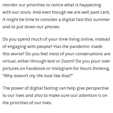
reorder our priorities to notice what is happening
with our souls. And even though we are well past Lent,
it might be time to consider a digital fast this summer
and to put down our phones.
Do you spend much of your time living online, instead
of engaging with people? Has the pandemic made
this worse? Do you feel most of your conversations are
virtual, either through text or Zoom? Do you pour over
pictures on Facebook or Instagram for hours thinking,
“Why doesn’t my life look like that?”
The power of digital fasting can help give perspective
to our lives and also to make sure our attention is on
the priorities of our lives.