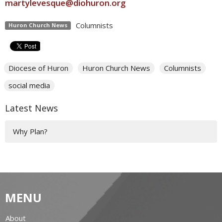
martylevesque@diohuron.org
Columnists
Huron Church News
Diocese of Huron
Huron Church News
Columnists
social media
Latest News
Why Plan?
MENU
About