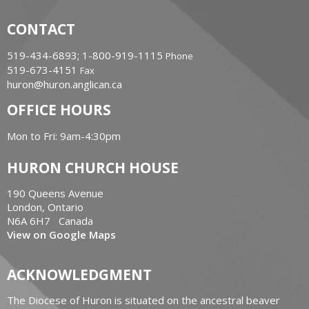
CONTACT
519-434-6893; 1-800-919-1115
Phone
519-673-4151
Fax
huron@huron.anglican.ca
OFFICE HOURS
Mon to Fri: 9am-4:30pm
HURON CHURCH HOUSE
190 Queens Avenue
London, Ontario
N6A 6H7 Canada
View on Google Maps
ACKNOWLEDGMENT
The Diocese of Huron is situated on the ancestral beaver