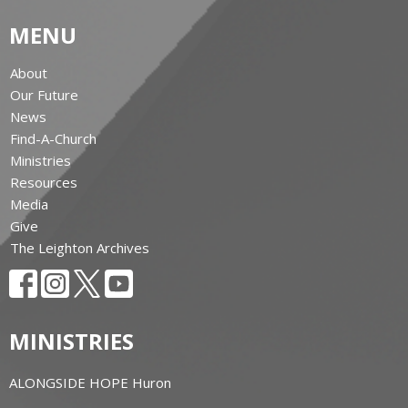
MENU
About
Our Future
News
Find-A-Church
Ministries
Resources
Media
Give
The Leighton Archives
MINISTRIES
ALONGSIDE HOPE Huron