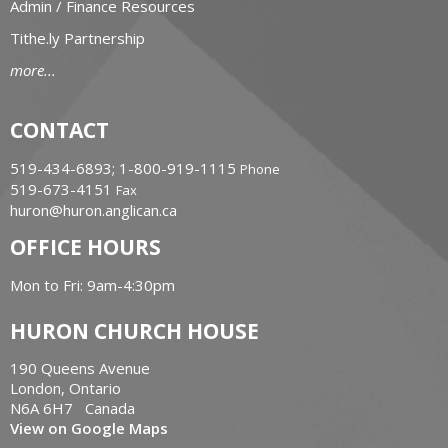
Admin / Finance Resources
Tithe.ly Partnership
more...
CONTACT
519-434-6893; 1-800-919-1115
Phone
519-673-4151
Fax
huron@huron.anglican.ca
OFFICE HOURS
Mon to Fri: 9am-4:30pm
HURON CHURCH HOUSE
190 Queens Avenue
London, Ontario
N6A 6H7 Canada
View on Google Maps