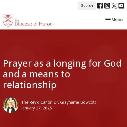
Search
Toggle nav
Menu
Prayer as a longing for God
and a means to
relationship
The Rev'd Canon Dr. Grayhame Bowcott
January 27, 2025