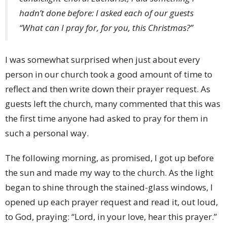
hadn’t done before: I asked each of our guests
“What can I pray for, for you, this Christmas?”
I was somewhat surprised when just about every
person in our church took a good amount of time to
reflect and then write down their prayer request. As
guests left the church, many commented that this was
the first time anyone had asked to pray for them in
such a personal way.
The following morning, as promised, I got up before
the sun and made my way to the church. As the light
began to shine through the stained-glass windows, I
opened up each prayer request and read it, out loud,
to God, praying: “Lord, in your love, hear this prayer.”