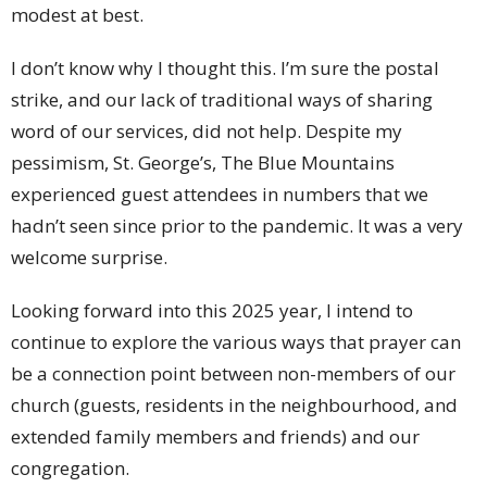
modest at best.
I don’t know why I thought this. I’m sure the postal
strike, and our lack of traditional ways of sharing
word of our services, did not help. Despite my
pessimism, St. George’s, The Blue Mountains
experienced guest attendees in numbers that we
hadn’t seen since prior to the pandemic. It was a very
welcome surprise.
Looking forward into this 2025 year, I intend to
continue to explore the various ways that prayer can
be a connection point between non-members of our
church (guests, residents in the neighbourhood, and
extended family members and friends) and our
congregation.