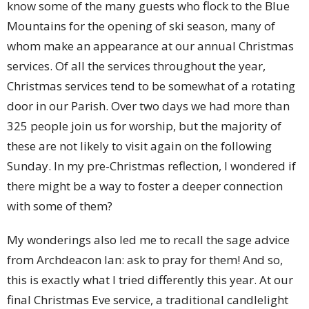
know some of the many guests who flock to the Blue
Mountains for the opening of ski season, many of
whom make an appearance at our annual Christmas
services. Of all the services throughout the year,
Christmas services tend to be somewhat of a rotating
door in our Parish. Over two days we had more than
325 people join us for worship, but the majority of
these are not likely to visit again on the following
Sunday. In my pre-Christmas reflection, I wondered if
there might be a way to foster a deeper connection
with some of them?
My wonderings also led me to recall the sage advice
from Archdeacon Ian: ask to pray for them! And so,
this is exactly what I tried differently this year. At our
final Christmas Eve service, a traditional candlelight