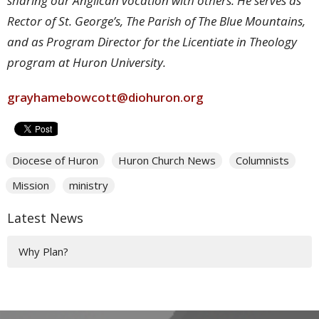
sharing our Anglican vocation with others. He serves as
Rector of St. George’s, The Parish of The Blue Mountains,
and as Program Director for the Licentiate in Theology
program at Huron University.
grayhamebowcott@diohuron.org
Diocese of Huron
Huron Church News
Columnists
Mission
ministry
Latest News
Why Plan?