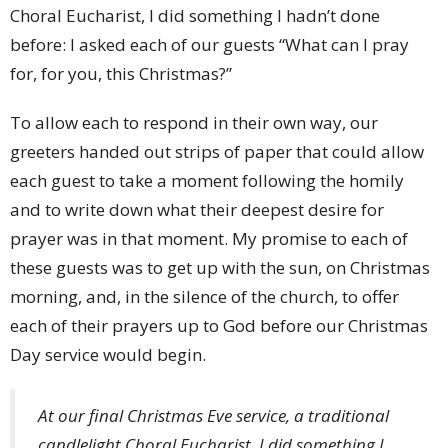
Choral Eucharist, I did something I hadn’t done
before: I asked each of our guests “What can I pray
for, for you, this Christmas?”
To allow each to respond in their own way, our
greeters handed out strips of paper that could allow
each guest to take a moment following the homily
and to write down what their deepest desire for
prayer was in that moment. My promise to each of
these guests was to get up with the sun, on Christmas
morning, and, in the silence of the church, to offer
each of their prayers up to God before our Christmas
Day service would begin.
At our final Christmas Eve service, a traditional
candlelight Choral Eucharist, I did something I