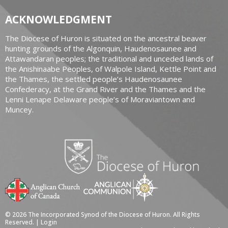
ACKNOWLEDGMENT
The Diocese of Huron is situated on the ancestral beaver
hunting grounds of the Algonquin, Haudenosaunee and
Attawandaran peoples; the traditional and unceded lands of
the Anishinaabe Peoples, of Walpole Island, Kettle Point and
the Thames, the settled people’s Haudenosaunee
Confederacy, at the Grand River and the Thames and the
Lenni Lenape Delaware people’s of Moraviantown and
Muncey.
© 2026 The Incorporated Synod of the Diocese of Huron. All Rights
Reserved. |
Login