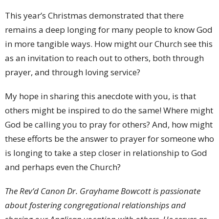
This year’s Christmas demonstrated that there
remains a deep longing for many people to know God
in more tangible ways. How might our Church see this
as an invitation to reach out to others, both through
prayer, and through loving service?
My hope in sharing this anecdote with you, is that
others might be inspired to do the same! Where might
God be calling you to pray for others? And, how might
these efforts be the answer to prayer for someone who
is longing to take a step closer in relationship to God
and perhaps even the Church?
The Rev’d Canon Dr. Grayhame Bowcott is passionate
about fostering congregational relationships and