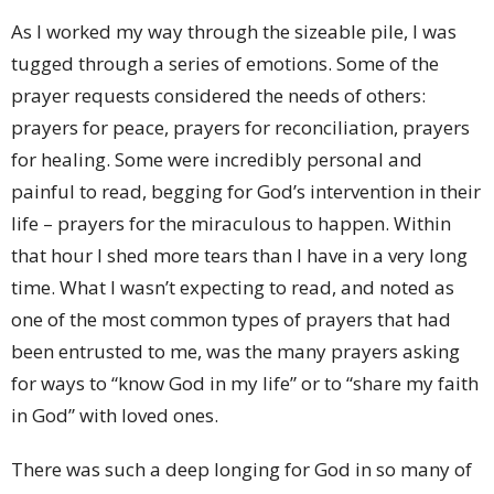
As I worked my way through the sizeable pile, I was
tugged through a series of emotions. Some of the
prayer requests considered the needs of others:
prayers for peace, prayers for reconciliation, prayers
for healing. Some were incredibly personal and
painful to read, begging for God’s intervention in their
life – prayers for the miraculous to happen. Within
that hour I shed more tears than I have in a very long
time. What I wasn’t expecting to read, and noted as
one of the most common types of prayers that had
been entrusted to me, was the many prayers asking
for ways to “know God in my life” or to “share my faith
in God” with loved ones.
There was such a deep longing for God in so many of