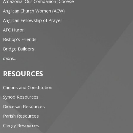
Amazonia: Our Companion Diocese
Anglican Church Women (ACW)
Anglican Fellowship of Prayer
AFC Huron
Bishop's Friends
Bridge Builders
more...
RESOURCES
Canons and Constitution
Synod Resources
Diocesan Resources
Parish Resources
Clergy Resources