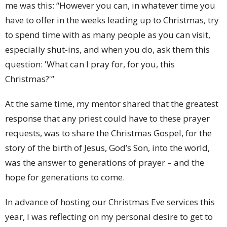
me was this: “However you can, in whatever time you
have to offer in the weeks leading up to Christmas, try
to spend time with as many people as you can visit,
especially shut-ins, and when you do, ask them this
question: 'What can I pray for, for you, this
Christmas?'”
At the same time, my mentor shared that the greatest
response that any priest could have to these prayer
requests, was to share the Christmas Gospel, for the
story of the birth of Jesus, God’s Son, into the world,
was the answer to generations of prayer – and the
hope for generations to come.
In advance of hosting our Christmas Eve services this
year, I was reflecting on my personal desire to get to