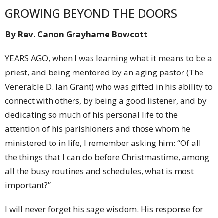
GROWING BEYOND THE DOORS
By Rev. Canon Grayhame Bowcott
YEARS AGO, when I was learning what it means to be a
priest, and being mentored by an aging pastor (The
Venerable D. Ian Grant) who was gifted in his ability to
connect with others, by being a good listener, and by
dedicating so much of his personal life to the
attention of his parishioners and those whom he
ministered to in life, I remember asking him: “Of all
the things that I can do before Christmastime, among
all the busy routines and schedules, what is most
important?”
I will never forget his sage wisdom. His response for