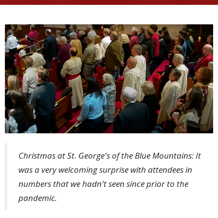
Christmas at St. George's of the Blue Mountains: It
was a very welcoming surprise with attendees in
numbers that we hadn't seen since prior to the
pandemic.