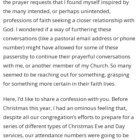
the prayer requests that I found myself inspired by
the many intended, or perhaps unintended,
professions of faith seeking a closer relationship with
God. I wondered if a way of furthering these
conversations (like a pastoral email address or phone
number) might have allowed for some of these
passersby to continue their prayerful conversations
with me, or another member of my Church. So many
seemed to be reaching out for something, grasping
for something more certain in their faith lives.
Here, I’d like to share a confession with you. Before
Christmas this year, I had an ominous feeling that,
despite all our congregation’s efforts to prepare for a
series of different types of Christmas Eve and Day
services, our attendance numbers were going to be