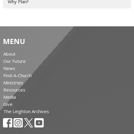
Why Plan?
MENU
About
Our Future
News
Find-A-Church
Ministries
Resources
Media
Give
The Leighton Archives