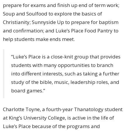
prepare for exams and finish up end of term work;
Soup and Soulfood to explore the basics of
Christianity; Sunnyside Up to prepare for baptism
and confirmation; and Luke’s Place Food Pantry to
help students make ends meet.
“Luke’s Place is a close-knit group that provides
students with many opportunities to branch
into different interests, such as taking a further
study of the bible, music, leadership roles, and
board games.”
Charlotte Toyne, a fourth-year Thanatology student
at King’s University College, is active in the life of
Luke’s Place because of the programs and