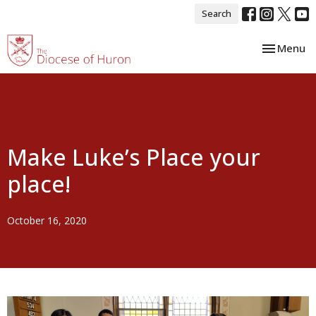
Search
Toggle nav
Menu
Make Luke’s Place your
place!
October 16, 2020