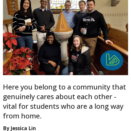
Here you belong to a community that
genuinely cares about each other -
vital for students who are a long way
from home.
By Jessica Lin