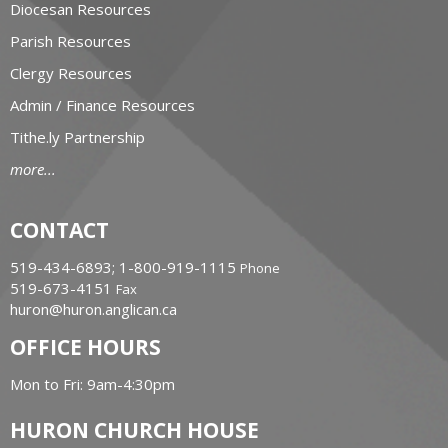
Diocesan Resources
Parish Resources
Clergy Resources
Admin / Finance Resources
Tithe.ly Partnership
more...
CONTACT
519-434-6893; 1-800-919-1115
Phone
519-673-4151
Fax
huron@huron.anglican.ca
OFFICE HOURS
Mon to Fri: 9am-4:30pm
HURON CHURCH HOUSE