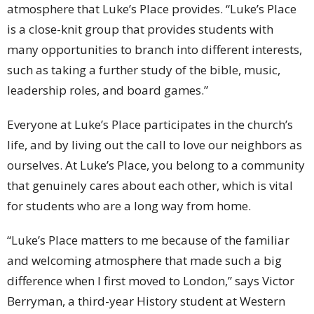
atmosphere that Luke’s Place provides. “Luke’s Place
is a close-knit group that provides students with
many opportunities to branch into different interests,
such as taking a further study of the bible, music,
leadership roles, and board games.”
Everyone at Luke’s Place participates in the church’s
life, and by living out the call to love our neighbors as
ourselves. At Luke’s Place, you belong to a community
that genuinely cares about each other, which is vital
for students who are a long way from home.
“Luke’s Place matters to me because of the familiar
and welcoming atmosphere that made such a big
difference when I first moved to London,” says Victor
Berryman, a third-year History student at Western