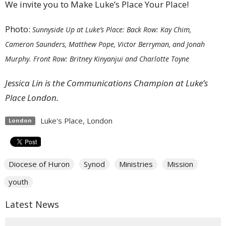
We invite you to Make Luke’s Place Your Place!
Photo:
Sunnyside Up at Luke’s Place: Back Row: Kay Chim,
Cameron Saunders, Matthew Pope, Victor Berryman, and Jonah
Murphy. Front Row: Britney Kinyanjui and Charlotte Toyne
Jessica Lin is the
Communications Champion at L
uke’s
Place London.
Luke's Place, London
London
Diocese of Huron
Synod
Ministries
Mission
youth
Latest News