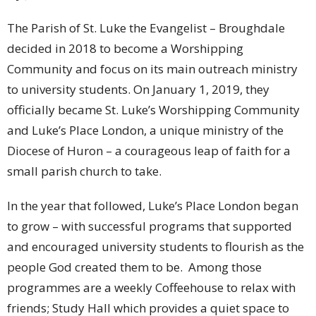
The Parish of St. Luke the Evangelist – Broughdale
decided in 2018 to become a Worshipping
Community and focus on its main outreach ministry
to university students. On January 1, 2019, they
officially became St. Luke’s Worshipping Community
and Luke’s Place London, a unique ministry of the
Diocese of Huron – a courageous leap of faith for a
small parish church to take.
In the year that followed, Luke’s Place London began
to grow – with successful programs that supported
and encouraged university students to flourish as the
people God created them to be. Among those
programmes are a weekly Coffeehouse to relax with
friends; Study Hall which provides a quiet space to