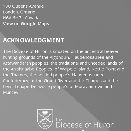
190 Queens Avenue
London, Ontario
N6A 6H7 Canada
View on Google Maps
ACKNOWLEDGMENT
The Diocese of Huron is situated on the ancestral beaver
hunting grounds of the Algonquin, Haudenosaunee and
Attawandaran peoples; the traditional and unceded lands of
the Anishinaabe Peoples, of Walpole Island, Kettle Point and
the Thames, the settled people’s Haudenosaunee
Confederacy, at the Grand River and the Thames and the
Lenni Lenape Delaware people’s of Moraviantown and
Muncey.