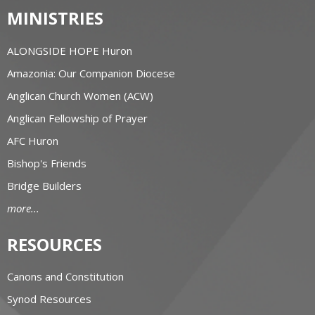
MINISTRIES
ALONGSIDE HOPE Huron
Amazonia: Our Companion Diocese
Anglican Church Women (ACW)
Anglican Fellowship of Prayer
AFC Huron
Bishop's Friends
Bridge Builders
more...
RESOURCES
Canons and Constitution
Synod Resources