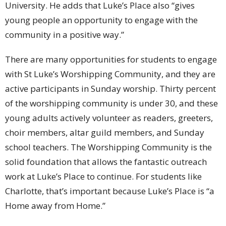
University. He adds that Luke’s Place also “gives
young people an opportunity to engage with the
community in a positive way.”
There are many opportunities for students to engage
with St Luke’s Worshipping Community, and they are
active participants in Sunday worship. Thirty percent
of the worshipping community is under 30, and these
young adults actively volunteer as readers, greeters,
choir members, altar guild members, and Sunday
school teachers. The Worshipping Community is the
solid foundation that allows the fantastic outreach
work at Luke’s Place to continue. For students like
Charlotte, that’s important because Luke’s Place is “a
Home away from Home.”