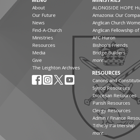
MENU
MINISTRIES
About
ALONGSIDE HOPE Hu
Our Future
Amazonia: Our Compa
News
Anglican Church Wom
Find-A-Church
Anglican Fellowship o
Ministries
AFC Huron
Resources
Bishop's Friends
Media
Bridge Builders
Give
more...
The Leighton Archives
RESOURCES
Canons and Constituti
Synod Resources
Diocesan Resources
Parish Resources
Clergy Resources
Admin / Finance Reso
Tithe.ly Partnership
more...