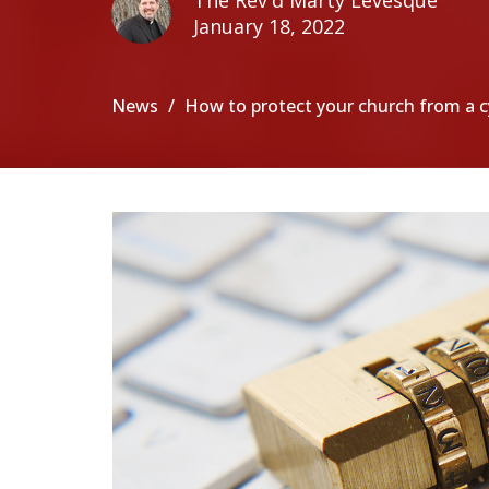
The Rev'd Marty Levesque
January 18, 2022
News
How to protect your church from a 