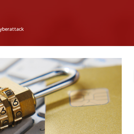
cyberattack