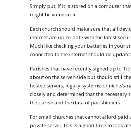
Simply put, if it is stored on a computer tha
might be vulnerable.
Each church should make sure that all devic
internet are up-to-date with the latest secu
Much like checking your batteries in your sm
connected to the internet should be updated 
Parishes that have recently signed up to Tit
about on the server-side but should still che
hosted servers, legacy systems, or niche/sm
closely and determined that the necessary 
the parish and the data of parishioners.
For small churches that cannot afford paid 
private server, this is a good time to look at