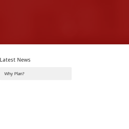
Latest News
Why Plan?