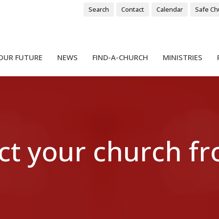
Search
Contact
Calendar
Safe Ch
OUR FUTURE
NEWS
FIND-A-CHURCH
MINISTRIES
ct your church f