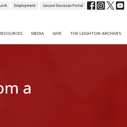
urch
Employment
Secure Diocesan Portal
RESOURCES
MEDIA
GIVE
THE LEIGHTON ARCHIVES
rom a