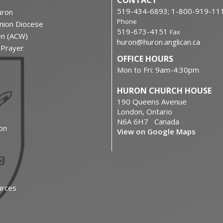
CONTACT
519-434-6893; 1-800-919-11
ron
Phone
nion Diocese
519-673-4151
Fax
en (ACW)
huron@huron.anglican.ca
f Prayer
OFFICE HOURS
Mon to Fri: 9am-4:30pm
HURON CHURCH HOUSE
190 Queens Avenue
London, Ontario
N6A 6H7 Canada
on
View on Google Maps
urces