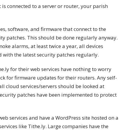
t is connected to a server or router, your parish
es, software, and firmware that connect to the
rity patches. This should be done regularly anyway.
oke alarms, at least twice a year, all devices
with the latest security patches regularly.
he.ly for their web services have nothing to worry
ck for firmware updates for their routers. Any self-
all cloud services/servers should be looked at
security patches have been implemented to protect
web services and have a WordPress site hosted on a
 services like Tithe.ly. Large companies have the