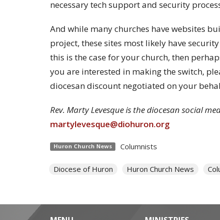
necessary tech support and security process
And while many churches have websites built
project, these sites most likely have securit
this is the case for your church, then perhaps
you are interested in making the switch, pl
diocesan discount negotiated on your behal
Rev. Marty Levesque is the diocesan social medi
martylevesque@diohuron.org
Columnists
Huron Church News
Diocese of Huron
Huron Church News
Col