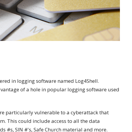
ered in logging software named Log4Shell.
advantage of a hole in popular logging software used
e particularly vulnerable to a cyberattack that
em. This could include access to all the data
rds #s, SIN #'s, Safe Church material and more.