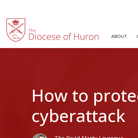
ABOUT
How to prote
cyberattack