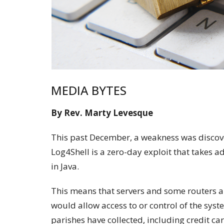
MEDIA BYTES
By Rev. Marty Levesque
This past December, a weakness was discov
Log4Shell is a zero-day exploit that takes 
in Java.
This means that servers and some routers ar
would allow access to or control of the syst
parishes have collected, including credit ca