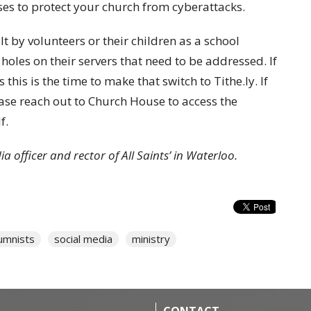
es to protect your church from cyberattacks.
 by volunteers or their children as a school
y holes on their servers that need to be addressed. If
 this is the time to make that switch to Tithe.ly. If
ease reach out to Church House to access the
f.
a officer and rector of All Saints’ in Waterloo.
umnists
social media
ministry