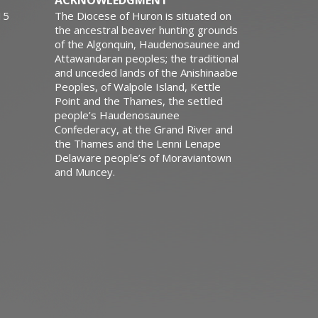
ACKNOWLEDGMENT
15
The Diocese of Huron is situated on
the ancestral beaver hunting grounds
of the Algonquin, Haudenosaunee and
Attawandaran peoples; the traditional
and unceded lands of the Anishinaabe
Peoples, of Walpole Island, Kettle
Point and the Thames, the settled
people’s Haudenosaunee
Confederacy, at the Grand River and
the Thames and the Lenni Lenape
Delaware people’s of Moraviantown
and Muncey.