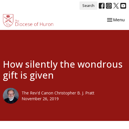
Search
Toggle nav
Menu
How silently the wondrous
gift is given
The Rev'd Canon Christopher B. J. Pratt
November 26, 2019