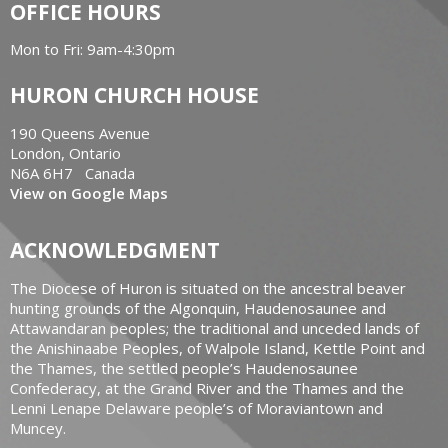
OFFICE HOURS
Mon to Fri: 9am-4:30pm
HURON CHURCH HOUSE
190 Queens Avenue
London, Ontario
N6A 6H7 Canada
View on Google Maps
ACKNOWLEDGMENT
The Diocese of Huron is situated on the ancestral beaver
hunting grounds of the Algonquin, Haudenosaunee and
Attawandaran peoples; the traditional and unceded lands of
the Anishinaabe Peoples, of Walpole Island, Kettle Point and
the Thames, the settled people’s Haudenosaunee
Confederacy, at the Grand River and the Thames and the
Lenni Lenape Delaware people’s of Moraviantown and
Muncey.