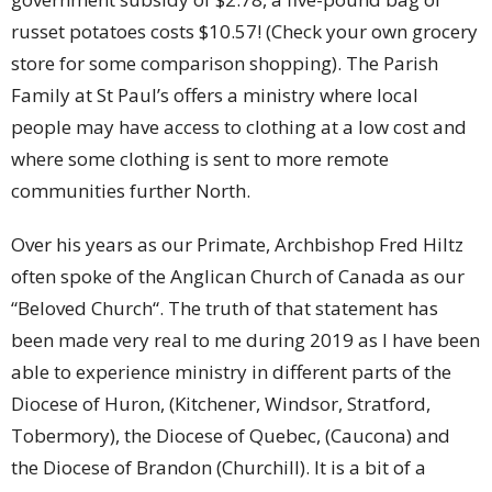
russet potatoes costs $10.57! (Check your own grocery
store for some comparison shopping). The Parish
Family at St Paul’s offers a ministry where local
people may have access to clothing at a low cost and
where some clothing is sent to more remote
communities further North.
Over his years as our Primate, Archbishop Fred Hiltz
often spoke of the Anglican Church of Canada as our
“Beloved Church“. The truth of that statement has
been made very real to me during 2019 as I have been
able to experience ministry in different parts of the
Diocese of Huron, (Kitchener, Windsor, Stratford,
Tobermory), the Diocese of Quebec, (Caucona) and
the Diocese of Brandon (Churchill). It is a bit of a