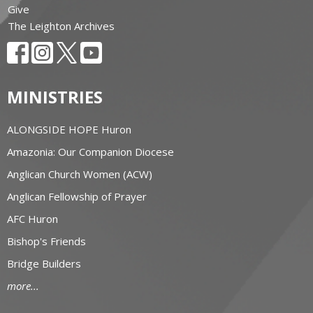
Give
The Leighton Archives
MINISTRIES
ALONGSIDE HOPE Huron
Amazonia: Our Companion Diocese
Anglican Church Women (ACW)
Anglican Fellowship of Prayer
AFC Huron
Bishop's Friends
Bridge Builders
more...