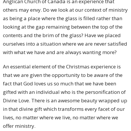
Anglican Church of Canada is an experience that
others may envy. Do we look at our context of ministry
as being a place where the glass is filled rather than
looking at the gap remaining between the top of the
contents and the brim of the glass? Have we placed
ourselves into a situation where we are never satisfied
with what we have and are always wanting more?
An essential element of the Christmas experience is
that we are given the opportunity to be aware of the
fact that God loves us so much that we have been
gifted with an individual who is the personification of
Divine Love. There is an awesome beauty wrapped up
in that divine gift which transforms every facet of our
lives, no matter where we live, no matter where we
offer ministry.