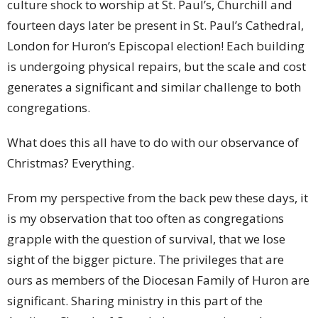
culture shock to worship at St. Paul’s, Churchill and
fourteen days later be present in St. Paul’s Cathedral,
London for Huron’s Episcopal election! Each building
is undergoing physical repairs, but the scale and cost
generates a significant and similar challenge to both
congregations.
What does this all have to do with our observance of
Christmas? Everything.
From my perspective from the back pew these days, it
is my observation that too often as congregations
grapple with the question of survival, that we lose
sight of the bigger picture. The privileges that are
ours as members of the Diocesan Family of Huron are
significant. Sharing ministry in this part of the