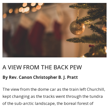
A VIEW FROM THE BACK PEW
By Rev. Canon Christopher B. J. Pratt
The view from the dome car as the train left Churchill,
kept changing as the tracks went through the tundra
of the sub-arctic landscape, the boreal forest of