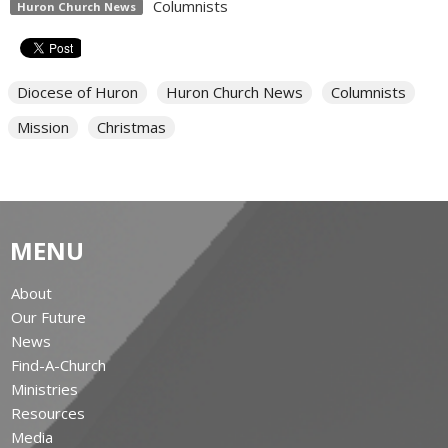
Columnists
Huron Church News
Diocese of Huron
Huron Church News
Columnists
Mission
Christmas
MENU
About
Our Future
News
Find-A-Church
Ministries
Resources
Media