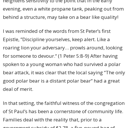
heightens sensitivity to the point that in the early
evening, even a white propane tank, peaking out from
behind a structure, may take on a bear like quality!
I was reminded of the words from St Peter’s first
Epistle, ”Discipline yourselves, keep alert. Like a
roaring lion your adversary… prowls around, looking
for someone to devour.“ (1 Peter 5:8-9) After having
spoken to a young woman who had survived a polar
bear attack, it was clear that the local saying “The only
good polar bear is a distant polar bear“ had a great
deal of merit.
In that setting, the faithful witness of the congregation
of St Paul’s has been a cornerstone of community life.
Families deal with the reality that, prior to a
government subsidy of $2.78, a five-pound bag of