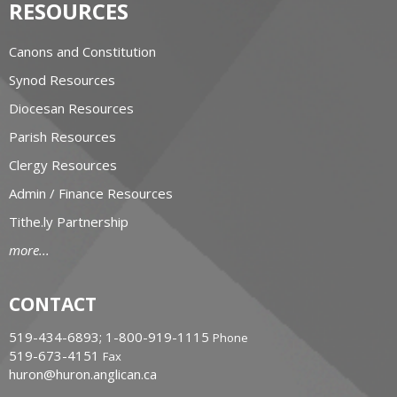
RESOURCES
Canons and Constitution
Synod Resources
Diocesan Resources
Parish Resources
Clergy Resources
Admin / Finance Resources
Tithe.ly Partnership
more...
CONTACT
519-434-6893; 1-800-919-1115
Phone
519-673-4151
Fax
huron@huron.anglican.ca