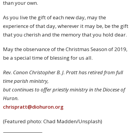
than your own.
As you live the gift of each new day, may the
experience of that day, wherever it may be, be the gift
that you cherish and the memory that you hold dear.
May the observance of the Christmas Season of 2019,
be a special time of blessing for us all.
Rev. Canon Christopher B. J. Pratt has retired from full
time parish ministry,
but continues to offer priestly ministry in the Diocese of
Huron.
chrispratt@diohuron.org
(Featured photo: Chad Madden/Unsplash)