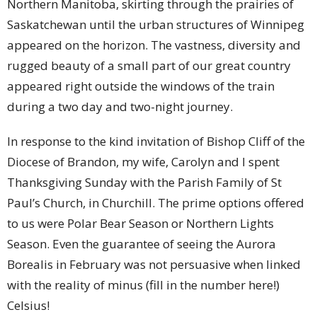
Northern Manitoba, skirting through the prairies of
Saskatchewan until the urban structures of Winnipeg
appeared on the horizon. The vastness, diversity and
rugged beauty of a small part of our great country
appeared right outside the windows of the train
during a two day and two-night journey.
In response to the kind invitation of Bishop Cliff of the
Diocese of Brandon, my wife, Carolyn and I spent
Thanksgiving Sunday with the Parish Family of St
Paul’s Church, in Churchill. The prime options offered
to us were Polar Bear Season or Northern Lights
Season. Even the guarantee of seeing the Aurora
Borealis in February was not persuasive when linked
with the reality of minus (fill in the number here!)
Celsius!