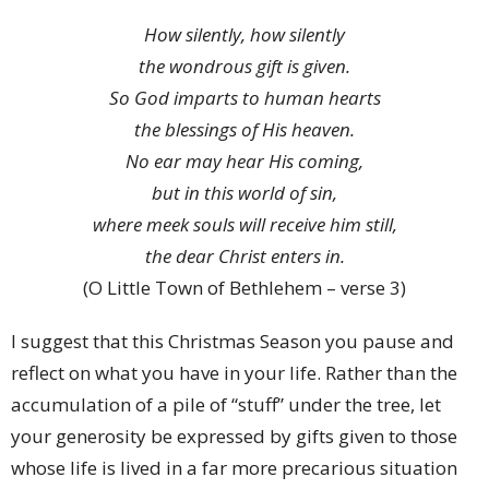
How silently, how silently
the wondrous gift is given.
So God imparts to human hearts
the blessings of His heaven.
No ear may hear His coming,
but in this world of sin,
where meek souls will receive him still,
the dear Christ enters in.
(O Little Town of Bethlehem – verse 3)
I suggest that this Christmas Season you pause and
reflect on what you have in your life. Rather than the
accumulation of a pile of “stuff” under the tree, let
your generosity be expressed by gifts given to those
whose life is lived in a far more precarious situation