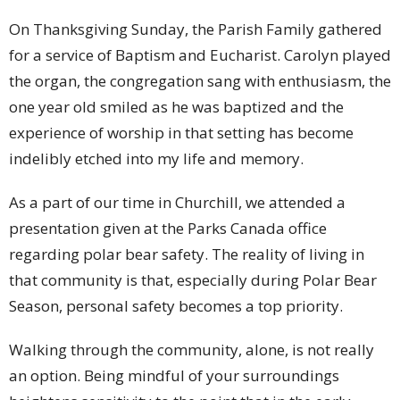
On Thanksgiving Sunday, the Parish Family gathered
for a service of Baptism and Eucharist. Carolyn played
the organ, the congregation sang with enthusiasm, the
one year old smiled as he was baptized and the
experience of worship in that setting has become
indelibly etched into my life and memory.
As a part of our time in Churchill, we attended a
presentation given at the Parks Canada office
regarding polar bear safety. The reality of living in
that community is that, especially during Polar Bear
Season, personal safety becomes a top priority.
Walking through the community, alone, is not really
an option. Being mindful of your surroundings