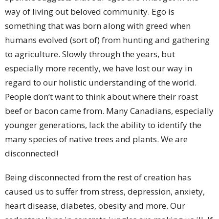
way of living out beloved community. Ego is
something that was born along with greed when
humans evolved (sort of) from hunting and gathering
to agriculture. Slowly through the years, but
especially more recently, we have lost our way in
regard to our holistic understanding of the world.
People don’t want to think about where their roast
beef or bacon came from. Many Canadians, especially
younger generations, lack the ability to identify the
many species of native trees and plants. We are
disconnected!
Being disconnected from the rest of creation has
caused us to suffer from stress, depression, anxiety,
heart disease, diabetes, obesity and more. Our