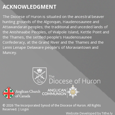
ACKNOWLEDGMENT
The Diocese of Huron is situated on the ancestral beaver
hunting grounds of the Algonquin, Haudenosaunee and
Attawandaran peoples; the traditional and unceded lands of
the Anishinaabe Peoples, of Walpole Island, Kettle Point and
the Thames, the settled people’s Haudenosaunee
Confederacy, at the Grand River and the Thames and the
Lenni Lenape Delaware people’s of Moraviantown and
Muncey.
© 2026 The Incorporated Synod of the Diocese of Huron. All Rights
Reserved. |
Login
Website Developed by Tithe.ly