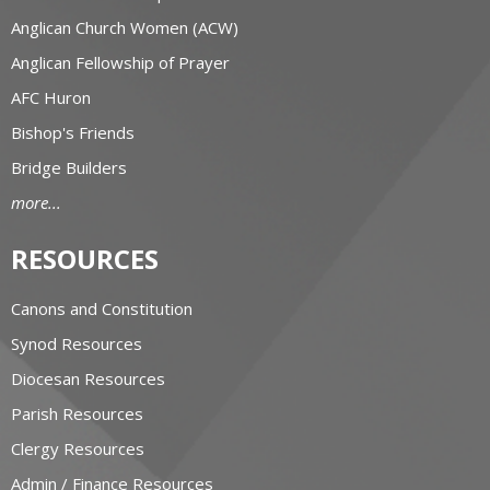
Anglican Church Women (ACW)
Anglican Fellowship of Prayer
AFC Huron
Bishop's Friends
Bridge Builders
more...
RESOURCES
Canons and Constitution
Synod Resources
Diocesan Resources
Parish Resources
Clergy Resources
Admin / Finance Resources