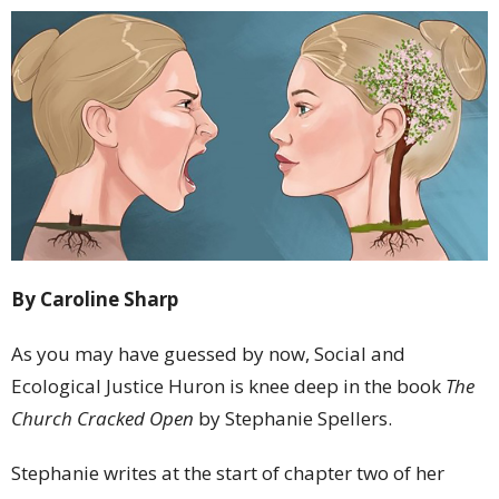
By Caroline Sharp
As you may have guessed by now, Social and
Ecological Justice Huron is knee deep in the book
The
Church Cracked Open
by Stephanie Spellers.
Stephanie writes at the start of chapter two of her