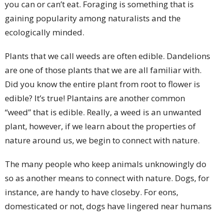
you can or can’t eat. Foraging is something that is
gaining popularity among naturalists and the
ecologically minded.
Plants that we call weeds are often edible. Dandelions
are one of those plants that we are all familiar with.
Did you know the entire plant from root to flower is
edible? It’s true! Plantains are another common
“weed” that is edible. Really, a weed is an unwanted
plant, however, if we learn about the properties of
nature around us, we begin to connect with nature.
The many people who keep animals unknowingly do
so as another means to connect with nature. Dogs, for
instance, are handy to have closeby. For eons,
domesticated or not, dogs have lingered near humans