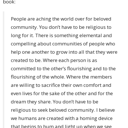
book:
People are aching the world over for beloved
community. You don’t have to be religious to
long for it. There is something elemental and
compelling about communities of people who
help one another to grow into all that they were
created to be. Where each person is as
committed to the other’s flourishing and to the
flourishing of the whole. Where the members
are willing to sacrifice their own comfort and
even lives for the sake of the other and for the
dream they share. You don’t have to be
religious to seek beloved community. I believe
we humans are created with a homing device
that begins to hum and light up when we see