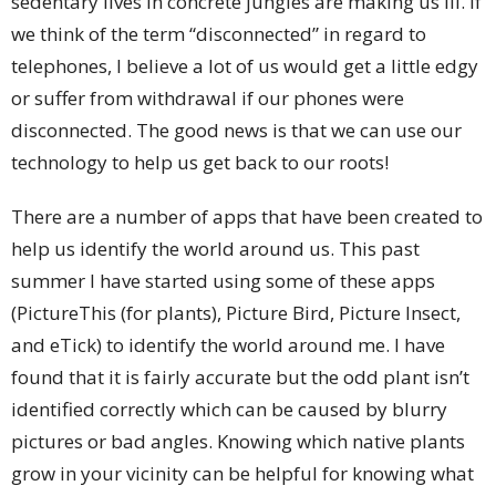
sedentary lives in concrete jungles are making us ill. If
we think of the term “disconnected” in regard to
telephones, I believe a lot of us would get a little edgy
or suffer from withdrawal if our phones were
disconnected. The good news is that we can use our
technology to help us get back to our roots!
There are a number of apps that have been created to
help us identify the world around us. This past
summer I have started using some of these apps
(PictureThis (for plants), Picture Bird, Picture Insect,
and eTick) to identify the world around me. I have
found that it is fairly accurate but the odd plant isn’t
identified correctly which can be caused by blurry
pictures or bad angles. Knowing which native plants
grow in your vicinity can be helpful for knowing what