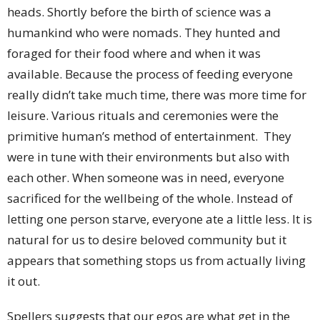
heads. Shortly before the birth of science was a
humankind who were nomads. They hunted and
foraged for their food where and when it was
available. Because the process of feeding everyone
really didn’t take much time, there was more time for
leisure. Various rituals and ceremonies were the
primitive human’s method of entertainment. They
were in tune with their environments but also with
each other. When someone was in need, everyone
sacrificed for the wellbeing of the whole. Instead of
letting one person starve, everyone ate a little less. It is
natural for us to desire beloved community but it
appears that something stops us from actually living
it out.
Spellers suggests that our egos are what get in the