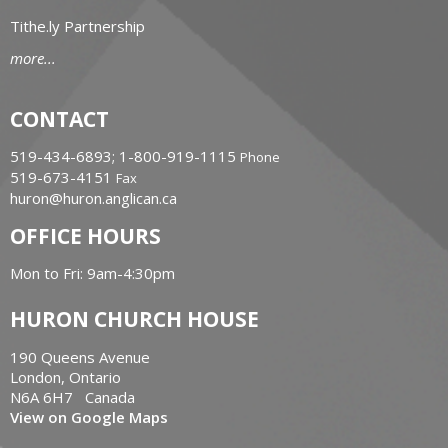
Tithe.ly Partnership
more...
CONTACT
519-434-6893; 1-800-919-1115
Phone
519-673-4151
Fax
huron@huron.anglican.ca
OFFICE HOURS
Mon to Fri: 9am-4:30pm
HURON CHURCH HOUSE
190 Queens Avenue
London, Ontario
N6A 6H7 Canada
View on Google Maps