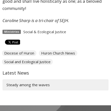
good and shall live holistically as one; as a beloved
community!
Caroline Sharp is a tri-chair of SEJH.
Social & Ecological Justice
Ministries
Diocese of Huron
Huron Church News
Social and Ecological Justice
Latest News
Steady among the waves