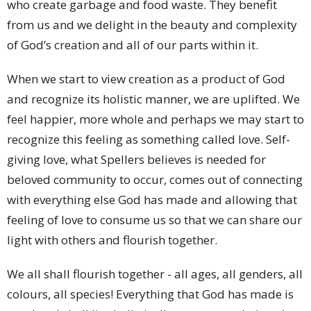
who create garbage and food waste. They benefit
from us and we delight in the beauty and complexity
of God’s creation and all of our parts within it.
When we start to view creation as a product of God
and recognize its holistic manner, we are uplifted. We
feel happier, more whole and perhaps we may start to
recognize this feeling as something called love. Self-
giving love, what Spellers believes is needed for
beloved community to occur, comes out of connecting
with everything else God has made and allowing that
feeling of love to consume us so that we can share our
light with others and flourish together.
We all shall flourish together - all ages, all genders, all
colours, all species! Everything that God has made is