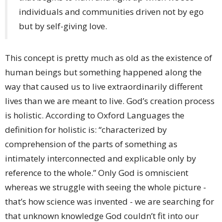
individuals and communities driven not by ego
but by self-giving love.
This concept is pretty much as old as the existence of
human beings but something happened along the
way that caused us to live extraordinarily different
lives than we are meant to live. God’s creation process
is holistic. According to Oxford Languages the
definition for holistic is: “characterized by
comprehension of the parts of something as
intimately interconnected and explicable only by
reference to the whole.” Only God is omniscient
whereas we struggle with seeing the whole picture -
that’s how science was invented - we are searching for
that unknown knowledge God couldn’t fit into our