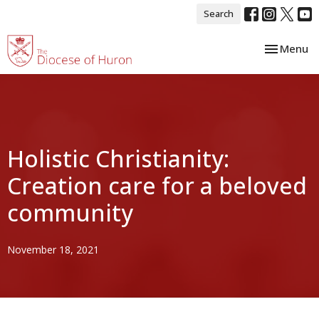
Search
Toggle nav
Menu
Holistic Christianity:
Creation care for a beloved
community
November 18, 2021