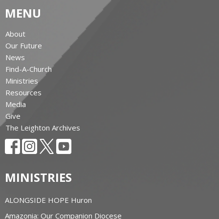
MENU
About
Our Future
News
Find-A-Church
Ministries
Resources
Media
Give
The Leighton Archives
MINISTRIES
ALONGSIDE HOPE Huron
Amazonia: Our Companion Diocese