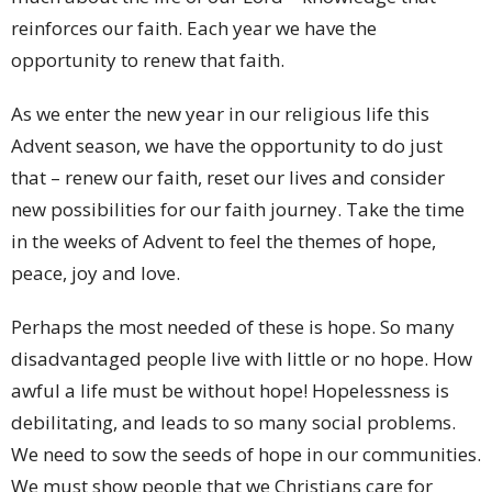
reinforces our faith. Each year we have the
opportunity to renew that faith.
As we enter the new year in our religious life this
Advent season, we have the opportunity to do just
that – renew our faith, reset our lives and consider
new possibilities for our faith journey. Take the time
in the weeks of Advent to feel the themes of hope,
peace, joy and love.
Perhaps the most needed of these is hope. So many
disadvantaged people live with little or no hope. How
awful a life must be without hope! Hopelessness is
debilitating, and leads to so many social problems.
We need to sow the seeds of hope in our communities.
We must show people that we Christians care for