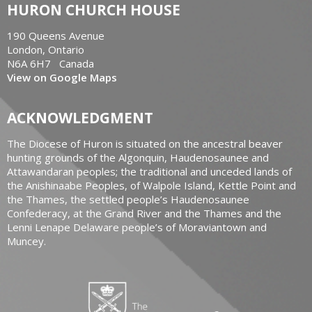
HURON CHURCH HOUSE
190 Queens Avenue
London, Ontario
N6A 6H7 Canada
View on Google Maps
ACKNOWLEDGMENT
The Diocese of Huron is situated on the ancestral beaver
hunting grounds of the Algonquin, Haudenosaunee and
Attawandaran peoples; the traditional and unceded lands of
the Anishinaabe Peoples, of Walpole Island, Kettle Point and
the Thames, the settled people’s Haudenosaunee
Confederacy, at the Grand River and the Thames and the
Lenni Lenape Delaware people’s of Moraviantown and
Muncey.