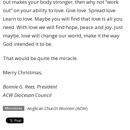
out makes your body stronger, then why not “work
out” on your ability to love. Give love. Spread love.
Learn to love. Maybe you will find that love is all you
need. With love we will find hope, peace and joy. Just
maybe, love will change our world, make it the way
God intended it to be.
That would be quite the miracle.
Merry Christmas,
Bonnie G. Rees, President
ACW Diocesan Council
Anglican Church Women (ACW)
Ministries