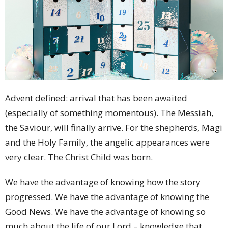
Advent defined: arrival that has been awaited
(especially of something momentous). The Messiah,
the Saviour, will finally arrive. For the shepherds, Magi
and the Holy Family, the angelic appearances were
very clear. The Christ Child was born.
We have the advantage of knowing how the story
progressed. We have the advantage of knowing the
Good News. We have the advantage of knowing so
much about the life of our Lord – knowledge that