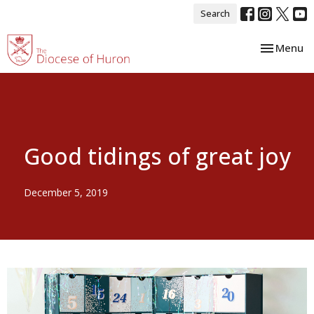
Search
Toggle nav
Menu
Good tidings of great joy
December 5, 2019