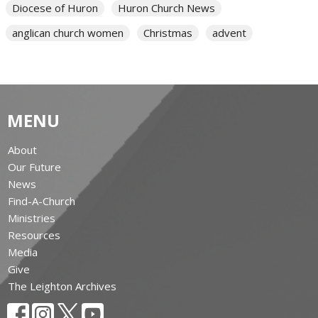
Diocese of Huron
Huron Church News
anglican church women
Christmas
advent
MENU
About
Our Future
News
Find-A-Church
Ministries
Resources
Media
Give
The Leighton Archives