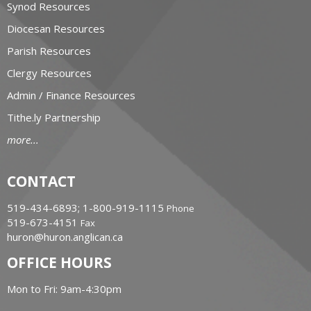
Synod Resources
Diocesan Resources
Parish Resources
Clergy Resources
Admin / Finance Resources
Tithe.ly Partnership
more...
CONTACT
519-434-6893; 1-800-919-1115
Phone
519-673-4151
Fax
huron@huron.anglican.ca
OFFICE HOURS
Mon to Fri: 9am-4:30pm