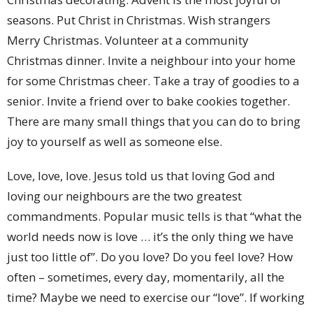
seasons. Put Christ in Christmas. Wish strangers
Merry Christmas. Volunteer at a community
Christmas dinner. Invite a neighbour into your home
for some Christmas cheer. Take a tray of goodies to a
senior. Invite a friend over to bake cookies together.
There are many small things that you can do to bring
joy to yourself as well as someone else.
Love, love, love. Jesus told us that loving God and
loving our neighbours are the two greatest
commandments. Popular music tells is that “what the
world needs now is love … it’s the only thing we have
just too little of”. Do you love? Do you feel love? How
often – sometimes, every day, momentarily, all the
time? Maybe we need to exercise our “love”. If working