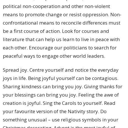
political non-cooperation and other non-violent
means to promote change or resist oppression. Non-
confrontational means to reconcile differences must
be a first course of action. Look for courses and
literature that can help us learn to live in peace with
each other. Encourage our politicians to search for
peaceful ways to engage other world leaders.
Spread joy. Centre yourself and notice the everyday
joys in life. Being joyful yourself can be contagious.
Sharing kindness can bring you joy. Giving thanks for
your blessings can bring you joy. Feeling the awe of
creation is joyful. Sing the Carols to yourself. Read
your favourite version of the Nativity story. Do
something unusual – use religious symbols in your
Christmas decorating. Advent is the most joyful of