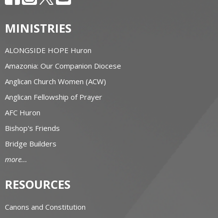
MINISTRIES
ALONGSIDE HOPE Huron
Amazonia: Our Companion Diocese
Anglican Church Women (ACW)
Anglican Fellowship of Prayer
AFC Huron
Bishop's Friends
Bridge Builders
more...
RESOURCES
Canons and Constitution