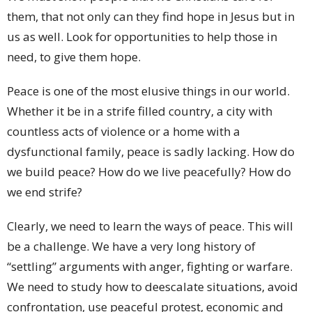
them, that not only can they find hope in Jesus but in
us as well. Look for opportunities to help those in
need, to give them hope.
Peace is one of the most elusive things in our world.
Whether it be in a strife filled country, a city with
countless acts of violence or a home with a
dysfunctional family, peace is sadly lacking. How do
we build peace? How do we live peacefully? How do
we end strife?
Clearly, we need to learn the ways of peace. This will
be a challenge. We have a very long history of
“settling” arguments with anger, fighting or warfare.
We need to study how to deescalate situations, avoid
confrontation, use peaceful protest, economic and