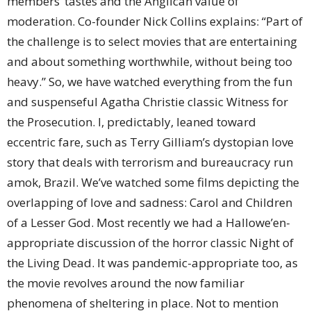
members’ tastes and the Anglican value of
moderation. Co-founder Nick Collins explains: “Part of
the challenge is to select movies that are entertaining
and about something worthwhile, without being too
heavy.” So, we have watched everything from the fun
and suspenseful Agatha Christie classic Witness for
the Prosecution. I, predictably, leaned toward
eccentric fare, such as Terry Gilliam’s dystopian love
story that deals with terrorism and bureaucracy run
amok, Brazil. We’ve watched some films depicting the
overlapping of love and sadness: Carol and Children
of a Lesser God. Most recently we had a Hallowe’en-
appropriate discussion of the horror classic Night of
the Living Dead. It was pandemic-appropriate too, as
the movie revolves around the now familiar
phenomena of sheltering in place. Not to mention