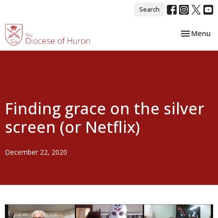
Search
Toggle nav
Menu
Finding grace on the silver
screen (or Netflix)
December 22, 2020