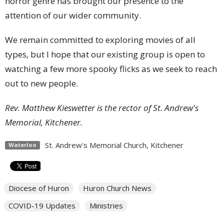
horror genre has brought our presence to the
attention of our wider community.
We remain committed to exploring movies of all
types, but I hope that our existing group is open to
watching a few more spooky flicks as we seek to reach
out to new people.
Rev. Matthew Kieswetter is the rector of St. Andrew's
Memorial, Kitchener.
St. Andrew's Memorial Church, Kitchener
Waterloo
Diocese of Huron
Huron Church News
COVID-19 Updates
Ministries