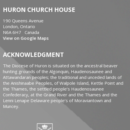
HURON CHURCH HOUSE
190 Queens Avenue
London, Ontario
N6A 6H7 Canada
View on Google Maps
ACKNOWLEDGMENT
The Diocese of Huron is situated on the ancestral beaver
hunting grounds of the Algonquin, Haudenosaunee and
Attawandaran peoples; the traditional and unceded lands of
the Anishinaabe Peoples, of Walpole Island, Kettle Point and
the Thames, the settled people’s Haudenosaunee
Confederacy, at the Grand River and the Thames and the
Lenni Lenape Delaware people’s of Moraviantown and
Muncey.