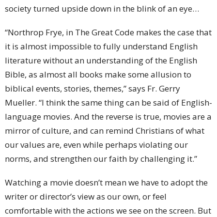
society turned upside down in the blink of an eye…
“Northrop Frye, in The Great Code makes the case that
it is almost impossible to fully understand English
literature without an understanding of the English
Bible, as almost all books make some allusion to
biblical events, stories, themes,” says Fr. Gerry
Mueller. “I think the same thing can be said of English-
language movies. And the reverse is true, movies are a
mirror of culture, and can remind Christians of what
our values are, even while perhaps violating our
norms, and strengthen our faith by challenging it.”
Watching a movie doesn’t mean we have to adopt the
writer or director’s view as our own, or feel
comfortable with the actions we see on the screen. But