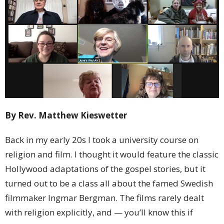
By Rev. Matthew Kieswetter
Back in my early 20s I took a university course on
religion and film. I thought it would feature the classic
Hollywood adaptations of the gospel stories, but it
turned out to be a class all about the famed Swedish
filmmaker Ingmar Bergman. The films rarely dealt
with religion explicitly, and — you’ll know this if