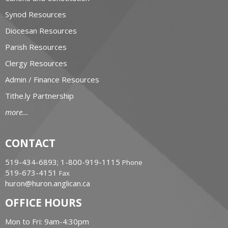
Synod Resources
Diocesan Resources
Parish Resources
Clergy Resources
Admin / Finance Resources
Tithe.ly Partnership
more...
CONTACT
519-434-6893; 1-800-919-1115
Phone
519-673-4151
Fax
huron@huron.anglican.ca
OFFICE HOURS
Mon to Fri: 9am-4:30pm