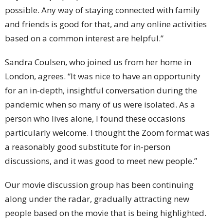
possible. Any way of staying connected with family
and friends is good for that, and any online activities
based on a common interest are helpful.”
Sandra Coulsen, who joined us from her home in
London, agrees. “It was nice to have an opportunity
for an in-depth, insightful conversation during the
pandemic when so many of us were isolated. As a
person who lives alone, I found these occasions
particularly welcome. I thought the Zoom format was
a reasonably good substitute for in-person
discussions, and it was good to meet new people.”
Our movie discussion group has been continuing
along under the radar, gradually attracting new
people based on the movie that is being highlighted.