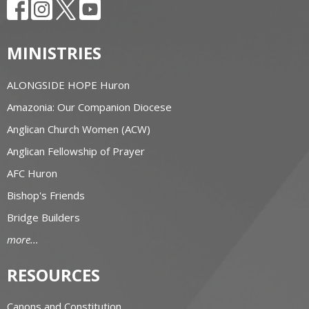
MINISTRIES
ALONGSIDE HOPE Huron
Amazonia: Our Companion Diocese
Anglican Church Women (ACW)
Anglican Fellowship of Prayer
AFC Huron
Bishop's Friends
Bridge Builders
more...
RESOURCES
Canons and Constitution