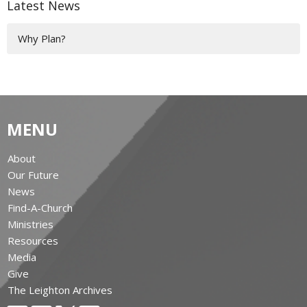
Latest News
Why Plan?
MENU
About
Our Future
News
Find-A-Church
Ministries
Resources
Media
Give
The Leighton Archives