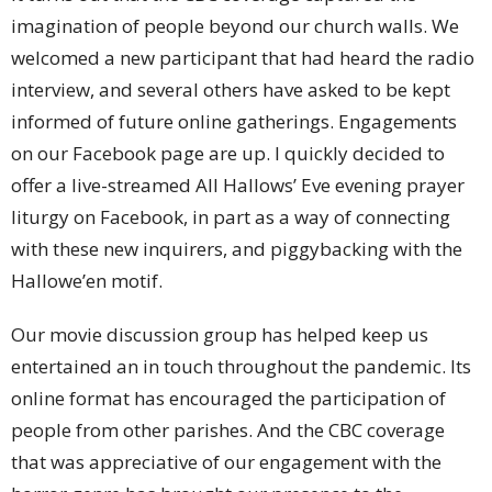
imagination of people beyond our church walls. We
welcomed a new participant that had heard the radio
interview, and several others have asked to be kept
informed of future online gatherings. Engagements
on our Facebook page are up. I quickly decided to
offer a live-streamed All Hallows’ Eve evening prayer
liturgy on Facebook, in part as a way of connecting
with these new inquirers, and piggybacking with the
Hallowe’en motif.
Our movie discussion group has helped keep us
entertained an in touch throughout the pandemic. Its
online format has encouraged the participation of
people from other parishes. And the CBC coverage
that was appreciative of our engagement with the