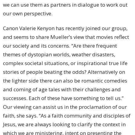
we can use them as partners in dialogue to work out
our own perspective.
Canon Valerie Kenyon has recently joined our group,
and seems to share Mueller’s view that movies reflect
our society and its concerns. “Are there frequent
themes of dystopian worlds, weather disasters,
complex societal situations, or inspirational true life
stories of people beating the odds? Alternatively on
the lighter side there can also be romantic comedies
and coming of age tales with their challenges and
successes. Each of these have something to tell us.”
Our viewing can assist us in the proclamation of our
faith, she says. “As a faith community and disciples of
Jesus, we are always looking to clarify the context in
which we are ministering, intent on presenting the