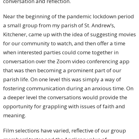
conversation and reflection.
Near the beginning of the pandemic lockdown period
a small group from my parish of St. Andrew’s,
Kitchener, came up with the idea of suggesting movies
for our community to watch, and then offer a time
when interested parties could come together in
conversation over the Zoom video conferencing app
that was then becoming a prominent part of our
parish life. On one level this was simply a way of
fostering communication during an anxious time. On
a deeper level the conversations would provide the
opportunity for grappling with issues of faith and
meaning.
Film selections have varied, reflective of our group