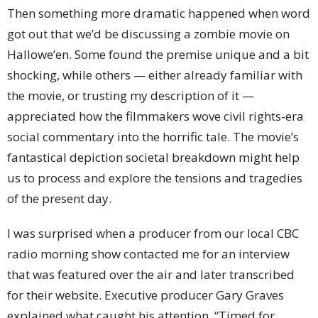
Then something more dramatic happened when word
got out that we’d be discussing a zombie movie on
Hallowe’en. Some found the premise unique and a bit
shocking, while others — either already familiar with
the movie, or trusting my description of it —
appreciated how the filmmakers wove civil rights-era
social commentary into the horrific tale. The movie’s
fantastical depiction societal breakdown might help
us to process and explore the tensions and tragedies
of the present day.
I was surprised when a producer from our local CBC
radio morning show contacted me for an interview
that was featured over the air and later transcribed
for their website. Executive producer Gary Graves
explained what caught his attention. “Timed for