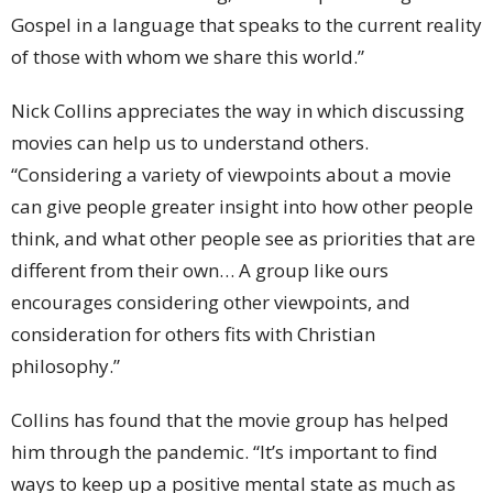
Gospel in a language that speaks to the current reality
of those with whom we share this world.”
Nick Collins appreciates the way in which discussing
movies can help us to understand others.
“Considering a variety of viewpoints about a movie
can give people greater insight into how other people
think, and what other people see as priorities that are
different from their own… A group like ours
encourages considering other viewpoints, and
consideration for others fits with Christian
philosophy.”
Collins has found that the movie group has helped
him through the pandemic. “It’s important to find
ways to keep up a positive mental state as much as