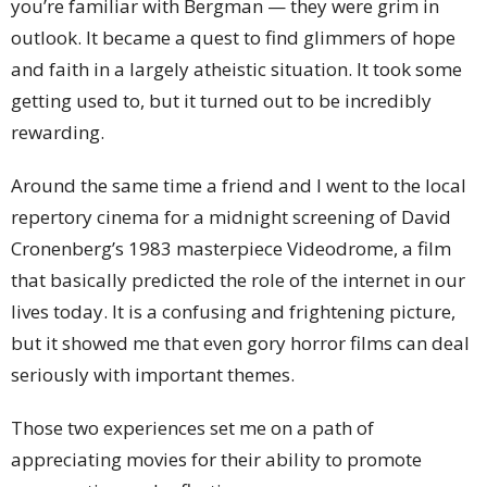
you’re familiar with Bergman — they were grim in
outlook. It became a quest to find glimmers of hope
and faith in a largely atheistic situation. It took some
getting used to, but it turned out to be incredibly
rewarding.
Around the same time a friend and I went to the local
repertory cinema for a midnight screening of David
Cronenberg’s 1983 masterpiece Videodrome, a film
that basically predicted the role of the internet in our
lives today. It is a confusing and frightening picture,
but it showed me that even gory horror films can deal
seriously with important themes.
Those two experiences set me on a path of
appreciating movies for their ability to promote