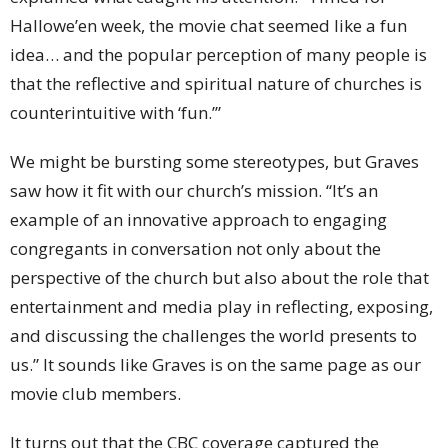
Hallowe’en week, the movie chat seemed like a fun
idea… and the popular perception of many people is
that the reflective and spiritual nature of churches is
counterintuitive with ‘fun.’”
We might be bursting some stereotypes, but Graves
saw how it fit with our church’s mission. “It’s an
example of an innovative approach to engaging
congregants in conversation not only about the
perspective of the church but also about the role that
entertainment and media play in reflecting, exposing,
and discussing the challenges the world presents to
us.” It sounds like Graves is on the same page as our
movie club members.
It turns out that the CBC coverage captured the