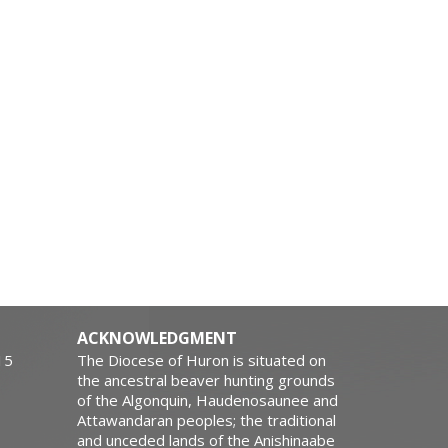
ACKNOWLEDGMENT
15
The Diocese of Huron is situated on
the ancestral beaver hunting grounds
of the Algonquin, Haudenosaunee and
Attawandaran peoples; the traditional
and unceded lands of the Anishinaabe