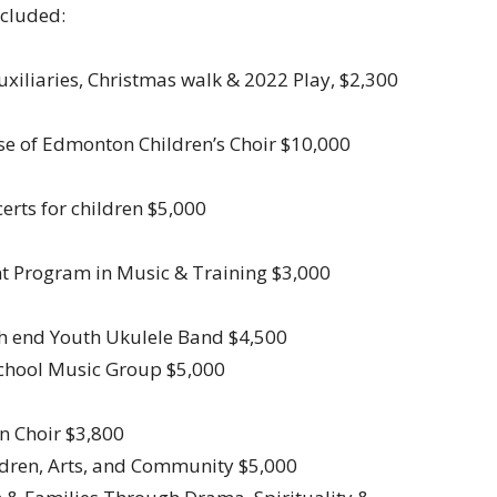
ncluded:
Auxiliaries, Christmas walk & 2022 Play, $2,300
ese of Edmonton Children’s Choir $10,000
certs for children $5,000
nt Program in Music & Training $3,000
rth end Youth Ukulele Band $4,500
School Music Group $5,000
n Choir $3,800
ildren, Arts, and Community $5,000