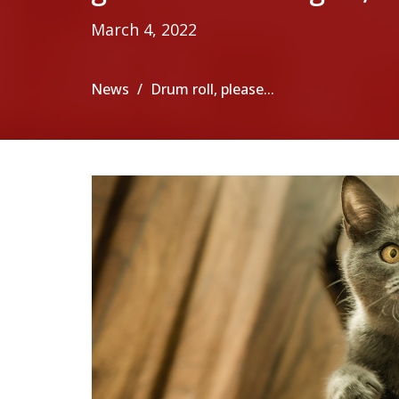
March 4, 2022
News
Drum roll, please...