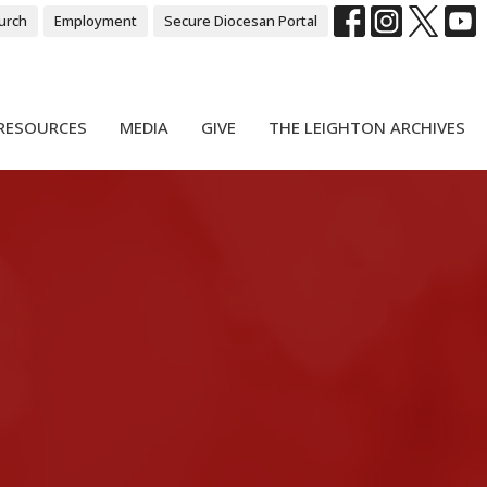
urch
Employment
Secure Diocesan Portal
RESOURCES
MEDIA
GIVE
THE LEIGHTON ARCHIVES