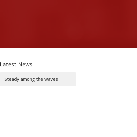
Latest News
Steady among the waves