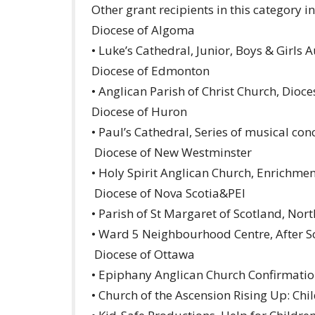
Other grant recipients in this category i
Diocese of Algoma
• Luke’s Cathedral, Junior, Boys & Girls 
Diocese of Edmonton
• Anglican Parish of Christ Church, Dioc
Diocese of Huron
• Paul’s Cathedral, Series of musical con
Diocese of New Westminster
• Holy Spirit Anglican Church, Enrichme
Diocese of Nova Scotia&PEI
• Parish of St Margaret of Scotland, No
• Ward 5 Neighbourhood Centre, After 
Diocese of Ottawa
• Epiphany Anglican Church Confirmatio
• Church of the Ascension Rising Up: Ch