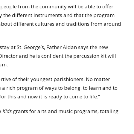
t people from the community will be able to offer
y the different instruments and that the program
 about different cultures and traditions from around
tay at St. George’s, Father Aidan says the new
irector and he is confident the percussion kit will
ram.
rtive of their youngest parishioners. No matter
s a rich program of ways to belong, to learn and to
r this and now it is ready to come to life.”
o Kids
grants for arts and music programs, totaling