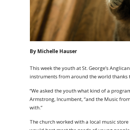
By Michelle Hauser
This week the youth at St. George’s Anglican
instruments from around the world thanks 
“We asked the youth what kind of a program
Armstrong, Incumbent, “and the Music from
with.”
The church worked with a local music store 