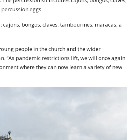
The percussion kit includes cajons, bongos, claves,
 percussion eggs.
es: cajons, bongos, claves, tambourines, maracas, a
oung people in the church and the wider
. “As pandemic restrictions lift, we will once again
ronment where they can now learn a variety of new