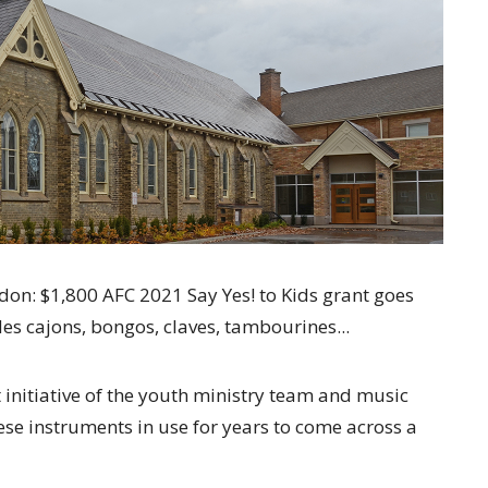
don: $1,800 AFC 2021 Say Yes! to Kids grant goes
des cajons, bongos, claves, tambourines...
 initiative of the youth ministry team and music
ese instruments in use for years to come across a