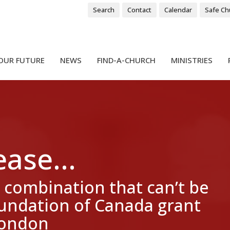
Search
Contact
Calendar
Safe Ch
OUR FUTURE
NEWS
FIND-A-CHURCH
MINISTRIES
ase...
 combination that can’t be
oundation of Canada grant
 London