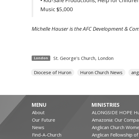
• Kid-Safe Productions, Help for Childr
Music $5,000
Michelle Hauser is the AFC Development & Co
St. George's Church, London
London
Diocese of Huron
Huron Church News
ang
MENU
MINISTRIES
About
ALONGSIDE HOPE Hu
Our Future
Amazonia: Our Compa
News
Anglican Church Wom
Find-A-Church
Anglican Fellowship o