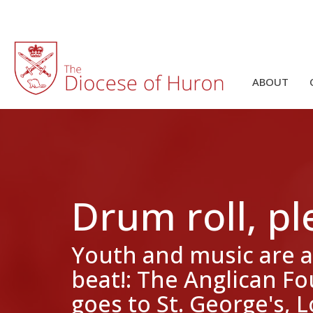
ABOUT
Drum roll, ple
Youth and music are a
beat!: The Anglican F
goes to St. George's,