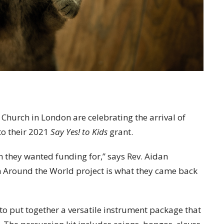
 Church in London are celebrating the arrival of
to their 2021
Say Yes! to Kids
grant.
 they wanted funding for,” says Rev. Aidan
 Around the World project is what they came back
to put together a versatile instrument package that