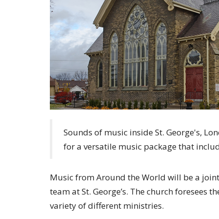
Sounds of music inside St. George's, Lon
for a versatile music package that inclu
Music from Around the World will be a joint
team at St. George’s. The church foresees th
variety of different ministries.