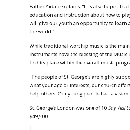
Father Aidan explains, “It is also hoped tha
education and instruction about how to pla
will give our youth an opportunity to learn
the world.”
While traditional worship music is the mains
instruments have the blessing of the Music D
find its place within the overall music prog
“The people of St. George’s are highly suppo
what your age or interests, our church offer
help others. Our young people had a vision fo
St. George’s London was one of 10
Say Yes! t
$49,500.