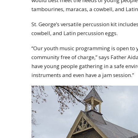
would best meet the needs of young people. 
tambourines, maracas, a cowbell, and Latin
St. George’s versatile percussion kit includ
cowbell, and Latin percussion eggs.
“Our youth music programming is open to y
community free of charge,” says Father Aidan
have young people gathering in a safe envi
instruments and even have a jam session.”