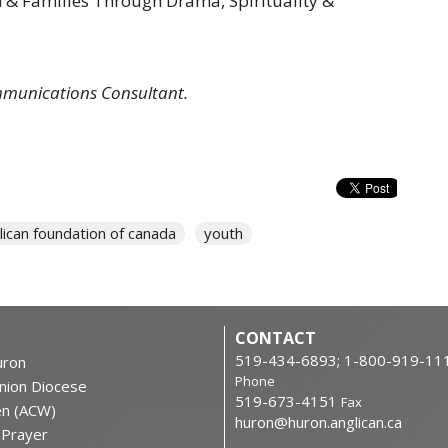
en & Families Through Drama, Spirituality &
mmunications Consultant.
lican foundation of canada
youth
CONTACT
519-434-6893; 1-800-919-11
ron
Phone
nion Diocese
519-673-4151
Fax
en (ACW)
huron@huron.anglican.ca
f Prayer