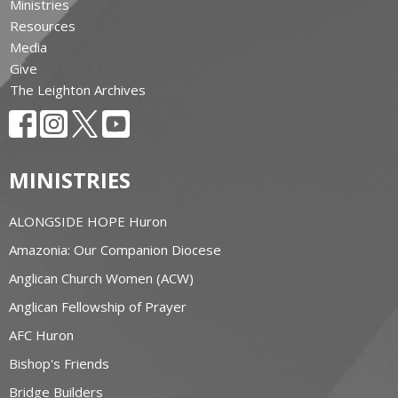
Ministries
Resources
Media
Give
The Leighton Archives
MINISTRIES
ALONGSIDE HOPE Huron
Amazonia: Our Companion Diocese
Anglican Church Women (ACW)
Anglican Fellowship of Prayer
AFC Huron
Bishop's Friends
Bridge Builders