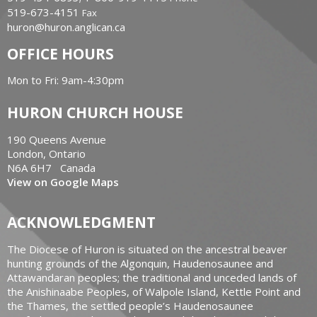
519-673-4151
Fax
huron@huron.anglican.ca
OFFICE HOURS
Mon to Fri: 9am-4:30pm
HURON CHURCH HOUSE
190 Queens Avenue
London, Ontario
N6A 6H7 Canada
View on Google Maps
ACKNOWLEDGMENT
The Diocese of Huron is situated on the ancestral beaver
hunting grounds of the Algonquin, Haudenosaunee and
Attawandaran peoples; the traditional and unceded lands of
the Anishinaabe Peoples, of Walpole Island, Kettle Point and
the Thames, the settled people’s Haudenosaunee