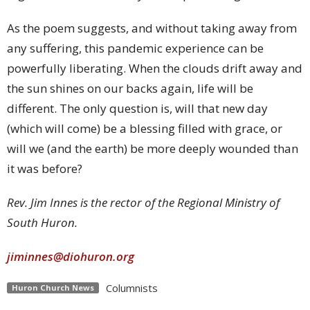
As the poem suggests, and without taking away from
any suffering, this pandemic experience can be
powerfully liberating. When the clouds drift away and
the sun shines on our backs again, life will be
different. The only question is, will that new day
(which will come) be a blessing filled with grace, or
will we (and the earth) be more deeply wounded than
it was before?
Rev. Jim Innes is the rector of the Regional Ministry of
South Huron.
jiminnes@diohuron.org
Columnists
Huron Church News