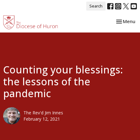
Search
Toggle nav
Menu
Counting your blessings:
the lessons of the
pandemic
The Rev'd Jim Innes
February 12, 2021