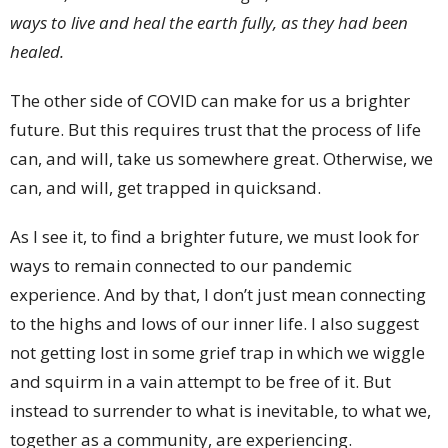
ways to live and heal the earth fully, as they had been
healed.
The other side of COVID can make for us a brighter
future. But this requires trust that the process of life
can, and will, take us somewhere great. Otherwise, we
can, and will, get trapped in quicksand.
As I see it, to find a brighter future, we must look for
ways to remain connected to our pandemic
experience. And by that, I don’t just mean connecting
to the highs and lows of our inner life. I also suggest
not getting lost in some grief trap in which we wiggle
and squirm in a vain attempt to be free of it. But
instead to surrender to what is inevitable, to what we,
together as a community, are experiencing.