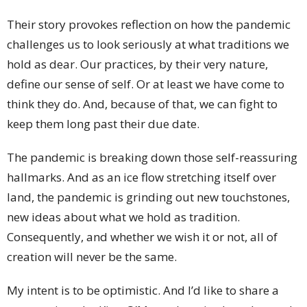
Their story provokes reflection on how the pandemic
challenges us to look seriously at what traditions we
hold as dear. Our practices, by their very nature,
define our sense of self. Or at least we have come to
think they do. And, because of that, we can fight to
keep them long past their due date.
The pandemic is breaking down those self-reassuring
hallmarks. And as an ice flow stretching itself over
land, the pandemic is grinding out new touchstones,
new ideas about what we hold as tradition.
Consequently, and whether we wish it or not, all of
creation will never be the same.
My intent is to be optimistic. And I’d like to share a