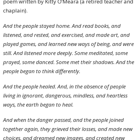
poem written by Kitty O’Meara (a retired teacher and
chaplain).
And the people stayed home. And read books, and
listened, and rested, and exercised, and made art, and
played games, and learned new ways of being, and were
still. And listened more deeply. Some meditated, some
prayed, some danced. Some met their shadows.
And the
people began to think differently.
And the people healed. And, in the absence of people
living in ignorant, dangerous, mindless, and heartless
ways, the earth began to heal.
And when the danger passed, and the people joined
together again, they grieved their losses, and made new
choices, and dreamed new images, and created new