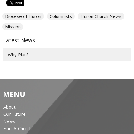
Diocese of Huron
Columnists
Huron Church News
Mission
Latest News
Why Plan?
MENU
About
Our Future
News
Find-A-Church