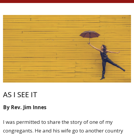
AS I SEE IT
By Rev. Jim Innes
I was permitted to share the story of one of my
congregants. He and his wife go to another country