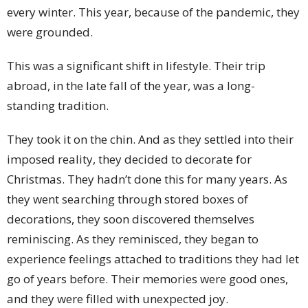
every winter. This year, because of the pandemic, they
were grounded.
This was a significant shift in lifestyle. Their trip
abroad, in the late fall of the year, was a long-
standing tradition.
They took it on the chin. And as they settled into their
imposed reality, they decided to decorate for
Christmas. They hadn’t done this for many years. As
they went searching through stored boxes of
decorations, they soon discovered themselves
reminiscing. As they reminisced, they began to
experience feelings attached to traditions they had let
go of years before. Their memories were good ones,
and they were filled with unexpected joy.