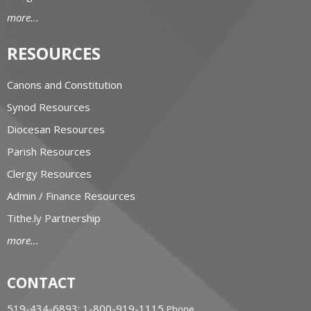
more...
RESOURCES
Canons and Constitution
Synod Resources
Diocesan Resources
Parish Resources
Clergy Resources
Admin / Finance Resources
Tithe.ly Partnership
more...
CONTACT
519-434-6893; 1-800-919-1115
Phone