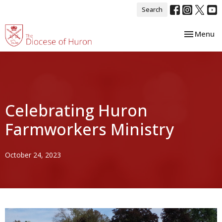
Search
Toggle nav
Menu
Celebrating Huron
Farmworkers Ministry
October 24, 2023