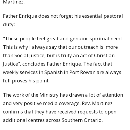
Martinez.
Father Enrique does not forget his essential pastoral
duty:
"These people feel great and genuine spiritual need.
This is why I always say that our outreach is more
than Social Justice, but is truly an act of Christian
Justice", concludes Father Enrique. The fact that
weekly services in Spanish in Port Rowan are always
full proves his point.
The work of the Ministry has drawn a lot of attention
and very positive media coverage. Rev. Martinez
confirms that they have received requests to open
additional centres across Southern Ontario.