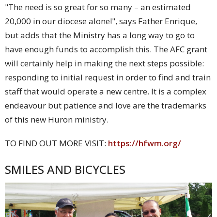
"The need is so great for so many – an estimated
20,000 in our diocese alone!", says Father Enrique,
but adds that the Ministry has a long way to go to
have enough funds to accomplish this. The AFC grant
will certainly help in making the next steps possible:
responding to initial request in order to find and train
staff that would operate a new centre. It is a complex
endeavour but patience and love are the trademarks
of this new Huron ministry.
TO FIND OUT MORE VISIT:
https://hfwm.org/
SMILES AND BICYCLES