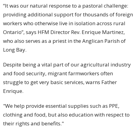
“It was our natural response to a pastoral challenge:
providing additional support for thousands of foreign
workers who otherwise live in isolation across rural
Ontario”, says HFM Director Rev. Enrique Martinez,
who also serves as a priest in the Anglican Parish of
Long Bay.
Despite being a vital part of our agricultural industry
and food security, migrant farmworkers often
struggle to get very basic services, warns Father
Enrique.
"We help provide essential supplies such as PPE,
clothing and food, but also education with respect to
their rights and benefits."