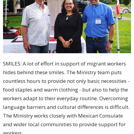
SMILES: A lot of effort in support of migrant workers
hides behind these smiles. The Ministry team puts
countless hours to provide not only basic necessities -
food staples and warm clothing - but also to help the
workers adapt to their everyday routine. Overcoming
language barriers and cultural differences is difficult.
The Ministry works closely with Mexican Consulate
and wider local communities to provide support for
workers.