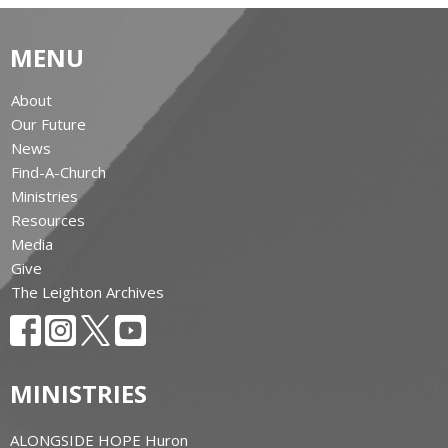
MENU
About
Our Future
News
Find-A-Church
Ministries
Resources
Media
Give
The Leighton Archives
MINISTRIES
ALONGSIDE HOPE Huron