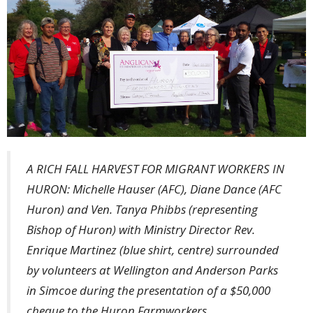
A RICH FALL HARVEST FOR MIGRANT WORKERS IN
HURON: Michelle Hauser (AFC), Diane Dance (AFC
Huron) and Ven. Tanya Phibbs (representing
Bishop of Huron) with Ministry Director Rev.
Enrique Martinez (blue shirt, centre) surrounded
by volunteers at Wellington and Anderson Parks
in Simcoe during the presentation of a $50,000
cheque to the Huron Farmworkers