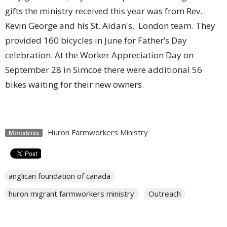
gifts the ministry received this year was from Rev.
Kevin George and his St. Aidan's, London team. They
provided 160 bicycles in June for Father’s Day
celebration. At the Worker Appreciation Day on
September 28 in Simcoe there were additional 56
bikes waiting for their new owners.
Huron Farmworkers Ministry
Ministries
anglican foundation of canada
huron migrant farmworkers ministry
Outreach