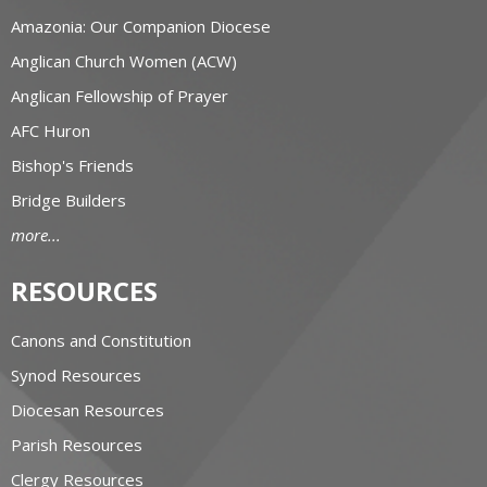
Amazonia: Our Companion Diocese
Anglican Church Women (ACW)
Anglican Fellowship of Prayer
AFC Huron
Bishop's Friends
Bridge Builders
more...
RESOURCES
Canons and Constitution
Synod Resources
Diocesan Resources
Parish Resources
Clergy Resources