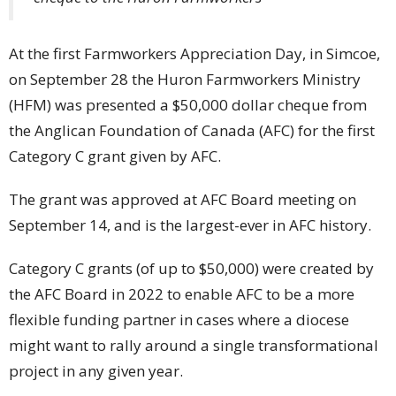
At the first Farmworkers Appreciation Day, in Simcoe,
on September 28 the Huron Farmworkers Ministry
(HFM) was presented a $50,000 dollar cheque from
the Anglican Foundation of Canada (AFC) for the first
Category C grant given by AFC.
The grant was approved at AFC Board meeting on
September 14, and is the largest-ever in AFC history.
Category C grants (of up to $50,000) were created by
the AFC Board in 2022 to enable AFC to be a more
flexible funding partner in cases where a diocese
might want to rally around a single transformational
project in any given year.