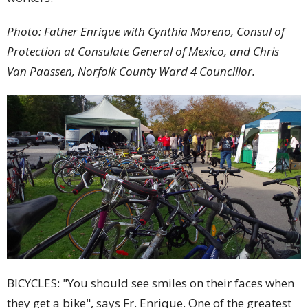
Photo: Father Enrique with Cynthia Moreno, Consul of
Protection at Consulate General of Mexico, and Chris
Van Paassen, Norfolk County Ward 4 Councillor.
BICYCLES: "You should see smiles on their faces when
they get a bike", says Fr. Enrique. One of the greatest