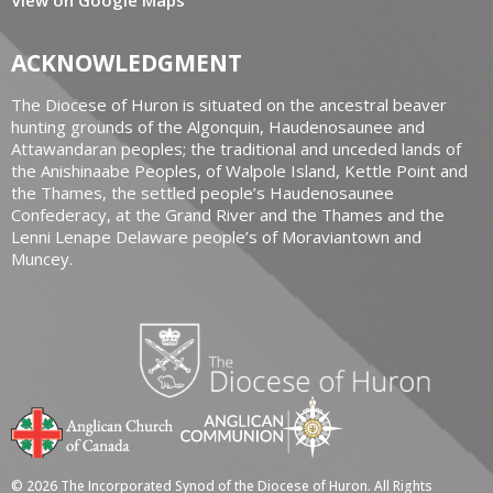
ACKNOWLEDGMENT
The Diocese of Huron is situated on the ancestral beaver
hunting grounds of the Algonquin, Haudenosaunee and
Attawandaran peoples; the traditional and unceded lands of
the Anishinaabe Peoples, of Walpole Island, Kettle Point and
the Thames, the settled people’s Haudenosaunee
Confederacy, at the Grand River and the Thames and the
Lenni Lenape Delaware people’s of Moraviantown and
Muncey.
© 2026 The Incorporated Synod of the Diocese of Huron. All Rights