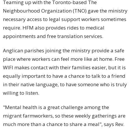
Teaming up with the Toronto-based The
Neighbourhood Organization (TNO) gave the ministry
necessary access to legal support workers sometimes
require. HFM also provides rides to medical
appointments and free translation services.
Anglican parishes joining the ministry provide a safe
place where workers can feel more like at home. Free
WIFI makes contact with their families easier, but it is
equally important to have a chance to talk to a friend
in their native language, to have someone who is truly
willing to listen.
"Mental health is a great challenge among the
migrant farmworkers, so these weekly gatherings are
much more than a chance to share a meal", says Rev.