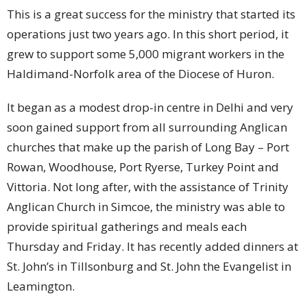
This is a great success for the ministry that started its
operations just two years ago. In this short period, it
grew to support some 5,000 migrant workers in the
Haldimand-Norfolk area of the Diocese of Huron.
It began as a modest drop-in centre in Delhi and very
soon gained support from all surrounding Anglican
churches that make up the parish of Long Bay – Port
Rowan, Woodhouse, Port Ryerse, Turkey Point and
Vittoria. Not long after, with the assistance of Trinity
Anglican Church in Simcoe, the ministry was able to
provide spiritual gatherings and meals each
Thursday and Friday. It has recently added dinners at
St. John’s in Tillsonburg and St. John the Evangelist in
Leamington.