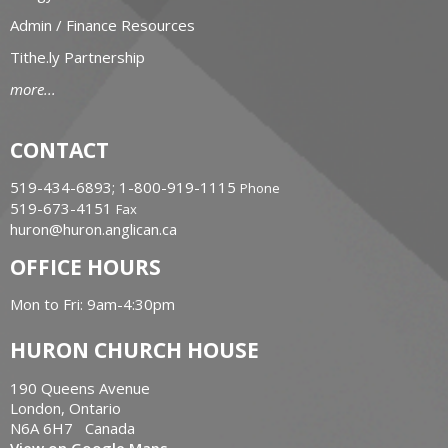
Admin / Finance Resources
Tithe.ly Partnership
more...
CONTACT
519-434-6893; 1-800-919-1115
Phone
519-673-4151
Fax
huron@huron.anglican.ca
OFFICE HOURS
Mon to Fri: 9am-4:30pm
HURON CHURCH HOUSE
190 Queens Avenue
London, Ontario
N6A 6H7 Canada
View on Google Maps