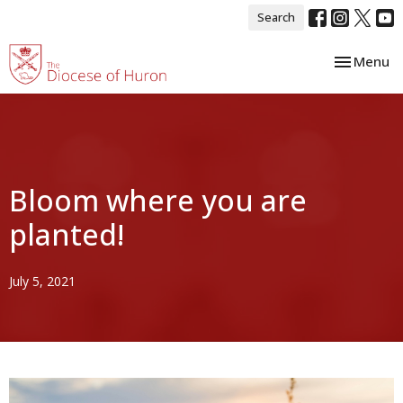
Search
Toggle nav
Menu
Bloom where you are
planted!
July 5, 2021