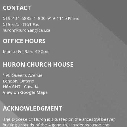
CONTACT
519-434-6893; 1-800-919-1115
Phone
519-673-4151
Fax
huron@huron.anglican.ca
OFFICE HOURS
Mon to Fri: 9am-4:30pm
HURON CHURCH HOUSE
190 Queens Avenue
London, Ontario
N6A 6H7 Canada
View on Google Maps
ACKNOWLEDGMENT
The Diocese of Huron is situated on the ancestral beaver
hunting grounds of the Algonquin, Haudenosaunee and