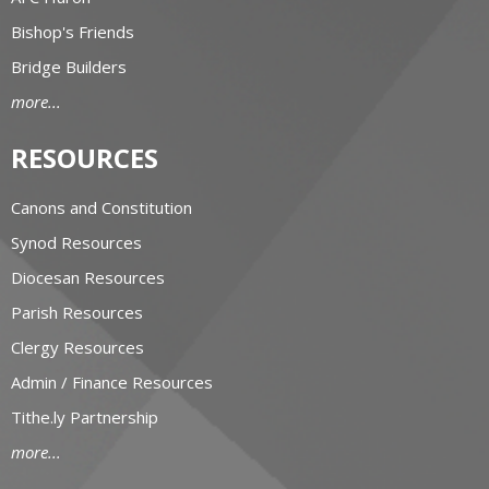
Bishop's Friends
Bridge Builders
more...
RESOURCES
Canons and Constitution
Synod Resources
Diocesan Resources
Parish Resources
Clergy Resources
Admin / Finance Resources
Tithe.ly Partnership
more...