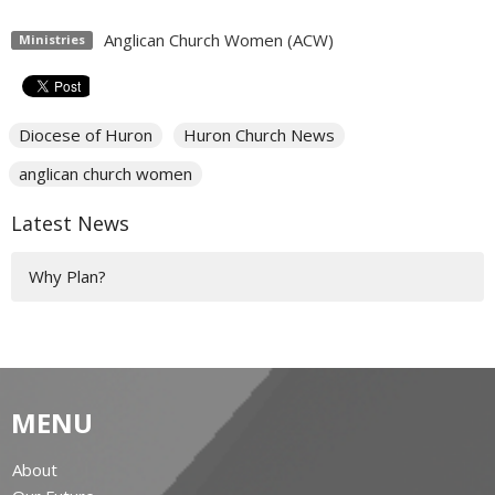
Anglican Church Women (ACW)
Ministries
Diocese of Huron
Huron Church News
anglican church women
Latest News
Why Plan?
MENU
About