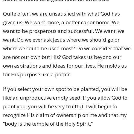
Quite often, we are unsatisfied with what God has
given us. We want more, a better car or home. We
want to be prosperous and successful. We want, we
want. Do we ever ask Jesus where we should go or
where we could be used most? Do we consider that we
are not our own but His? God takes us beyond our
own aspirations and ideas for our lives. He molds us
for His purpose like a potter.
If you select your own spot to be planted, you will be
like an unproductive empty seed. If you allow God to
plant you, you will be very fruitful. I will begin to
recognize His claim of ownership on me and that my
“body is the temple of the Holy Spirit.”