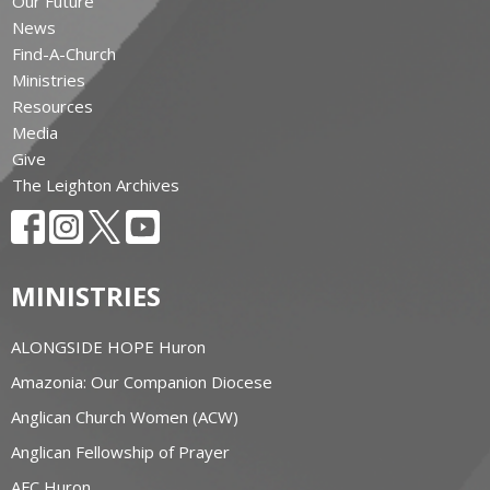
Our Future
News
Find-A-Church
Ministries
Resources
Media
Give
The Leighton Archives
MINISTRIES
ALONGSIDE HOPE Huron
Amazonia: Our Companion Diocese
Anglican Church Women (ACW)
Anglican Fellowship of Prayer
AFC Huron