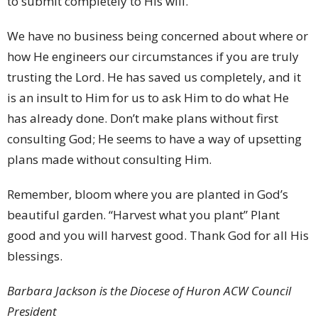
to submit completely to His will.
We have no business being concerned about where or
how He engineers our circumstances if you are truly
trusting the Lord. He has saved us completely, and it
is an insult to Him for us to ask Him to do what He
has already done. Don’t make plans without first
consulting God; He seems to have a way of upsetting
plans made without consulting Him.
Remember, bloom where you are planted in God’s
beautiful garden. “Harvest what you plant” Plant
good and you will harvest good. Thank God for all His
blessings.
Barbara Jackson is the Diocese of Huron ACW Council
President