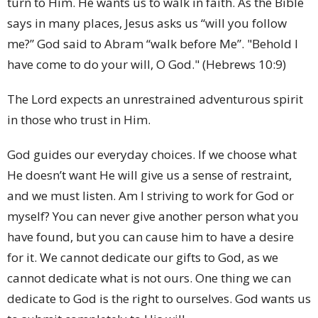
turn to Him. He wants us to walk in faith. As the Bible
says in many places, Jesus asks us “will you follow
me?” God said to Abram “walk before Me”. "Behold I
have come to do your will, O God." (Hebrews 10:9)
The Lord expects an unrestrained adventurous spirit
in those who trust in Him.
God guides our everyday choices. If we choose what
He doesn’t want He will give us a sense of restraint,
and we must listen. Am I striving to work for God or
myself? You can never give another person what you
have found, but you can cause him to have a desire
for it. We cannot dedicate our gifts to God, as we
cannot dedicate what is not ours. One thing we can
dedicate to God is the right to ourselves. God wants us