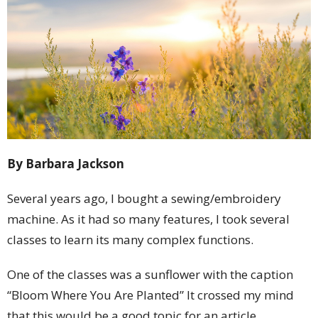
By Barbara Jackson
Several years ago, I bought a sewing/embroidery
machine. As it had so many features, I took several
classes to learn its many complex functions.
One of the classes was a sunflower with the caption
“Bloom Where You Are Planted” It crossed my mind
that this would be a good topic for an article.