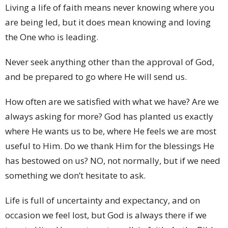
Living a life of faith means never knowing where you
are being led, but it does mean knowing and loving
the One who is leading.
Never seek anything other than the approval of God,
and be prepared to go where He will send us.
How often are we satisfied with what we have? Are we
always asking for more? God has planted us exactly
where He wants us to be, where He feels we are most
useful to Him. Do we thank Him for the blessings He
has bestowed on us? NO, not normally, but if we need
something we don’t hesitate to ask.
Life is full of uncertainty and expectancy, and on
occasion we feel lost, but God is always there if we