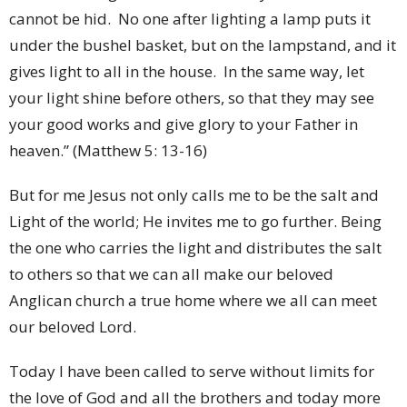
cannot be hid. No one after lighting a lamp puts it
under the bushel basket, but on the lampstand, and it
gives light to all in the house. In the same way, let
your light shine before others, so that they may see
your good works and give glory to your Father in
heaven.” (Matthew 5: 13-16)
But for me Jesus not only calls me to be the salt and
Light of the world; He invites me to go further. Being
the one who carries the light and distributes the salt
to others so that we can all make our beloved
Anglican church a true home where we all can meet
our beloved Lord.
Today I have been called to serve without limits for
the love of God and all the brothers and today more