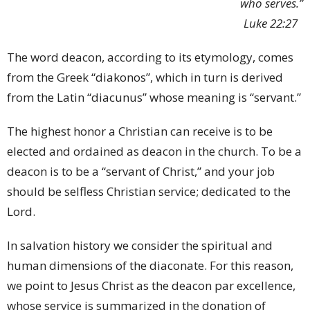
who serves.”
Luke 22:27
The word deacon, according to its etymology, comes
from the Greek “diakonos”, which in turn is derived
from the Latin “diacunus” whose meaning is “servant.”
The highest honor a Christian can receive is to be
elected and ordained as deacon in the church. To be a
deacon is to be a “servant of Christ,” and your job
should be selfless Christian service; dedicated to the
Lord.
In salvation history we consider the spiritual and
human dimensions of the diaconate. For this reason,
we point to Jesus Christ as the deacon par excellence,
whose service is summarized in the donation of