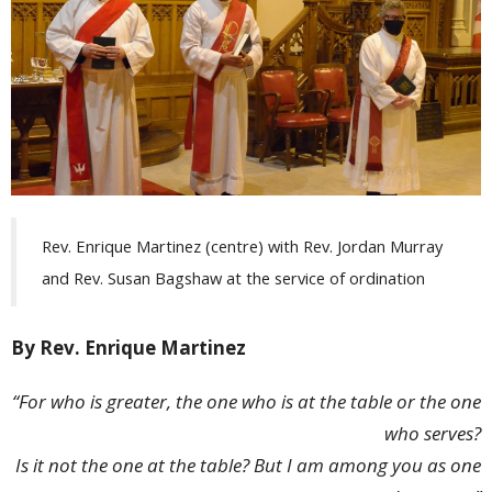
Rev. Enrique Martinez (centre) with Rev. Jordan Murray
and Rev. Susan Bagshaw at the service of ordination
By Rev. Enrique Martinez
“For who is greater, the one who is at the table or the one
who serves?
Is it not the one at the table? But I am among you as one