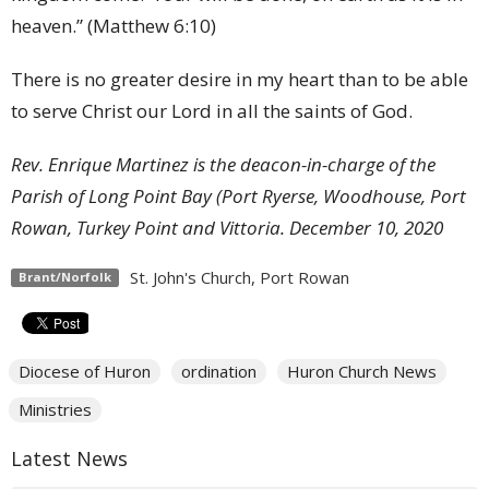
heaven.” (Matthew 6:10)
There is no greater desire in my heart than to be able
to serve Christ our Lord in all the saints of God.
Rev. Enrique Martinez is the deacon-in-charge of the
Parish of Long Point Bay (Port Ryerse, Woodhouse, Port
Rowan, Turkey Point and Vittoria.
December 10, 2020
St. John's Church, Port Rowan
Brant/Norfolk
Diocese of Huron
ordination
Huron Church News
Ministries
Latest News