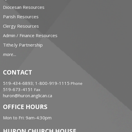
Diocesan Resources
Parish Resources
Clergy Resources
Admin / Finance Resources
Tithe.ly Partnership
more...
CONTACT
519-434-6893; 1-800-919-1115
Phone
519-673-4151
Fax
huron@huron.anglican.ca
OFFICE HOURS
Mon to Fri: 9am-4:30pm
HURON CHURCH HOUSE