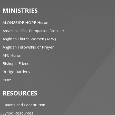
MINISTRIES
ALONGSIDE HOPE Huron
Amazonia: Our Companion Diocese
Anglican Church Women (ACW)
Anglican Fellowship of Prayer
AFC Huron
Bishop's Friends
Bridge Builders
more...
RESOURCES
Canons and Constitution
Synod Resources