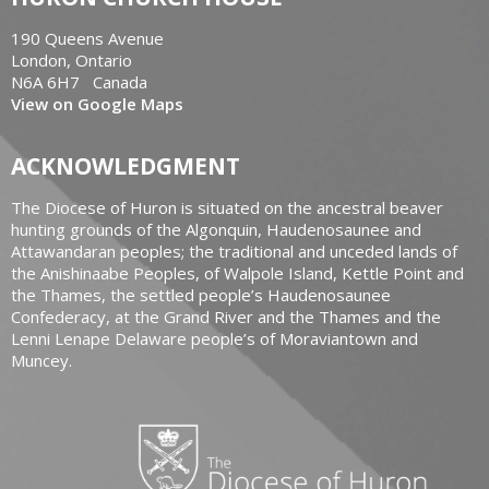
190 Queens Avenue
London, Ontario
N6A 6H7 Canada
View on Google Maps
ACKNOWLEDGMENT
The Diocese of Huron is situated on the ancestral beaver
hunting grounds of the Algonquin, Haudenosaunee and
Attawandaran peoples; the traditional and unceded lands of
the Anishinaabe Peoples, of Walpole Island, Kettle Point and
the Thames, the settled people’s Haudenosaunee
Confederacy, at the Grand River and the Thames and the
Lenni Lenape Delaware people’s of Moraviantown and
Muncey.