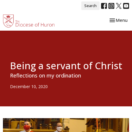
Search
Toggle nav
Menu
Being a servant of Christ
Reflections on my ordination
December 10, 2020