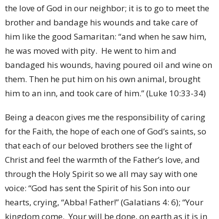
the love of God in our neighbor; it is to go to meet the
brother and bandage his wounds and take care of
him like the good Samaritan: “and when he saw him,
he was moved with pity. He went to him and
bandaged his wounds, having poured oil and wine on
them. Then he put him on his own animal, brought
him to an inn, and took care of him.” (Luke 10:33-34)
Being a deacon gives me the responsibility of caring
for the Faith, the hope of each one of God’s saints, so
that each of our beloved brothers see the light of
Christ and feel the warmth of the Father’s love, and
through the Holy Spirit so we all may say with one
voice: “God has sent the Spirit of his Son into our
hearts, crying, “Abba! Father!” (Galatians 4: 6); “Your
kingdom come. Your will be done, on earth as it is in