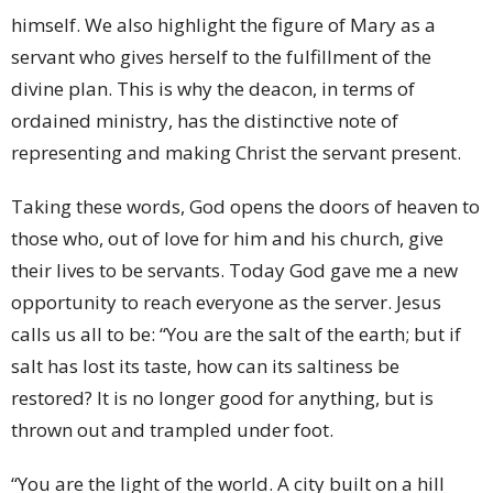
himself. We also highlight the figure of Mary as a
servant who gives herself to the fulfillment of the
divine plan. This is why the deacon, in terms of
ordained ministry, has the distinctive note of
representing and making Christ the servant present.
Taking these words, God opens the doors of heaven to
those who, out of love for him and his church, give
their lives to be servants. Today God gave me a new
opportunity to reach everyone as the server. Jesus
calls us all to be: “You are the salt of the earth; but if
salt has lost its taste, how can its saltiness be
restored? It is no longer good for anything, but is
thrown out and trampled under foot.
“You are the light of the world. A city built on a hill