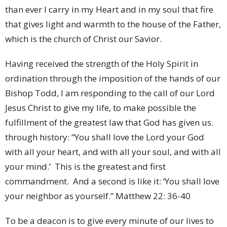
than ever I carry in my Heart and in my soul that fire
that gives light and warmth to the house of the Father,
which is the church of Christ our Savior.
Having received the strength of the Holy Spirit in
ordination through the imposition of the hands of our
Bishop Todd, I am responding to the call of our Lord
Jesus Christ to give my life, to make possible the
fulfillment of the greatest law that God has given us.
through history: “You shall love the Lord your God
with all your heart, and with all your soul, and with all
your mind.’ This is the greatest and first
commandment. And a second is like it: ‘You shall love
your neighbor as yourself.” Matthew 22: 36-40
To be a deacon is to give every minute of our lives to