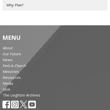
Why Plan?
MENU
About
Our Future
News
Find-A-Church
Ministries
Resources
Media
Give
The Leighton Archives