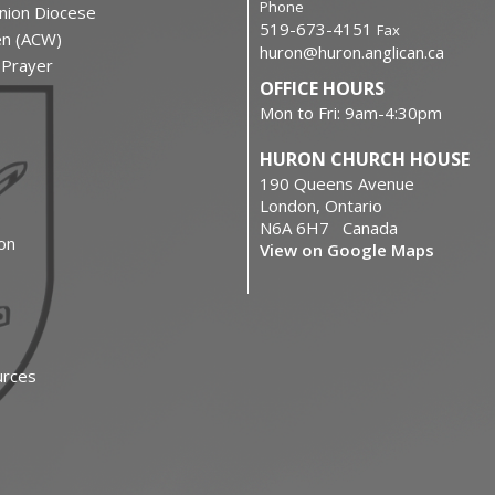
Phone
nion Diocese
519-673-4151
Fax
en (ACW)
huron@huron.anglican.ca
f Prayer
OFFICE HOURS
Mon to Fri: 9am-4:30pm
HURON CHURCH HOUSE
190 Queens Avenue
London, Ontario
N6A 6H7 Canada
on
View on Google Maps
urces