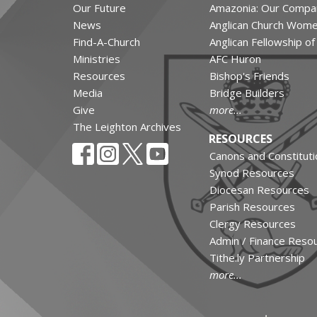
Our Future
Amazonia: Our Compa
News
Anglican Church Wom
Find-A-Church
Anglican Fellowship o
Ministries
AFC Huron
Resources
Bishop's Friends
Media
Bridge Builders
Give
more...
The Leighton Archives
RESOURCES
Canons and Constituti
Synod Resources
Diocesan Resources
Parish Resources
Clergy Resources
Admin / Finance Reso
Tithe.ly Partnership
more...