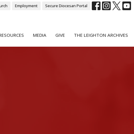
urch
Employment
Secure Diocesan Portal
RESOURCES
MEDIA
GIVE
THE LEIGHTON ARCHIVES