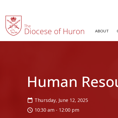
ABOUT
Human Reso
Thursday, June 12, 2025
10:30 am - 12:00 pm