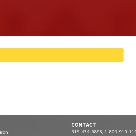
CONTACT
519-434-6893; 1-800-919-11
ron