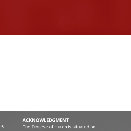
ACKNOWLEDGMENT
15
The Diocese of Huron is situated on