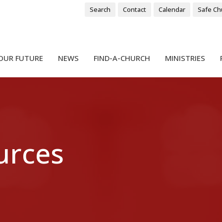
Search
Contact
Calendar
Safe Ch
OUR FUTURE
NEWS
FIND-A-CHURCH
MINISTRIES
urces