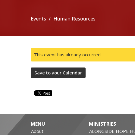
Events
Human Resources
This event has already occurred
Save to your Calendar
MENU
MINISTRIES
About
ALONGSIDE HOPE Hu