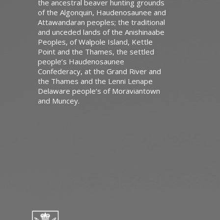
the ancestral beaver hunting grounds
of the Algonquin, Haudenosaunee and
Attawandaran peoples; the traditional
and unceded lands of the Anishinaabe
Peoples, of Walpole Island, Kettle
Point and the Thames, the settled
people’s Haudenosaunee
Confederacy, at the Grand River and
the Thames and the Lenni Lenape
Delaware people’s of Moraviantown
and Muncey.