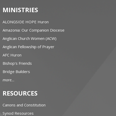
MINISTRIES
ALONGSIDE HOPE Huron
Amazonia: Our Companion Diocese
Anglican Church Women (ACW)
Anglican Fellowship of Prayer
AFC Huron
Bishop's Friends
Bridge Builders
more...
RESOURCES
Canons and Constitution
Synod Resources