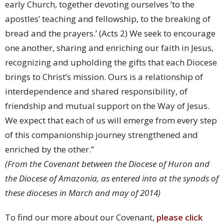
early Church, together devoting ourselves ‘to the
apostles’ teaching and fellowship, to the breaking of
bread and the prayers.’ (Acts 2) We seek to encourage
one another, sharing and enriching our faith in Jesus,
recognizing and upholding the gifts that each Diocese
brings to Christ’s mission. Ours is a relationship of
interdependence and shared responsibility, of
friendship and mutual support on the Way of Jesus.
We expect that each of us will emerge from every step
of this companionship journey strengthened and
enriched by the other.”
(From the Covenant between the Diocese of Huron and
the Diocese of Amazonia, as entered into at the synods of
these dioceses in March and may of 2014)
To find our more about our Covenant,
please click