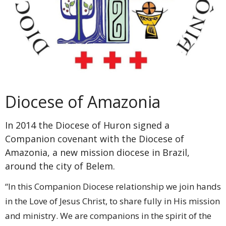
Diocese of Amazonia
In 2014 the Diocese of Huron signed a
Companion covenant with the Diocese of
Amazonia, a new mission diocese in Brazil,
around the city of Belem.
“In this Companion Diocese relationship we join hands
in the Love of Jesus Christ, to share fully in His mission
and ministry. We are companions in the spirit of the