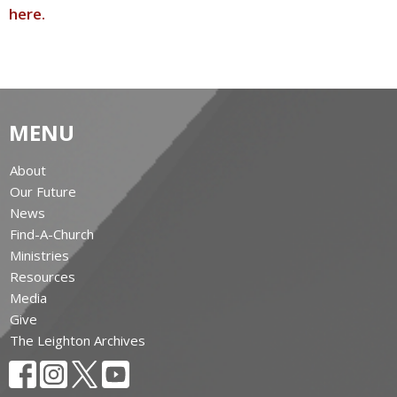
here.
MENU
About
Our Future
News
Find-A-Church
Ministries
Resources
Media
Give
The Leighton Archives