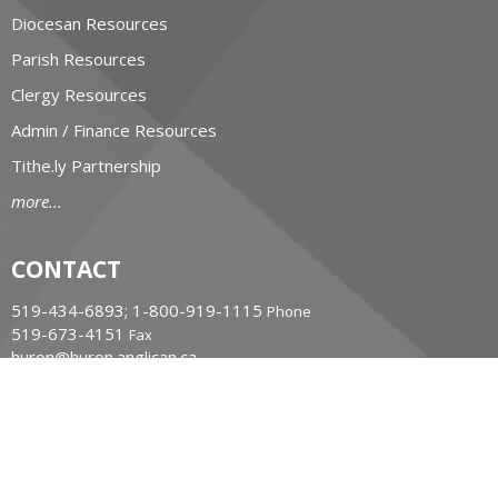
Diocesan Resources
Parish Resources
Clergy Resources
Admin / Finance Resources
Tithe.ly Partnership
more...
CONTACT
519-434-6893; 1-800-919-1115
Phone
519-673-4151
Fax
huron@huron.anglican.ca
OFFICE HOURS
Mon to Fri: 9am-4:30pm
HURON CHURCH HOUSE