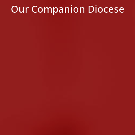
Our Companion Diocese