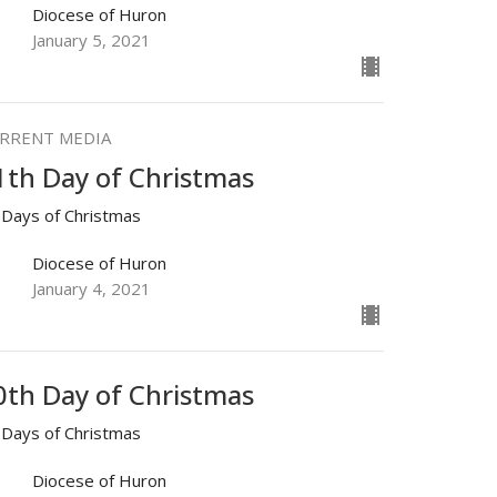
Diocese of Huron
January 5, 2021
RRENT MEDIA
1th Day of Christmas
 Days of Christmas
Diocese of Huron
January 4, 2021
0th Day of Christmas
 Days of Christmas
Diocese of Huron