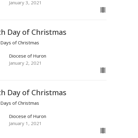
January 3, 2021
th Day of Christmas
 Days of Christmas
Diocese of Huron
January 2, 2021
th Day of Christmas
 Days of Christmas
Diocese of Huron
January 1, 2021