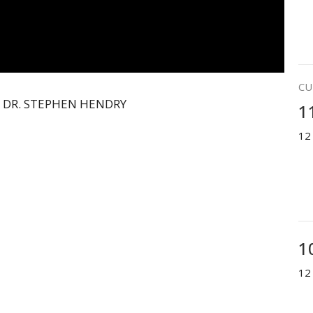
CU
 DR. STEPHEN HENDRY
1
12
1
12