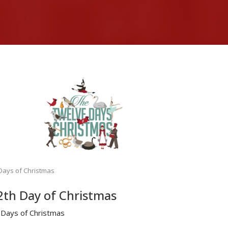
Days of Christmas
2th Day of Christmas
 Days of Christmas