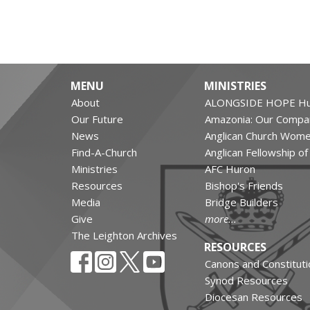
MENU
MINISTRIES
About
ALONGSIDE HOPE Hu
Our Future
Amazonia: Our Compa
News
Anglican Church Wom
Find-A-Church
Anglican Fellowship o
Ministries
AFC Huron
Resources
Bishop's Friends
Media
Bridge Builders
Give
more...
The Leighton Archives
RESOURCES
Canons and Constituti
Synod Resources
Diocesan Resources