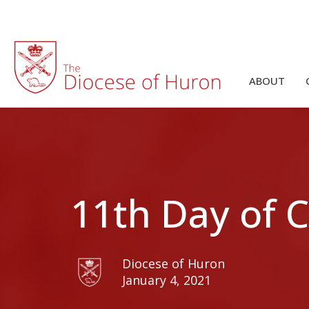
ABOUT
11th Day of 
Diocese of Huron
January 4, 2021