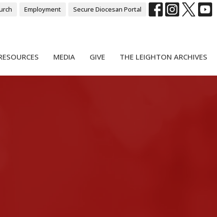
urch
Employment
Secure Diocesan Portal
RESOURCES
MEDIA
GIVE
THE LEIGHTON ARCHIVES