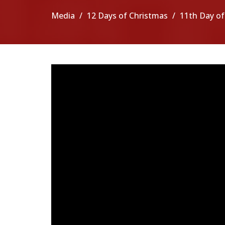
Media
12 Days of Christmas
11th Day of