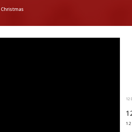
 Christmas
12 
1
12