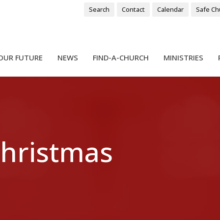
Search
Contact
Calendar
Safe Ch
OUR FUTURE
NEWS
FIND-A-CHURCH
MINISTRIES
Christmas