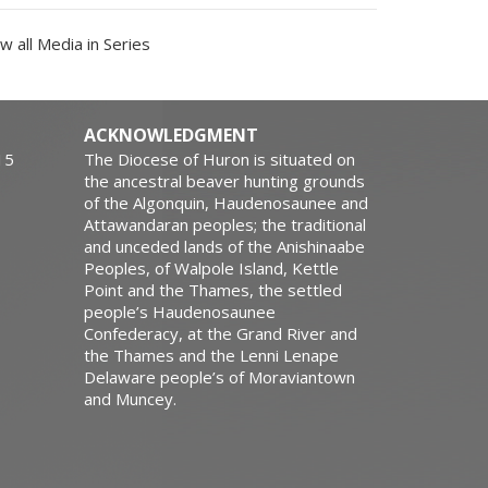
w all Media in Series
ACKNOWLEDGMENT
15
The Diocese of Huron is situated on
the ancestral beaver hunting grounds
of the Algonquin, Haudenosaunee and
Attawandaran peoples; the traditional
and unceded lands of the Anishinaabe
Peoples, of Walpole Island, Kettle
Point and the Thames, the settled
people’s Haudenosaunee
Confederacy, at the Grand River and
the Thames and the Lenni Lenape
Delaware people’s of Moraviantown
and Muncey.