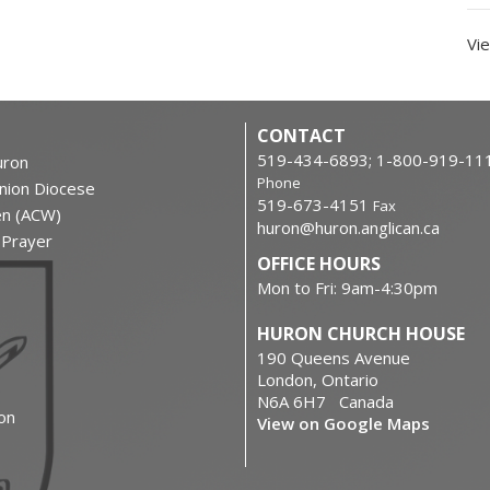
Vie
CONTACT
519-434-6893; 1-800-919-11
ron
Phone
nion Diocese
519-673-4151
Fax
en (ACW)
huron@huron.anglican.ca
f Prayer
OFFICE HOURS
Mon to Fri: 9am-4:30pm
HURON CHURCH HOUSE
190 Queens Avenue
London, Ontario
N6A 6H7 Canada
on
View on Google Maps