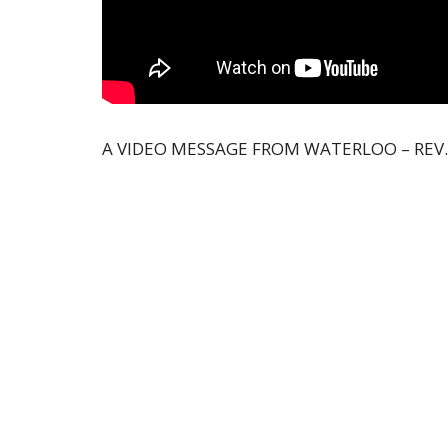
A VIDEO MESSAGE FROM WATERLOO – REV.